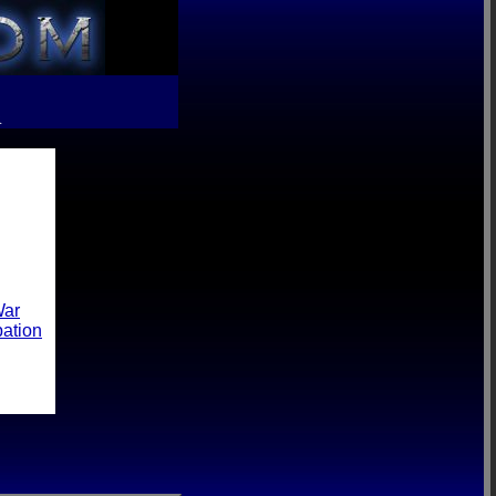
R
War
pation