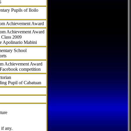
6
tary Pupils of Iloilo
com Achievement Award
.com Achievement Award
 Class 2009
e Apolinario Mabini
ementary School
orts
com Achievement Award
 Facebook competition
torian
ding Pupil of Cabatuan
ture
if any.