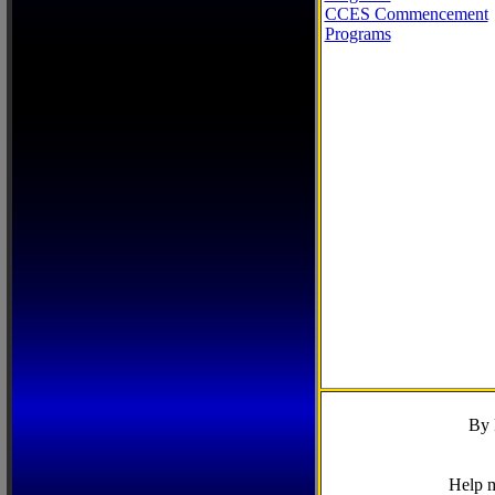
CCES Commencement
Programs
By 
Help m