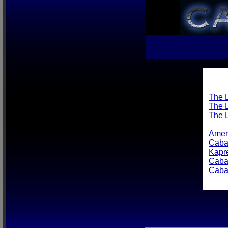
The L
The L
The 
Amer
Caba
Kapre
Caba
Caba