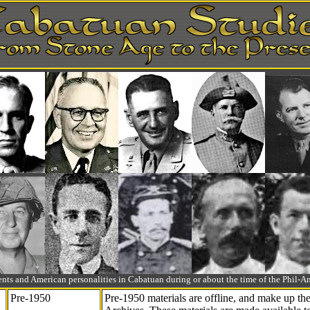
ts and American personalities in Cabatuan during or about the time of the Phil
Pre-1950
Pre-1950 materials are offline, and make up t