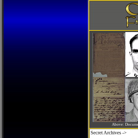
Above: Documen
Secret Archives ->