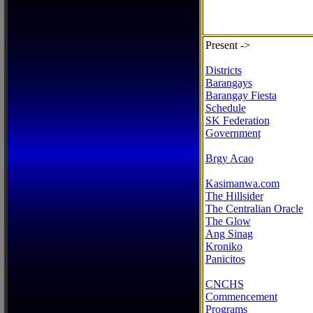
Present ->
Districts
Barangays
Barangay Fiesta
Schedule
SK Federation
Government
Brgy Acao
Kasimanwa.com
The Hillsider
The Centralian Oracle
The Glow
Ang Sinag
Kroniko
Panicitos
CNCHS
Commencement
Programs