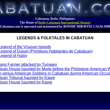
Cabatuan, Iloilo, Philippines
The Home of
Iloilo Cabatuan International Airport
Cabatuan.com is operated and maintained by RONNIE MIRAVITE CASALMI
LEGENDS & FOLKTALES IN CABATUAN
egend of the Visayan Islands
egend of Dulum (Primitivos Habitantes de Cabatuan)
Legend of Haloy
ang Farmer attacked by Tumawo
tuan House haunted by Murto before the Philippine-American 
 versus American Soldiers in Cabatuan during American Occu
tuan Tribunal haunted by Kapre
tuan House haunted by Kapre