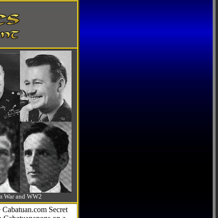
-Am War and WW2
he Cabatuan.com Secret