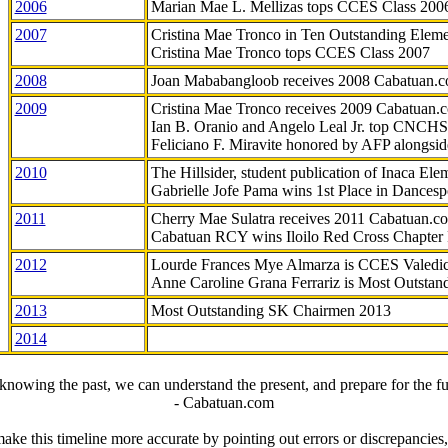
2006
Marian Mae L. Mellizas tops CCES Class 200
2007
Cristina Mae Tronco in Ten Outstanding Elemen
Cristina Mae Tronco tops CCES Class 2007
2008
Joan Mababangloob receives 2008 Cabatuan.
2009
Cristina Mae Tronco receives 2009 Cabatuan
Ian B. Oranio and Angelo Leal Jr. top CNCHS
Feliciano F. Miravite honored by AFP alongsid
2010
The Hillsider, student publication of Inaca El
Gabrielle Jofe Pama wins 1st Place in Dancesp
2011
Cherry Mae Sulatra receives 2011 Cabatuan.
Cabatuan RCY wins Iloilo Red Cross Chapter
2012
Lourde Frances Mye Almarza is CCES Valedic
Anne Caroline Grana Ferrariz is Most Outstan
2013
Most Outstanding SK Chairmen 2013
2014
knowing the past, we can understand the present, and prepare for the fu
- Cabatuan.com
ake this timeline more accurate by pointing out errors or discrepancies, 