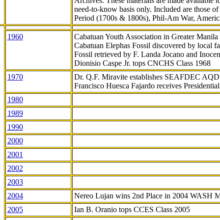
Archives. These materials are made available 
need-to-know
basis only. Included are those o
Period (1700s & 1800s), Phil-Am War, Ameri
1960
Cabatuan Youth Association in Greater Manila
Cabatuan Elephas Fossil discovered by local f
Fossil retrieved by F. Landa Jocano and Inocen
Dionisio Caspe Jr. tops CNCHS Class 1968
1970
Dr. Q.F. Miravite establishes SEAFDEC AQD
Francisco Huesca Fajardo receives Presidenti
1980
1989
1990
2000
2001
2002
2003
2004
Nereo Lujan wins 2nd Place in 2004 WASH 
2005
Ian B. Oranio tops CCES Class 2005