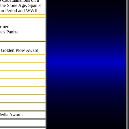
to Cabatuananons on a
f the Stone Age, Spanish
can Period and WWII.
armer
tes Paniza
al Golden Plow Award
Media Awards