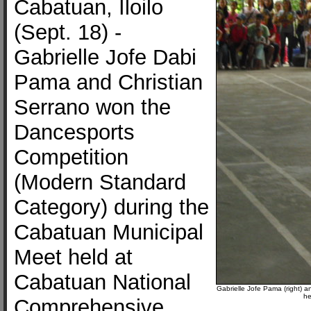
Cabatuan, Iloilo
(Sept. 18) -
Gabrielle Jofe Dabi
Pama and Christian
Serrano won the
Dancesports
Competition
(Modern Standard
Category) during the
Cabatuan Municipal
Meet held at
Cabatuan National
Gabrielle Jofe Pama (right) 
he
Comprehensive