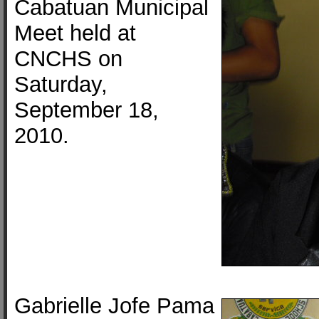
Cabatuan Municipal
Meet held at
CNCHS on
Saturday,
September 18,
2010.
Gabrielle Jofe Pama