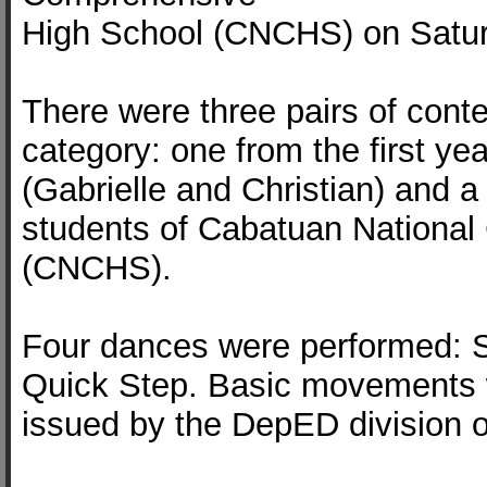
High School (CNCHS) on Satur
There were three pairs of cont
category: one from the first ye
(Gabrielle and Christian) and a t
students of Cabatuan Nationa
(CNCHS).
Four dances were performed: S
Quick Step. Basic movements 
issued by the DepED division of