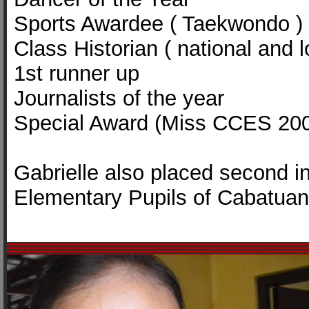
Sports Awardee ( Taekwondo ) 
Class Historian ( national and l
1st runner up
Journalists of the year
Special Award (Miss CCES 20
Gabrielle also placed second i
Elementary Pupils of Cabatuan