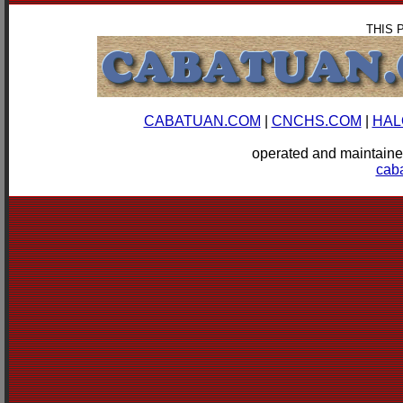
THIS 
CABATUAN.COM
|
CNCHS.COM
|
HAL
operated and mainta
cab