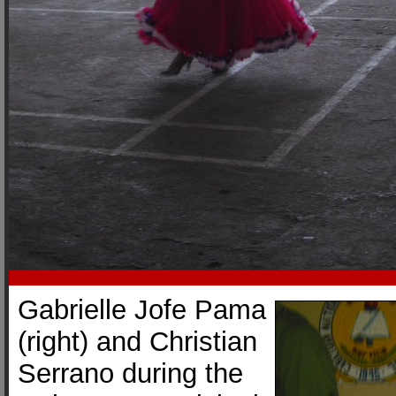
Gabrielle Jofe Pama
(right) and Christian
Serrano during the