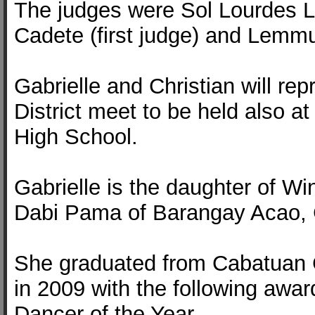
The judges were Sol Lourdes L.
Cadete (first judge) and Lemmu
Gabrielle and Christian will re
District meet to be held also 
High School.
Gabrielle is the daughter of W
Dabi Pama of Barangay Acao,
She graduated from Cabatuan 
in 2009 with the following awar
Dancer of the Year