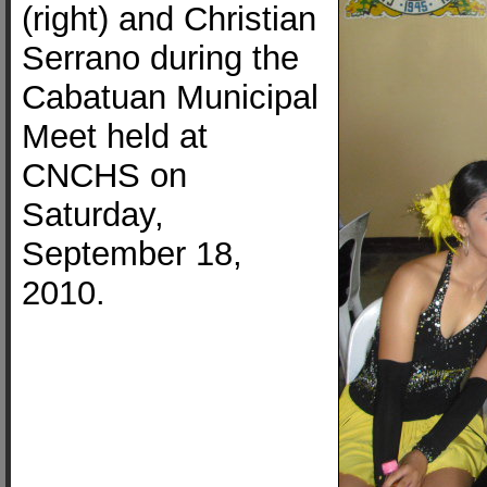
(right) and Christian
Serrano during the
Cabatuan Municipal
Meet held at
CNCHS on
Saturday,
September 18,
2010.