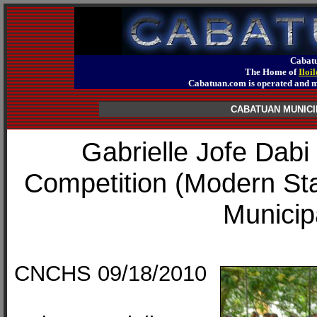
Cabatu
The Home of
Iloi
Cabatuan.com is operated an
CABATUAN MUNICI
Gabrielle Jofe Dab
Competition (Modern St
Municip
CNCHS 09/18/2010