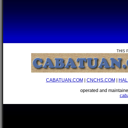
THIS 
CABATUAN.COM
|
CNCHS.COM
|
HAL
operated and mainta
cab