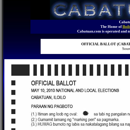
Cabatu
The Home of
Iloi
Cabatuan.com is operated an
OFFICIAL BALLOT (CABATU
Sour