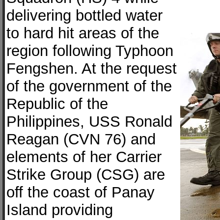
delivering bottled water
to hard hit areas of the
region following Typhoon
Fengshen. At the request
of the government of the
Republic of the
Philippines, USS Ronald
Reagan (CVN 76) and
elements of her Carrier
Strike Group (CSG) are
off the coast of Panay
Island providing