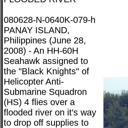
080628-N-0640K-079-h
PANAY ISLAND,
Philippines (June 28,
2008) - An HH-60H
Seahawk assigned to
the "Black Knights" of
Helicopter Anti-
Submarine Squadron
(HS) 4 flies over a
flooded river on it's way
to drop off supplies to