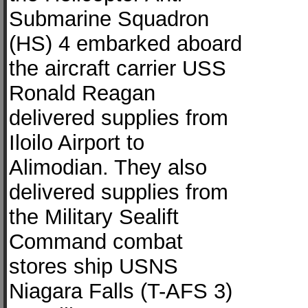
Submarine Squadron
(HS) 4 embarked aboard
the aircraft carrier USS
Ronald Reagan
delivered supplies from
Iloilo Airport to
Alimodian. They also
delivered supplies from
the Military Sealift
Command combat
stores ship USNS
Niagara Falls (T-AFS 3)