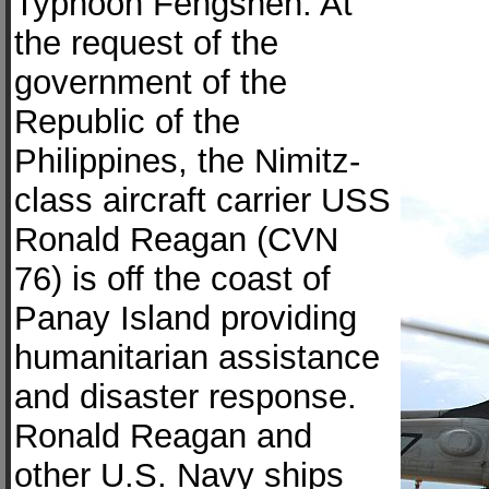
Typhoon Fengshen. At
the request of the
government of the
Republic of the
Philippines, the Nimitz-
class aircraft carrier USS
Ronald Reagan (CVN
76) is off the coast of
Panay Island providing
humanitarian assistance
and disaster response.
Ronald Reagan and
other U.S. Navy ships