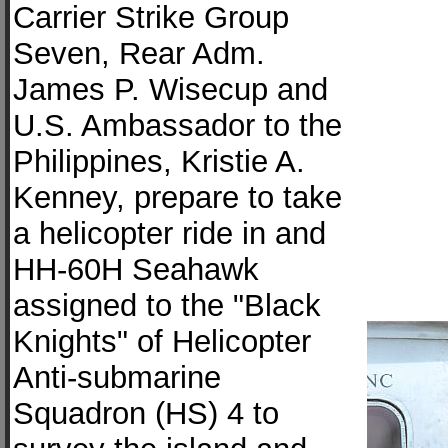
Carrier Strike Group
Seven, Rear Adm.
James P. Wisecup and
U.S. Ambassador to the
Philippines, Kristie A.
Kenney, prepare to take
a helicopter ride in and
HH-60H Seahawk
assigned to the "Black
Knights" of Helicopter
Anti-submarine
Squadron (HS) 4 to