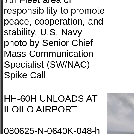
responsibility to promote
peace, cooperation, and
stability. U.S. Navy
photo by Senior Chief
Mass Communication
Specialist (SW/NAC)
Spike Call
HH-60H UNLOADS AT
ILOILO AIRPORT
080625-N-0640K-048-h