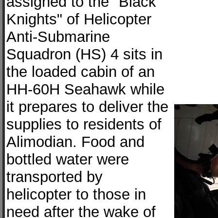
assigned to the "Black
Knights" of Helicopter
Anti-Submarine
Squadron (HS) 4 sits in
the loaded cabin of an
HH-60H Seahawk while
it prepares to deliver the
supplies to residents of
Alimodian. Food and
bottled water were
transported by
helicopter to those in
need after the wake of