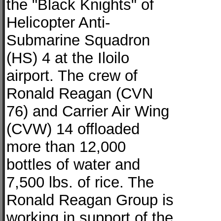
the "Black Knights" of
Helicopter Anti-
Submarine Squadron
(HS) 4 at the Iloilo
airport. The crew of
Ronald Reagan (CVN
76) and Carrier Air Wing
(CVW) 14 offloaded
more than 12,000
bottles of water and
7,500 lbs. of rice. The
Ronald Reagan Group is
working in support of the