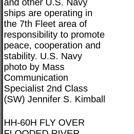
and other U.S. Navy
ships are operating in
the 7th Fleet area of
responsibility to promote
peace, cooperation and
stability. U.S. Navy
photo by Mass
Communication
Specialist 2nd Class
(SW) Jennifer S. Kimball
HH-60H FLY OVER
FLOODED RIVER