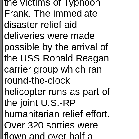
the victims of Typhoon
Frank. The immediate
disaster relief aid
deliveries were made
possible by the arrival of
the USS Ronald Reagan
carrier group which ran
round-the-clock
helicopter runs as part of
the joint U.S.-RP
humanitarian relief effort.
Over 320 sorties were
flown and over half a