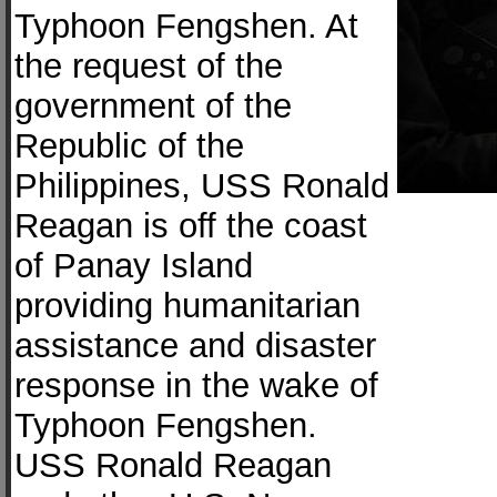
Typhoon Fengshen. At
the request of the
government of the
Republic of the
Philippines, USS Ronald
Reagan is off the coast
of Panay Island
providing humanitarian
assistance and disaster
response in the wake of
Typhoon Fengshen.
USS Ronald Reagan