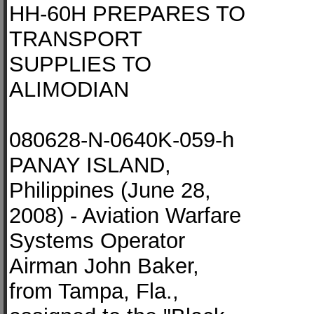
HH-60H PREPARES TO
TRANSPORT
SUPPLIES TO
ALIMODIAN
080628-N-0640K-059-h
PANAY ISLAND,
Philippines (June 28,
2008) - Aviation Warfare
Systems Operator
Airman John Baker,
from Tampa, Fla.,