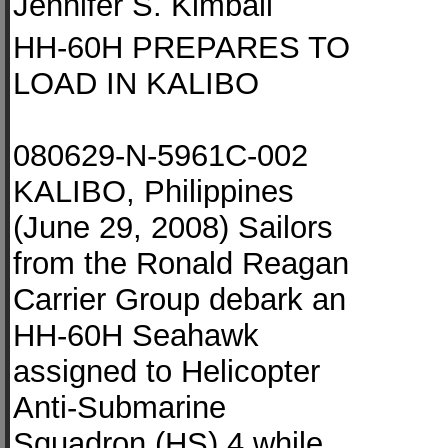
Jennifer S. Kimball
HH-60H PREPARES TO
LOAD IN KALIBO
080629-N-5961C-002
KALIBO, Philippines
(June 29, 2008) Sailors
from the Ronald Reagan
Carrier Group debark an
HH-60H Seahawk
assigned to Helicopter
Anti-Submarine
Squadron (HS) 4 while