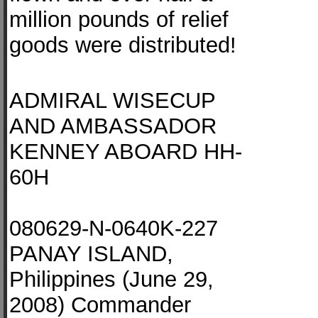
million pounds of relief
goods were distributed!
ADMIRAL WISECUP
AND AMBASSADOR
KENNEY ABOARD HH-
60H
080629-N-0640K-227
PANAY ISLAND,
Philippines (June 29,
2008) Commander