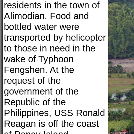
residents in the town of
Alimodian. Food and
bottled water were
transported by helicopter
to those in need in the
wake of Typhoon
Fengshen. At the
request of the
government of the
Republic of the
Philippines, USS Ronald
Reagan is off the coast