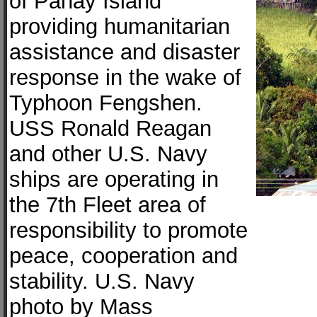
of Panay Island
providing humanitarian
assistance and disaster
response in the wake of
Typhoon Fengshen.
USS Ronald Reagan
and other U.S. Navy
ships are operating in
the 7th Fleet area of
responsibility to promote
peace, cooperation and
stability. U.S. Navy
photo by Mass