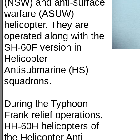
(NSW) and anti-surface
warfare (ASUW)
helicopter. They are
operated along with the
SH-60F version in
Helicopter
Antisubmarine (HS)
squadrons.
During the Typhoon
Frank relief operations,
HH-60H helicopters of
the Helicopter Anti