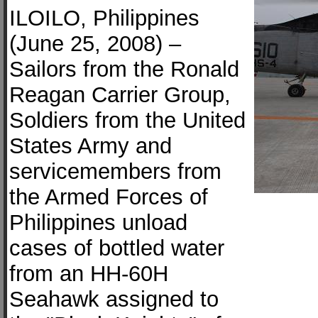
ILOILO, Philippines
(June 25, 2008) –
Sailors from the Ronald
Reagan Carrier Group,
Soldiers from the United
States Army and
servicemembers from
the Armed Forces of
Philippines unload
cases of bottled water
from an HH-60H
Seahawk assigned to