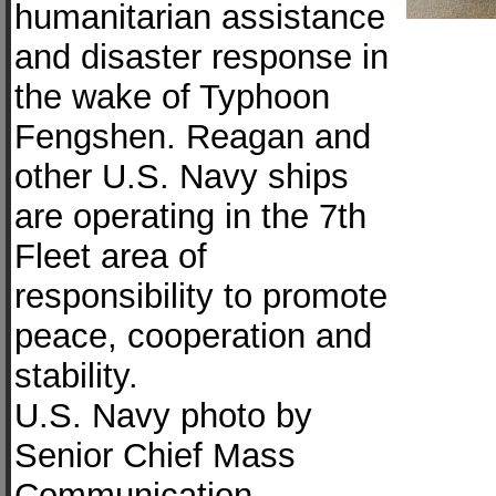
humanitarian assistance
and disaster response in
the wake of Typhoon
Fengshen. Reagan and
other U.S. Navy ships
are operating in the 7th
Fleet area of
responsibility to promote
peace, cooperation and
stability.
U.S. Navy photo by
Senior Chief Mass
Communication