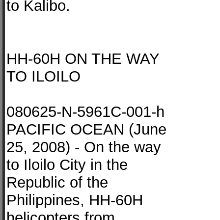
to Kalibo.
HH-60H ON THE WAY
TO ILOILO
080625-N-5961C-001-h
PACIFIC OCEAN (June
25, 2008) - On the way
to Iloilo City in the
Republic of the
Philippines, HH-60H
helicopters from