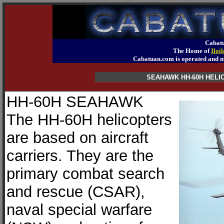
Cabatu
The Home of
Iloi
Cabatuan.com is operated an
SEAHAWK HH-60H HEL
HH-60H SEAHAWK
The HH-60H helicopters
are based on aircraft
carriers. They are the
primary combat search
and rescue (CSAR),
naval special warfare