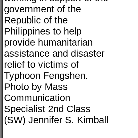
government of the
Republic of the
Philippines to help
provide humanitarian
assistance and disaster
relief to victims of
Typhoon Fengshen.
Photo by Mass
Communication
Specialist 2nd Class
(SW) Jennifer S. Kimball