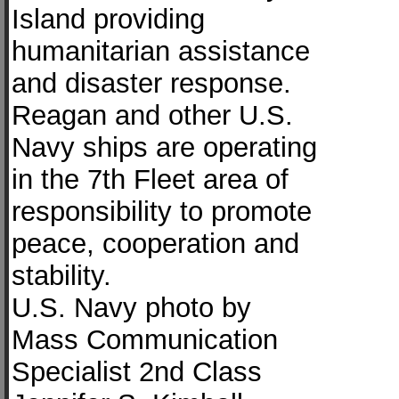
Island providing
humanitarian assistance
and disaster response.
Reagan and other U.S.
Navy ships are operating
in the 7th Fleet area of
responsibility to promote
peace, cooperation and
stability.
U.S. Navy photo by
Mass Communication
Specialist 2nd Class