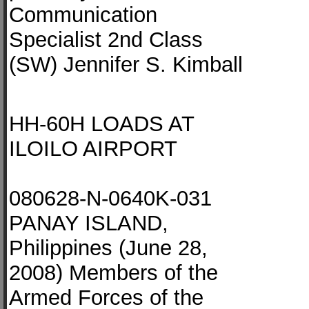
Communication
Specialist 2nd Class
(SW) Jennifer S. Kimball
HH-60H LOADS AT
ILOILO AIRPORT
080628-N-0640K-031
PANAY ISLAND,
Philippines (June 28,
2008) Members of the
Armed Forces of the