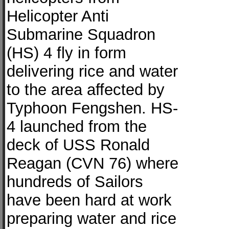
Helicopter Anti
Submarine Squadron
(HS) 4 fly in form
delivering rice and water
to the area affected by
Typhoon Fengshen. HS-
4 launched from the
deck of USS Ronald
Reagan (CVN 76) where
hundreds of Sailors
have been hard at work
preparing water and rice