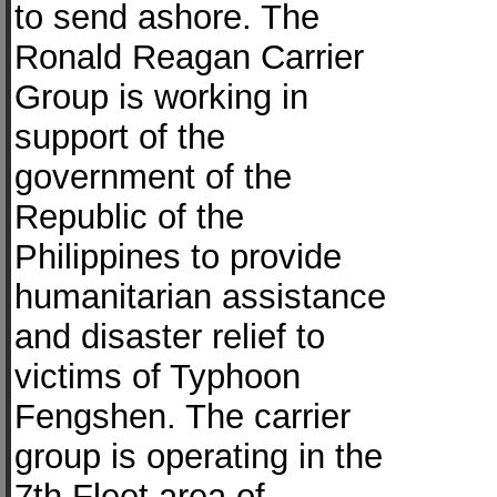
to send ashore. The
Ronald Reagan Carrier
Group is working in
support of the
government of the
Republic of the
Philippines to provide
humanitarian assistance
and disaster relief to
victims of Typhoon
Fengshen. The carrier
group is operating in the
7th Fleet area of