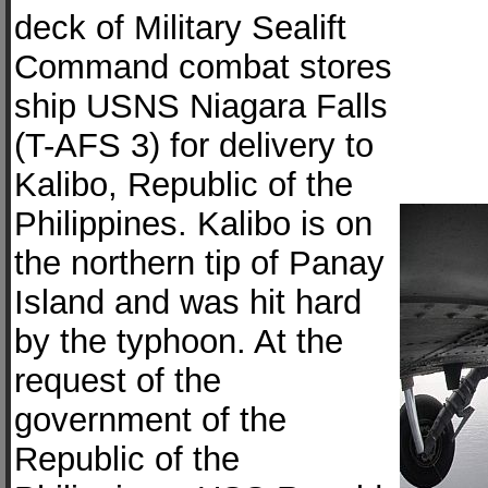
deck of Military Sealift
Command combat stores
ship USNS Niagara Falls
(T-AFS 3) for delivery to
Kalibo, Republic of the
Philippines. Kalibo is on
the northern tip of Panay
Island and was hit hard
by the typhoon. At the
request of the
government of the
Republic of the