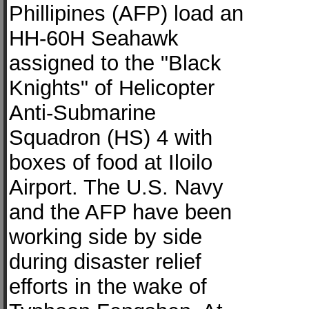
Phillipines (AFP) load an
HH-60H Seahawk
assigned to the "Black
Knights" of Helicopter
Anti-Submarine
Squadron (HS) 4 with
boxes of food at Iloilo
Airport. The U.S. Navy
and the AFP have been
working side by side
during disaster relief
efforts in the wake of