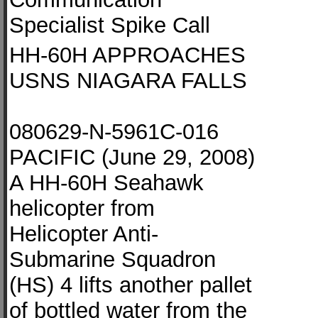
Specialist Spike Call
HH-60H APPROACHES
USNS NIAGARA FALLS
080629-N-5961C-016
PACIFIC (June 29, 2008)
A HH-60H Seahawk
helicopter from
Helicopter Anti-
Submarine Squadron
(HS) 4 lifts another pallet
of bottled water from the