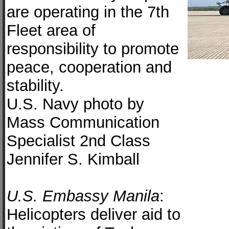
are operating in the 7th
Fleet area of
responsibility to promote
peace, cooperation and
stability.
U.S. Navy photo by
Mass Communication
Specialist 2nd Class
Jennifer S. Kimball
U.S. Embassy Manila
:
Helicopters deliver aid to