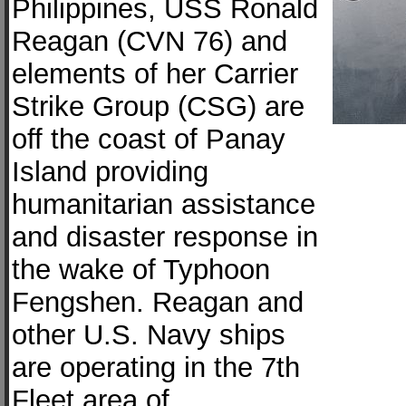
Philippines, USS Ronald
Reagan (CVN 76) and
elements of her Carrier
Strike Group (CSG) are
off the coast of Panay
Island providing
humanitarian assistance
and disaster response in
the wake of Typhoon
Fengshen. Reagan and
other U.S. Navy ships
are operating in the 7th
Fleet area of