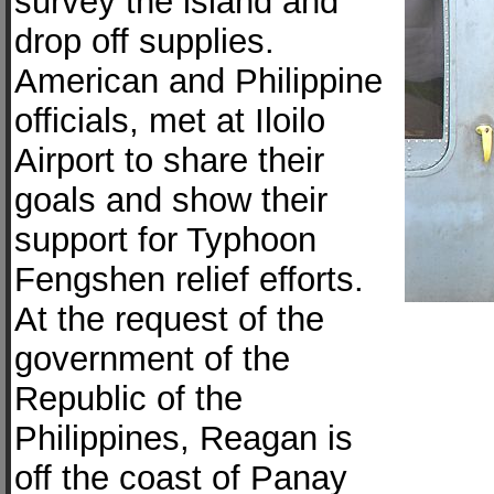
survey the island and
drop off supplies.
American and Philippine
officials, met at Iloilo
Airport to share their
goals and show their
support for Typhoon
Fengshen relief efforts.
At the request of the
government of the
Republic of the
Philippines, Reagan is
off the coast of Panay