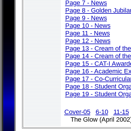
Page 7 - News
Page 8 - Golden Jubila
Page 9 - News
Page 10 - News
Page 11 - News
Page 12 - News
Page 13 - Cream of th
Page 14 - Cream of th
Page 15 - CAT-I Award
Page 16 - Academic Ex
Page 17 - Co-Curricular
Page 18 - Student Orga
Page 19 - Student Orga
Cover-05
6-10
11-15
The Glow (April 2002