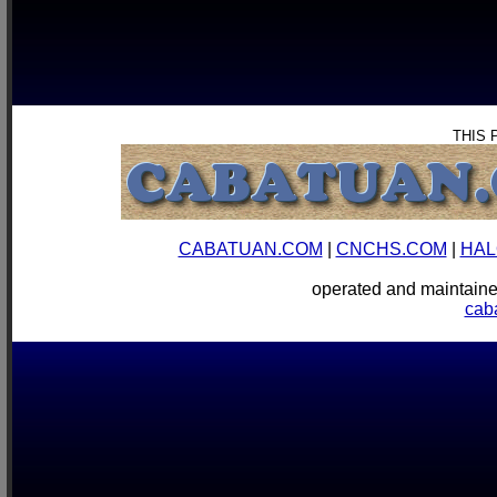
THIS 
CABATUAN.COM
|
CNCHS.COM
|
HAL
operated and mainta
cab