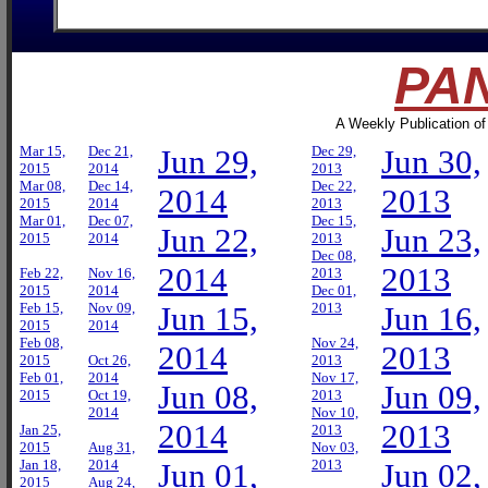
PAN
A Weekly Publication of
Mar 15,
Dec 21,
Jun 29,
Dec 29,
Jun 30,
2015
2014
2013
Mar 08,
Dec 14,
Dec 22,
2014
2013
2015
2014
2013
Mar 01,
Dec 07,
Dec 15,
Jun 22,
Jun 23,
2015
2014
2013
Dec 08,
2014
2013
Feb 22,
Nov 16,
2013
2015
2014
Dec 01,
Feb 15,
Nov 09,
Jun 15,
2013
Jun 16,
2015
2014
Feb 08,
Nov 24,
2014
2013
2015
Oct 26,
2013
Feb 01,
2014
Nov 17,
Jun 08,
Jun 09,
2015
Oct 19,
2013
2014
Nov 10,
2014
2013
Jan 25,
2013
2015
Aug 31,
Nov 03,
Jan 18,
2014
Jun 01,
2013
Jun 02,
2015
Aug 24,