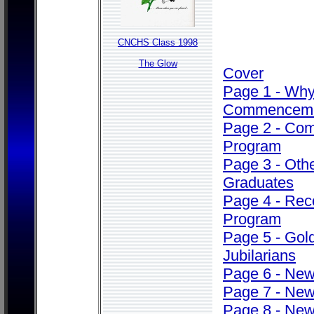
CNCHS Class 1998
The Glow
Cover
Page 1 - Wh
Commencem
Page 2 - Co
Program
Page 3 - Oth
Graduates
Page 4 - Rec
Program
Page 5 - Gol
Jubilarians
Page 6 - Ne
Page 7 - Ne
Page 8 - Ne