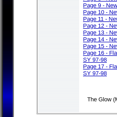
Page 9 - Ne
Page 10 - N
Page 11 - N
Page 12 - N
Page 13 - N
Page 14 - N
Page 15 - N
Page 16 - Fl
SY 97-98
Page 17 - Fl
SY 97-98
The Glow (