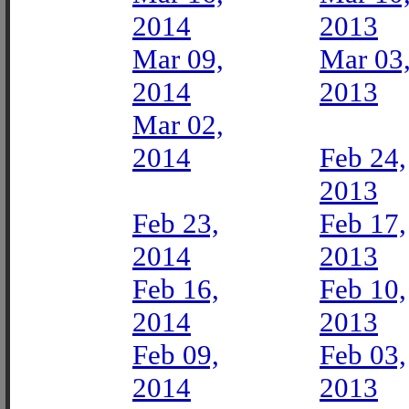
2014
2013
Mar 09,
Mar 03
2014
2013
Mar 02,
2014
Feb 24,
2013
Feb 23,
Feb 17,
2014
2013
Feb 16,
Feb 10,
2014
2013
Feb 09,
Feb 03,
2014
2013