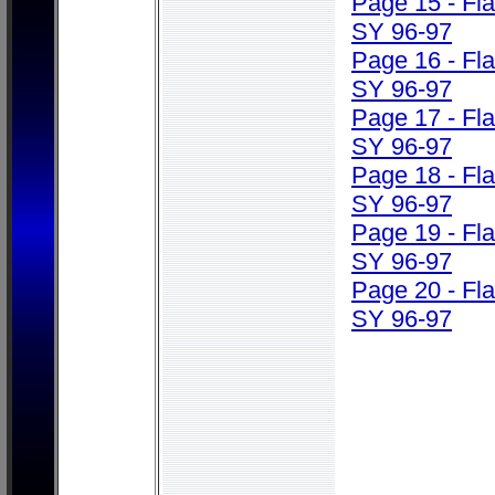
Page 15 - Fl
SY 96-97
Page 16 - Fl
SY 96-97
Page 17 - Fl
SY 96-97
Page 18 - Fl
SY 96-97
Page 19 - Fl
SY 96-97
Page 20 - Fl
SY 96-97