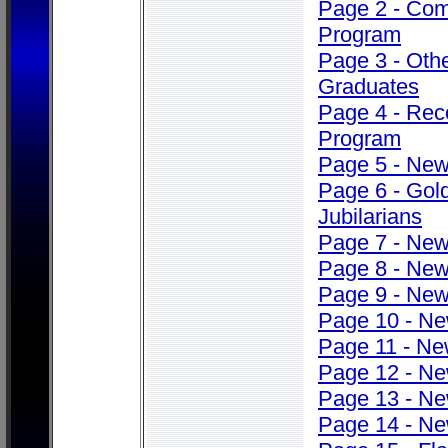
Page 2 - Co
Program
Page 3 - Oth
Graduates
Page 4 - Rec
Program
Page 5 - Ne
Page 6 - Gol
Jubilarians
Page 7 - Ne
Page 8 - Ne
Page 9 - Ne
Page 10 - N
Page 11 - N
Page 12 - N
Page 13 - N
Page 14 - N