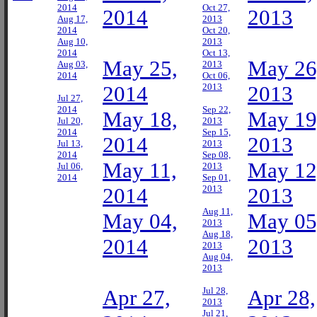
2014
Oct 27,
2014
2013
Aug 17,
2013
2014
Oct 20,
Aug 10,
2013
2014
Oct 13,
May 25,
May 26
Aug 03,
2013
2014
Oct 06,
2014
2013
2013
Jul 27,
2014
Sep 22,
May 18,
May 19
Jul 20,
2013
2014
Sep 15,
2014
2013
Jul 13,
2013
2014
Sep 08,
May 11,
May 12
Jul 06,
2013
2014
Sep 01,
2014
2013
2013
Aug 11,
May 04,
May 05
2013
Aug 18,
2014
2013
2013
Aug 04,
2013
Apr 27,
Jul 28,
Apr 28,
2013
Jul 21,