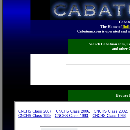
Cabatu
The Home of
Iloi
Cabatuan.com is operated an
Search Cabatuan.com, C
and other 
Browse 
CNCHS Class 2007
,
CNCHS Class 2006
,
CNCHS Class 2002
CNCHS Class 1995
CNCHS Class 1993
,
CNCHS Class 1968