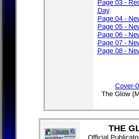
Page 03 - Rec
Day
Page 04 - Ne
Page 05 - Ne
Page 06 - Ne
Page 07 - Ne
Page 08 - Ne
Cover-
The Glow (M
THE G
Official Publica