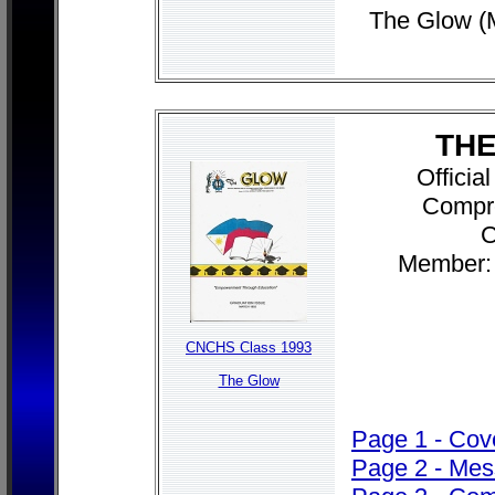
The Glow (
THE
Officia
Compr
C
Member: 
CNCHS Class 1993
The Glow
Page 1 - Cov
Page 2 - Me