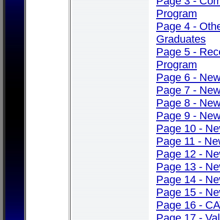
Page 3 - Co
Program
Page 4 - Oth
Graduates
Page 5 - Rec
Program
Page 6 - Ne
Page 7 - Ne
Page 8 - Ne
Page 9 - Ne
Page 10 - N
Page 11 - N
Page 12 - N
Page 13 - N
Page 14 - N
Page 15 - N
Page 16 - C
Page 17 - Val