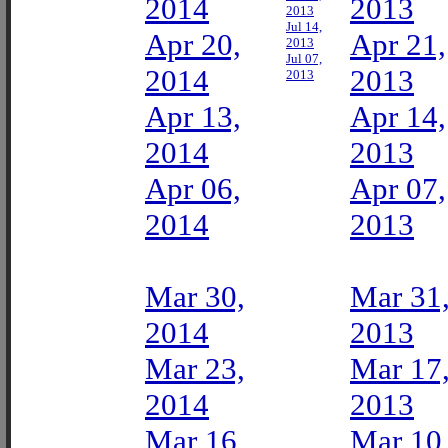
2014
2013
2013
Jul 14,
Apr 20,
Apr 21,
2013
Jul 07,
2014
2013
2013
Apr 13,
Apr 14,
2014
2013
Apr 06,
Apr 07,
2014
2013
Mar 30,
Mar 31
2014
2013
Mar 23,
Mar 17
2014
2013
Mar 16,
Mar 10