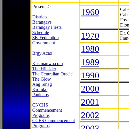
Present ->
1960
Caba
Caba
Districts
Foss
Barangays
Dion
Barangay Fiesta
Schedule
1970
Dr. 
SK Federation
Fran
Government
1980
Brgy Acao
1989
Kasimanwa.com
The Hillsider
1990
The Centralian Oracle
The Glow
Ang Sinag
2000
Kroniko
Panicitos
2001
CNCHS
Commencement
2002
Programs
CCES Commencement
Programs
2003