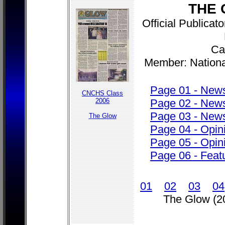
THE 
Official Publica
Cab
Member: Nationa
Page 01 - New
CNCHS Class
2006
Page 02 - New
Page 03 - New
The Glow
Page 04 - Opi
Page 05 - Opi
Page 06 - Feat
01
02
03
04
The Glow (2