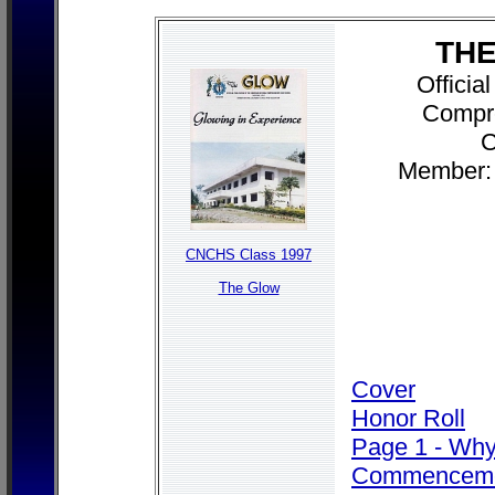
THE
Officia
Compr
C
Member: 
CNCHS Class 1997
The Glow
Cover
Honor Roll
Page 1 - Wh
Commencem