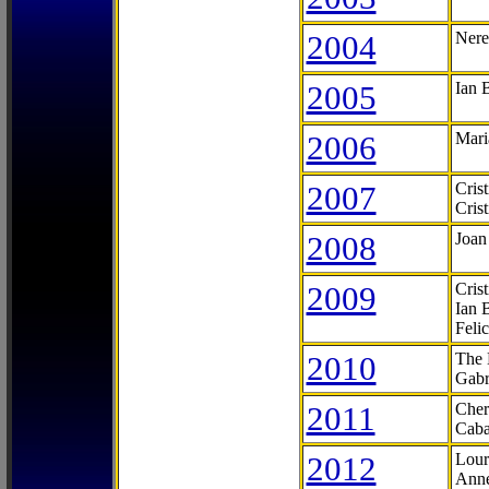
2004
Nere
2005
Ian 
2006
Mari
2007
Cris
Cris
2008
Joan
2009
Cris
Ian 
Feli
2010
The 
Gabr
2011
Cher
Caba
2012
Lour
Anne