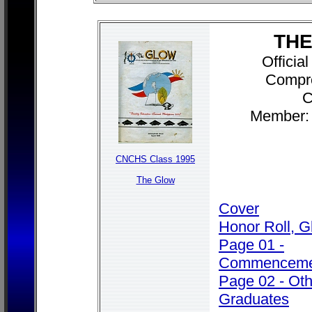
THE
Officia
Compr
C
Member: 
CNCHS Class 1995
The Glow
Cover
Honor Roll, G
Page 01 -
Commenceme
Page 02 - Ot
Graduates