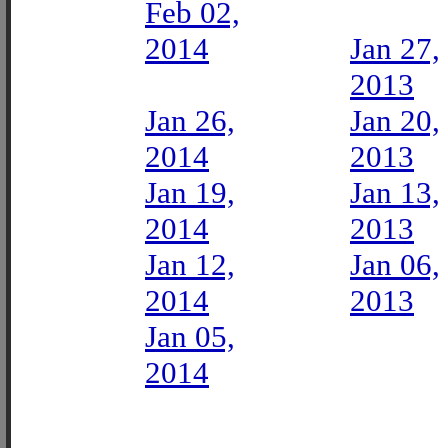
Feb 02,
2014
Jan 27,
2013
Jan 26,
Jan 20,
2014
2013
Jan 19,
Jan 13,
2014
2013
Jan 12,
Jan 06,
2014
2013
Jan 05,
2014