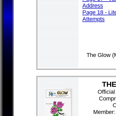
Address
Page 18 - Lit
Attempts
The Glow (
THE
Officia
Compr
C
Member: 