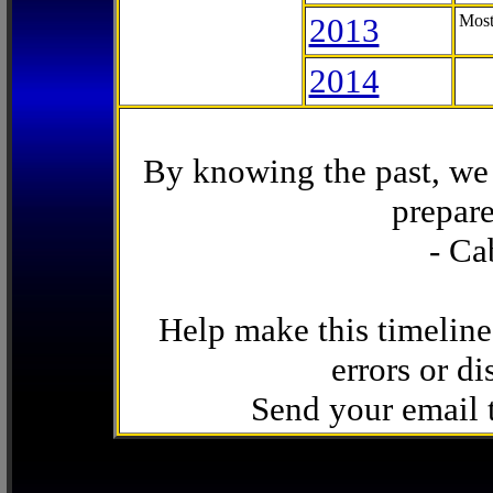
2013
Most
2014
By knowing the past, we 
prepare
- Ca
Help make this timeline
errors or di
Send your email