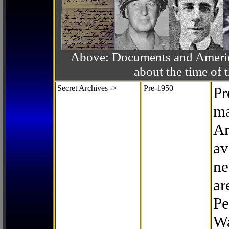
Above: Documents and America
about the time o
Secret Archives ->
Pre-1950
Pr
ma
Ar
av
ne
ar
Pe
Wa