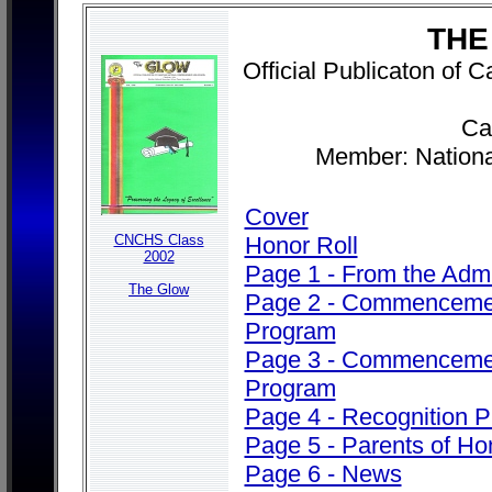
THE
Official Publicaton of
Cab
Member: Nationa
Cover
CNCHS Class
Honor Roll
2002
Page 1 - From the Admi
The Glow
Page 2 - Commenceme
Program
Page 3 - Commenceme
Program
Page 4 - Recognition 
Page 5 - Parents of Ho
Page 6 - News