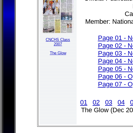
Cab
Member: Nationa
Page 01 - 
CNCHS Class
2007
Page 02 - 
Page 03 - 
The Glow
Page 04 - 
Page 05 - 
Page 06 - O
Page 07 - O
01
02
03
04
The Glow (Dec 20