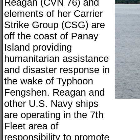
Reagan (CVN 76) and
elements of her Carrier
Strike Group (CSG) are
off the coast of Panay
Island providing
humanitarian assistance
and disaster response in
the wake of Typhoon
Fengshen. Reagan and
other U.S. Navy ships
are operating in the 7th
Fleet area of
responsibility to promote