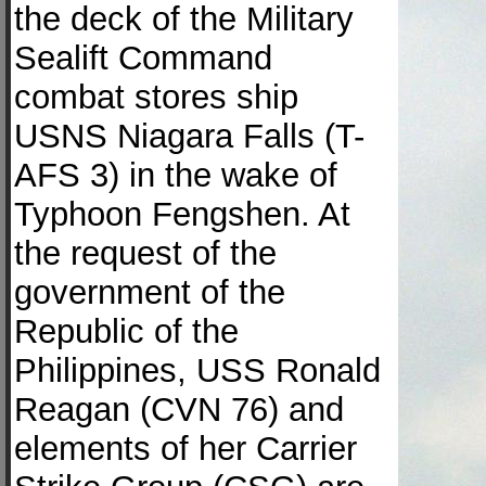
the deck of the Military
Sealift Command
combat stores ship
USNS Niagara Falls (T-
AFS 3) in the wake of
Typhoon Fengshen. At
the request of the
government of the
Republic of the
Philippines, USS Ronald
Reagan (CVN 76) and
elements of her Carrier