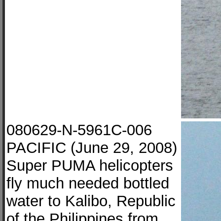
080629-N-5961C-006
PACIFIC (June 29, 2008)
Super PUMA helicopters
fly much needed bottled
water to Kalibo, Republic
of the Philippines from