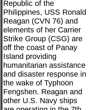
Republic of the
Philippines, USS Ronald
Reagan (CVN 76) and
elements of her Carrier
Strike Group (CSG) are
off the coast of Panay
Island providing
humanitarian assistance
and disaster response in
the wake of Typhoon
Fengshen. Reagan and
other U.S. Navy ships
are operating in the 7th