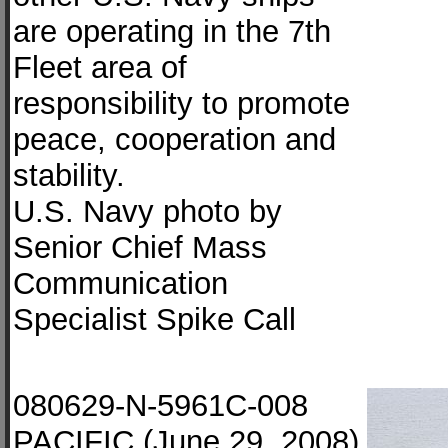
are operating in the 7th
Fleet area of
responsibility to promote
peace, cooperation and
stability.
U.S. Navy photo by
Senior Chief Mass
Communication
Specialist Spike Call
080629-N-5961C-008
PACIFIC (June 29, 2008)