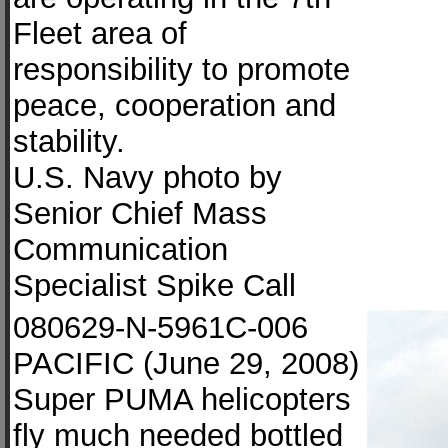
Fleet area of
responsibility to promote
peace, cooperation and
stability.
U.S. Navy photo by
Senior Chief Mass
Communication
Specialist Spike Call
080629-N-5961C-006
PACIFIC (June 29, 2008)
Super PUMA helicopters
fly much needed bottled