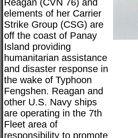
Reagan (CVN 76) and
elements of her Carrier
Strike Group (CSG) are
off the coast of Panay
Island providing
humanitarian assistance
and disaster response in
the wake of Typhoon
Fengshen. Reagan and
other U.S. Navy ships
are operating in the 7th
Fleet area of
responsibility to promote