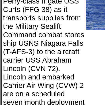
Perry-class frigate USS
Curts (FFG 38) as it
transports supplies from
the Military Sealift
Command combat stores
ship USNS Niagara Falls
(T-AFS-3) to the aircraft
carrier USS Abraham
Lincoln (CVN 72).
Lincoln and embarked
Carrier Air Wing (CVW) 2
are on a scheduled
seven-month deployment