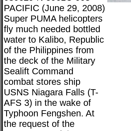
PACIFIC (June 29, 2008)
Super PUMA helicopters
fly much needed bottled
water to Kalibo, Republic
of the Philippines from
the deck of the Military
Sealift Command
combat stores ship
USNS Niagara Falls (T-
AFS 3) in the wake of
Typhoon Fengshen. At
the request of the