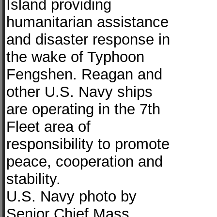
Island providing
humanitarian assistance
and disaster response in
the wake of Typhoon
Fengshen. Reagan and
other U.S. Navy ships
are operating in the 7th
Fleet area of
responsibility to promote
peace, cooperation and
stability.
U.S. Navy photo by
Senior Chief Mass