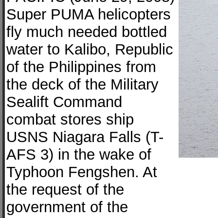
Super PUMA helicopters
fly much needed bottled
water to Kalibo, Republic
of the Philippines from
the deck of the Military
Sealift Command
combat stores ship
USNS Niagara Falls (T-
AFS 3) in the wake of
Typhoon Fengshen. At
the request of the
government of the