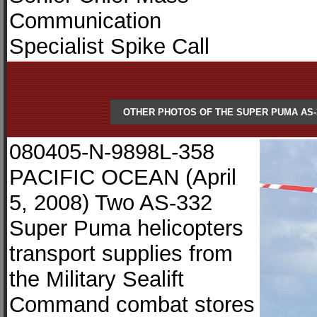
Communication
Specialist Spike Call
OTHER PHOTOS OF THE SUPER PUMA AS-
080405-N-9898L-358
PACIFIC OCEAN (April
5, 2008) Two AS-332
Super Puma helicopters
transport supplies from
the Military Sealift
Command combat stores