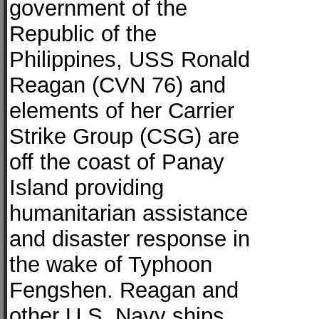
government of the
Republic of the
Philippines, USS Ronald
Reagan (CVN 76) and
elements of her Carrier
Strike Group (CSG) are
off the coast of Panay
Island providing
humanitarian assistance
and disaster response in
the wake of Typhoon
Fengshen. Reagan and
other U.S. Navy ships