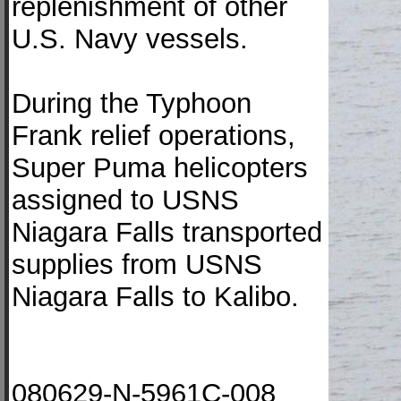
replenishment of other
U.S. Navy vessels.
During the Typhoon
Frank relief operations,
Super Puma helicopters
assigned to USNS
Niagara Falls transported
supplies from USNS
Niagara Falls to Kalibo.
080629-N-5961C-008