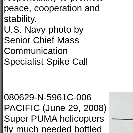
peace, cooperation and
stability.
U.S. Navy photo by
Senior Chief Mass
Communication
Specialist Spike Call
080629-N-5961C-006
PACIFIC (June 29, 2008)
Super PUMA helicopters
fly much needed bottled