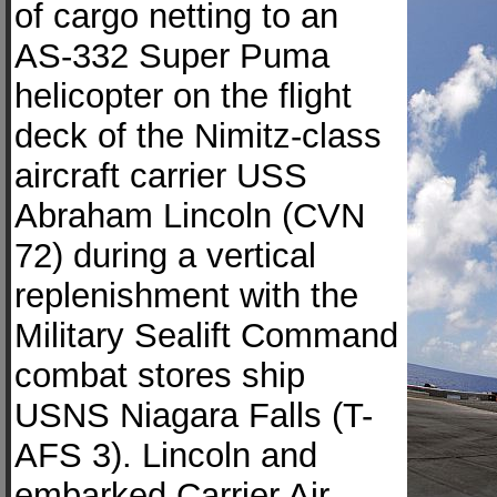
of cargo netting to an
AS-332 Super Puma
helicopter on the flight
deck of the Nimitz-class
aircraft carrier USS
Abraham Lincoln (CVN
72) during a vertical
replenishment with the
Military Sealift Command
combat stores ship
USNS Niagara Falls (T-
AFS 3). Lincoln and
embarked Carrier Air