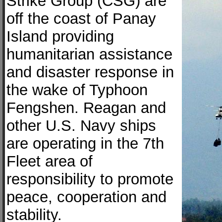
Strike Group (CSG) are
off the coast of Panay
Island providing
humanitarian assistance
and disaster response in
the wake of Typhoon
Fengshen. Reagan and
other U.S. Navy ships
are operating in the 7th
Fleet area of
responsibility to promote
peace, cooperation and
stability.