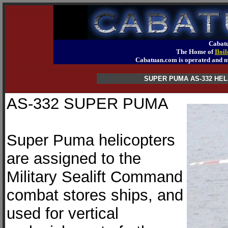
Cabatu
The Home of
Iloi
Cabatuan.com is operated an
SUPER PUMA AS-332 H
AS-332 SUPER PUMA
Super Puma helicopters
are assigned to the
Military Sealift Command
combat stores ships, and
used for vertical