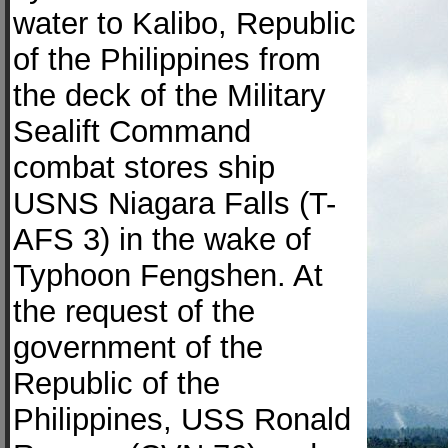
water to Kalibo, Republic
of the Philippines from
the deck of the Military
Sealift Command
combat stores ship
USNS Niagara Falls (T-
AFS 3) in the wake of
Typhoon Fengshen. At
the request of the
government of the
Republic of the
Philippines, USS Ronald