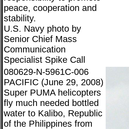
peace, cooperation and
stability.
U.S. Navy photo by
Senior Chief Mass
Communication
Specialist Spike Call
080629-N-5961C-006
PACIFIC (June 29, 2008)
Super PUMA helicopters
fly much needed bottled
water to Kalibo, Republic
of the Philippines from