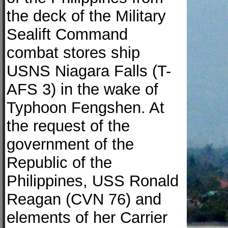
the deck of the Military
Sealift Command
combat stores ship
USNS Niagara Falls (T-
AFS 3) in the wake of
Typhoon Fengshen. At
the request of the
government of the
Republic of the
Philippines, USS Ronald
Reagan (CVN 76) and
elements of her Carrier