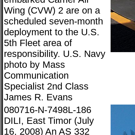
Wing (CVW) 2 are on a
scheduled seven-month
deployment to the U.S.
5th Fleet area of
responsibility. U.S. Navy
photo by Mass
Communication
Specialist 2nd Class
James R. Evans
080716-N-7498L-186
DILI, East Timor (July
16, 2008) An AS 332