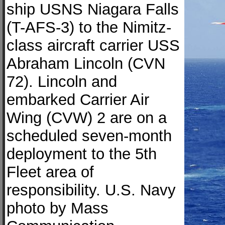
ship USNS Niagara Falls
(T-AFS-3) to the Nimitz-
class aircraft carrier USS
Abraham Lincoln (CVN
72). Lincoln and
embarked Carrier Air
Wing (CVW) 2 are on a
scheduled seven-month
deployment to the 5th
Fleet area of
responsibility. U.S. Navy
photo by Mass