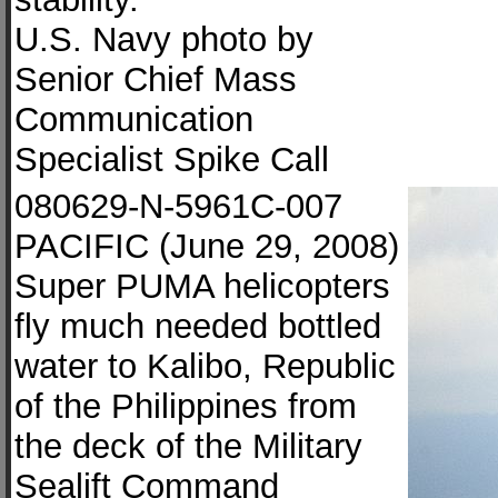
U.S. Navy photo by
Senior Chief Mass
Communication
Specialist Spike Call
080629-N-5961C-007
PACIFIC (June 29, 2008)
Super PUMA helicopters
fly much needed bottled
water to Kalibo, Republic
of the Philippines from
the deck of the Military
Sealift Command