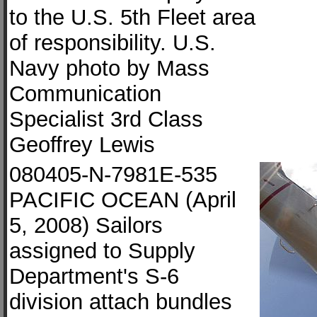
to the U.S. 5th Fleet area
of responsibility. U.S.
Navy photo by Mass
Communication
Specialist 3rd Class
Geoffrey Lewis
080405-N-7981E-535
PACIFIC OCEAN (April
5, 2008) Sailors
assigned to Supply
Department's S-6
division attach bundles