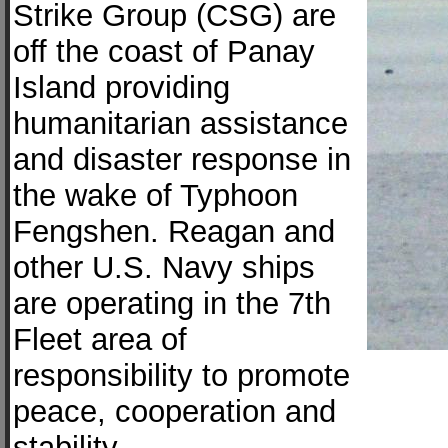
Strike Group (CSG) are
off the coast of Panay
Island providing
humanitarian assistance
and disaster response in
the wake of Typhoon
Fengshen. Reagan and
other U.S. Navy ships
are operating in the 7th
Fleet area of
responsibility to promote
peace, cooperation and
stability.