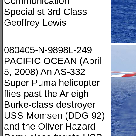
Communication
Specialist 3rd Class
Geoffrey Lewis
080405-N-9898L-249
PACIFIC OCEAN (April
5, 2008) An AS-332
Super Puma helicopter
flies past the Arleigh
Burke-class destroyer
USS Momsen (DDG 92)
and the Oliver Hazard