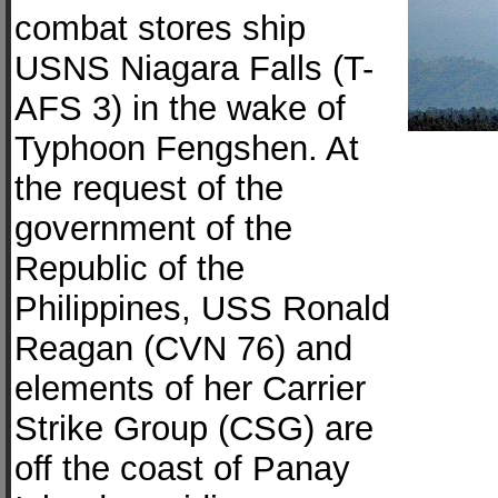
combat stores ship
USNS Niagara Falls (T-
AFS 3) in the wake of
Typhoon Fengshen. At
the request of the
government of the
Republic of the
Philippines, USS Ronald
Reagan (CVN 76) and
elements of her Carrier
Strike Group (CSG) are
off the coast of Panay