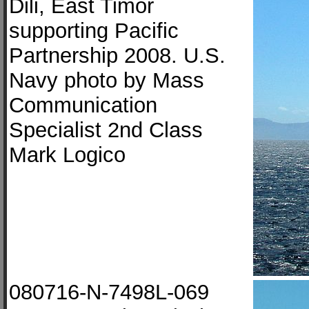
Dili, East Timor
supporting Pacific
Partnership 2008. U.S.
Navy photo by Mass
Communication
Specialist 2nd Class
Mark Logico
080716-N-7498L-069