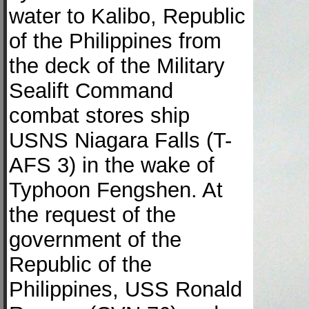
water to Kalibo, Republic
of the Philippines from
the deck of the Military
Sealift Command
combat stores ship
USNS Niagara Falls (T-
AFS 3) in the wake of
Typhoon Fengshen. At
the request of the
government of the
Republic of the
Philippines, USS Ronald