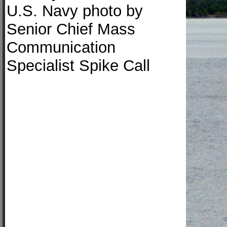
U.S. Navy photo by
Senior Chief Mass
Communication
Specialist Spike Call