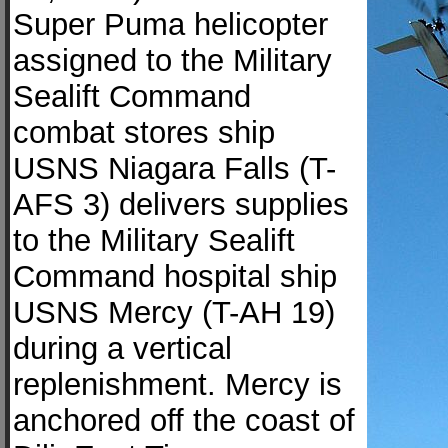
Super Puma helicopter
assigned to the Military
Sealift Command
combat stores ship
USNS Niagara Falls (T-
AFS 3) delivers supplies
to the Military Sealift
Command hospital ship
USNS Mercy (T-AH 19)
during a vertical
replenishment. Mercy is
anchored off the coast of