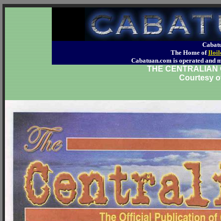
Cabatu
The Home of
Iloi
Cabatuan.com is operated an
THE CENTRALIAN O
Courtesy o