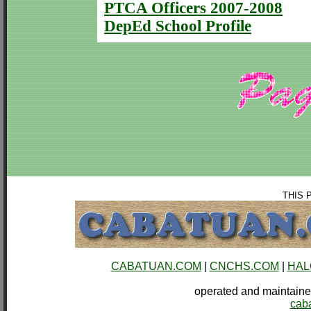
PTCA Officers 2007-2008
DepEd School Profile
THIS 
CABATUAN.COM
|
CNCHS.COM
|
HAL
operated and mainta
cab