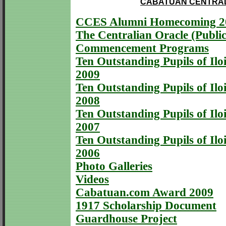
CABATUAN CENTRAL
CCES Alumni Homecoming 2
The Centralian Oracle (Public
Commencement Programs
Ten Outstanding Pupils of Iloi
2009
Ten Outstanding Pupils of Iloi
2008
Ten Outstanding Pupils of Iloi
2007
Ten Outstanding Pupils of Iloi
2006
Photo Galleries
Videos
Cabatuan.com Award 2009
1917 Scholarship Document
Guardhouse Project