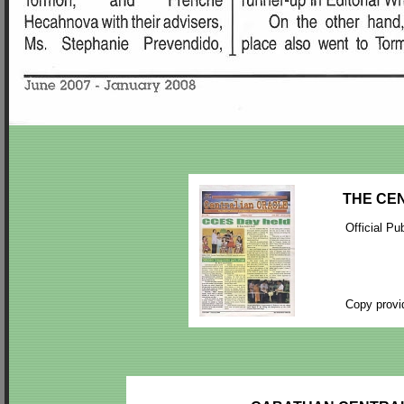
THE CEN
Official Pu
Copy provi