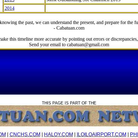
2014
knowing the past, we can understand the present, and prepare for the fu
- Cabatuan.com
ake this timeline more accurate by pointing out errors or discrepancies, 
Send your email to cabatuan@gmail.com
THIS PAGE IS PART OF THE
OM
|
CNCHS.COM
|
HALOY.COM
|
ILOILOAIRPORT.COM
|
PH