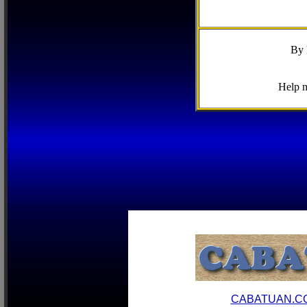
By 
Help m
CABATUAN.C