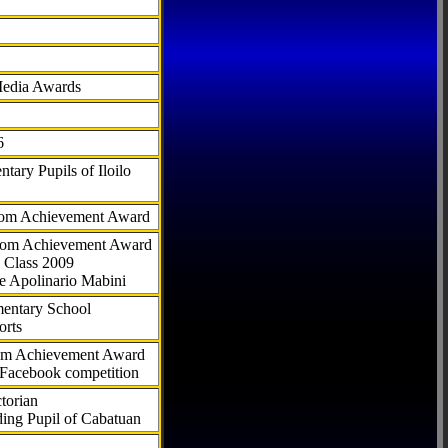
Media Awards
6
tary Pupils of Iloilo
com Achievement Award
.com Achievement Award
 Class 2009
e Apolinario Mabini
ementary School
orts
com Achievement Award
 Facebook competition
torian
ding Pupil of Cabatuan