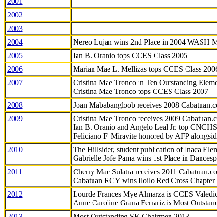
2001
2002
2003
2004
Nereo Lujan wins 2nd Place in 2004 WASH 
2005
Ian B. Oranio tops CCES Class 2005
2006
Marian Mae L. Mellizas tops CCES Class 200
2007
Cristina Mae Tronco in Ten Outstanding Elemen
Cristina Mae Tronco tops CCES Class 2007
2008
Joan Mababangloob receives 2008 Cabatuan.
2009
Cristina Mae Tronco receives 2009 Cabatuan
Ian B. Oranio and Angelo Leal Jr. top CNCHS
Feliciano F. Miravite honored by AFP alongsid
2010
The Hillsider, student publication of Inaca El
Gabrielle Jofe Pama wins 1st Place in Dancesp
2011
Cherry Mae Sulatra receives 2011 Cabatuan.
Cabatuan RCY wins Iloilo Red Cross Chapter
2012
Lourde Frances Mye Almarza is CCES Valedic
Anne Caroline Grana Ferrariz is Most Outstan
2013
Most Outstanding SK Chairmen 2013