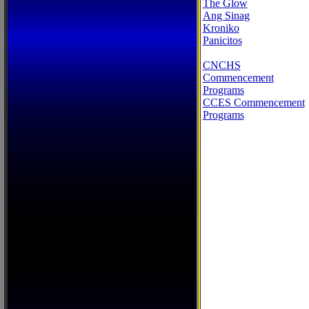
The Glow
Ang Sinag
Kroniko
Panicitos
CNCHS
Commencement
Programs
CCES Commencement
Programs