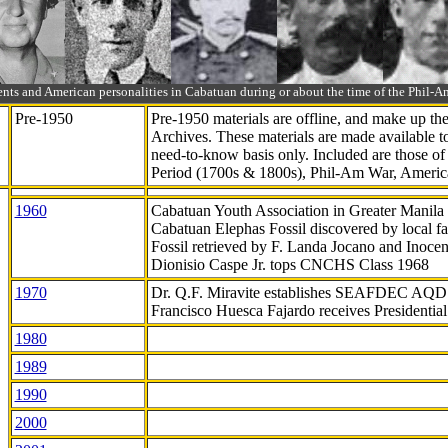
ts and American personalities in Cabatuan during or about the time of the Phil
Pre-1950
Pre-1950 materials are offline, and make up t
Archives. These materials are made available 
need-to-know
basis only. Included are those o
Period (1700s & 1800s), Phil-Am War, Ameri
1960
Cabatuan Youth Association in Greater Manila
Cabatuan Elephas Fossil discovered by local f
Fossil retrieved by F. Landa Jocano and Inocen
Dionisio Caspe Jr. tops CNCHS Class 1968
1970
Dr. Q.F. Miravite establishes SEAFDEC AQD
Francisco Huesca Fajardo receives Presidenti
1980
1989
1990
2000