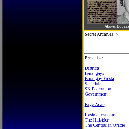
Above: Documen
Secret Archives ->
Present ->
Districts
Barangays
Barangay Fiesta
Schedule
SK Federation
Government
Brgy Acao
Kasimanwa.com
The Hillsider
The Centralian Oracle