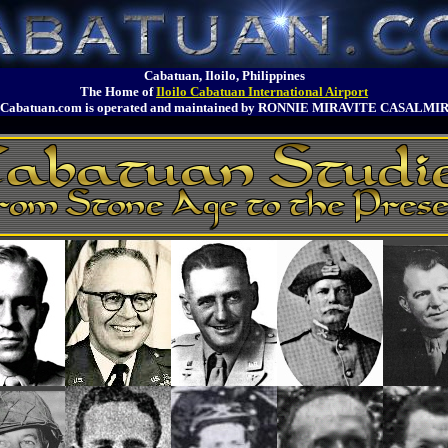
Cabatuan, Iloilo, Philippines
The Home of
Iloilo Cabatuan International Airport
Cabatuan.com is operated and maintained by RONNIE MIRAVITE CASALMI