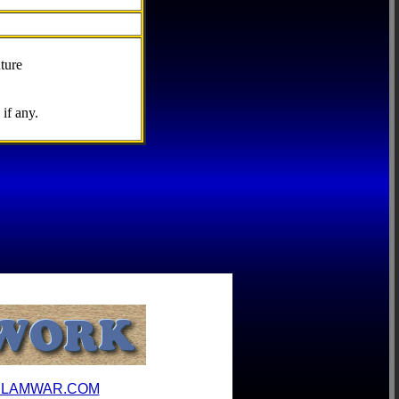
ture
if any.
ILAMWAR.COM