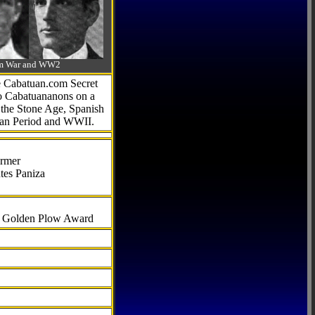
-Am War and WW2
he Cabatuan.com Secret
to Cabatuananons on a
f the Stone Age, Spanish
can Period and WWII.
armer
tes Paniza
al Golden Plow Award