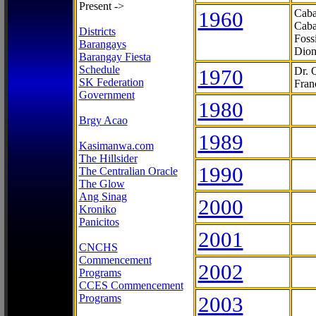
Present ->
1960
Caba
Caba
Districts
Foss
Barangays
Dion
Barangay Fiesta
Schedule
1970
Dr. 
SK Federation
Fran
Government
1980
Brgy Acao
1989
Kasimanwa.com
The Hillsider
1990
The Centralian Oracle
The Glow
Ang Sinag
2000
Kroniko
Panicitos
2001
CNCHS
Commencement
2002
Programs
CCES Commencement
Programs
2003