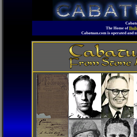
Cabatu
The Home of
Iloi
Cabatuan.com is operated an