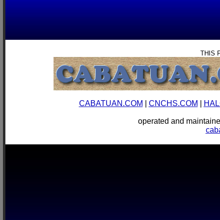
THIS 
CABATUAN.COM
|
CNCHS.COM
|
HAL
operated and mainta
cab