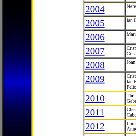
2004
Nere
2005
Ian 
2006
Mari
2007
Cris
Cris
2008
Joan
2009
Cris
Ian 
Feli
2010
The 
Gabr
2011
Cher
Caba
2012
Lour
Anne