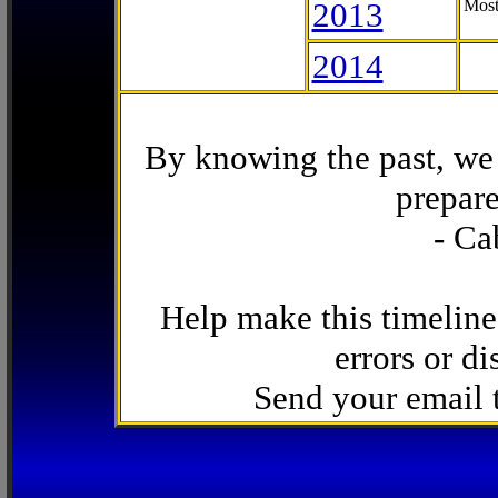
2013
Most
2014
By knowing the past, we 
prepare
- Ca
Help make this timeline
errors or di
Send your email