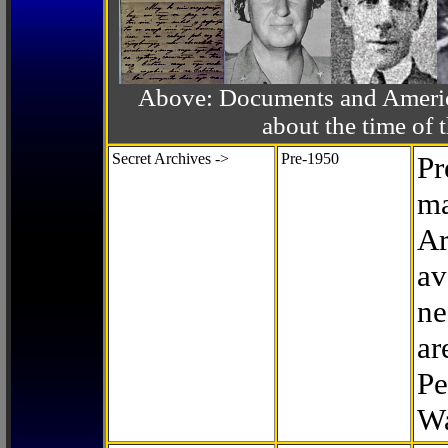
Above: Documents and America
about the time o
Secret Archives ->
Pre-1950
Pr
ma
Ar
av
ne
ar
Pe
Wa