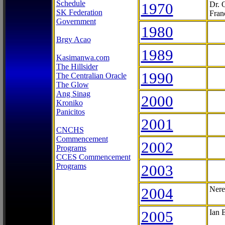
Schedule
1970
Dr. 
SK Federation
Fran
Government
1980
Brgy Acao
1989
Kasimanwa.com
The Hillsider
1990
The Centralian Oracle
The Glow
Ang Sinag
2000
Kroniko
Panicitos
2001
CNCHS
Commencement
2002
Programs
CCES Commencement
Programs
2003
2004
Nere
2005
Ian 