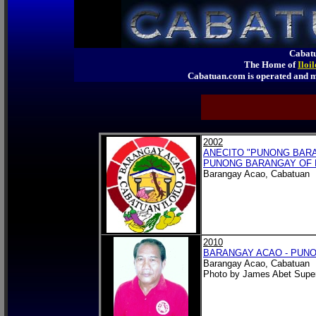
Cabatu
The Home of
Iloi
Cabatuan.com is operated an
2002
ANECITO "PUNONG BARA
PUNONG BARANGAY OF 
Barangay Acao, Cabatuan
2010
BARANGAY ACAO - PUNO
Barangay Acao, Cabatuan
Photo by James Abet Super