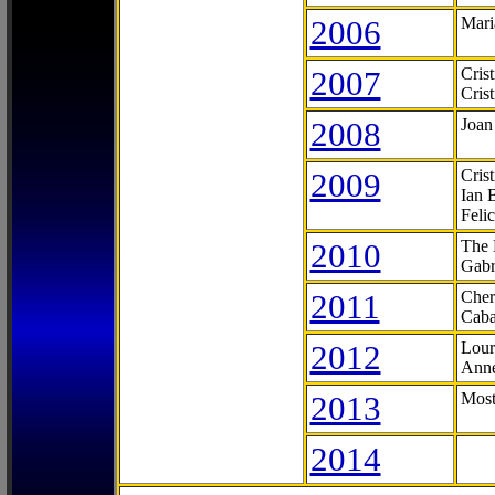
2006
Mari
2007
Cris
Cris
2008
Joan
2009
Cris
Ian 
Feli
2010
The 
Gabr
2011
Cher
Caba
2012
Lour
Anne
2013
Most
2014