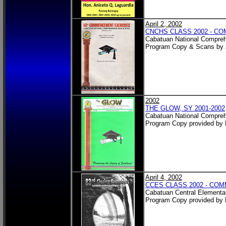
April 2, 2002
CNCHS CLASS 2002 - 
Cabatuan National Compreh
Program Copy & Scans by 
2002
THE GLOW, SY 2001-2002
Cabatuan National Compreh
Program Copy provided by 
April 4, 2002
CCES CLASS 2002 - C
Cabatuan Central Elementa
Program Copy provided by