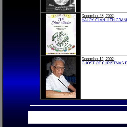
December 28, 2002
HALOY CLAN 11TH GRAN
December 12, 2002
GHOST OF CHRISTMAS PA