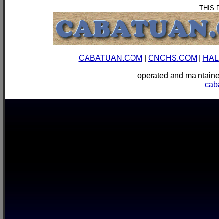
THIS 
CABATUAN.COM
|
CNCHS.COM
|
HAL
operated and mainta
cab