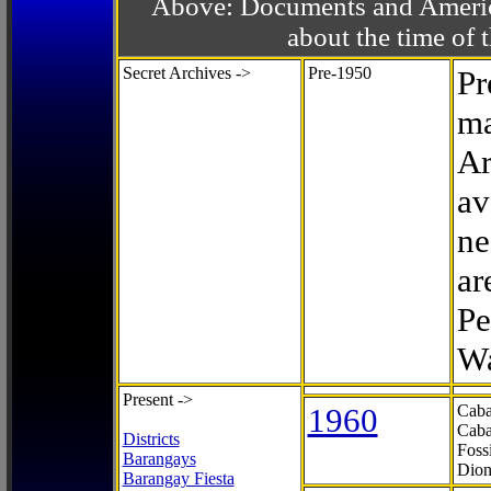
Above: Documents and America
about the time o
Secret Archives ->
Pre-1950
Pr
ma
Ar
av
ne
ar
Pe
Wa
Present ->
1960
Caba
Caba
Districts
Foss
Barangays
Dion
Barangay Fiesta