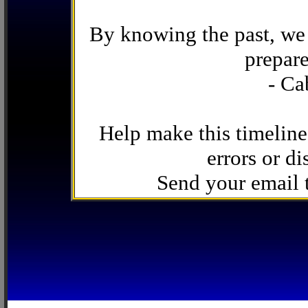
By knowing the past, we 
prepare
- Ca
Help make this timeline
errors or di
Send your email