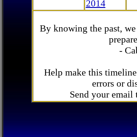
2014
By knowing the past, we 
prepare
- Ca
Help make this timeline
errors or di
Send your email