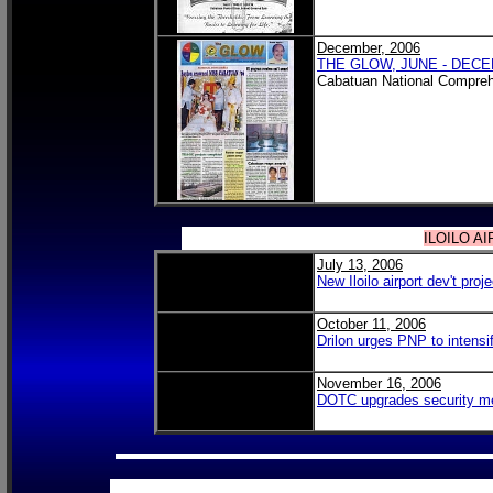
December, 2006
THE GLOW, JUNE - DECE
Cabatuan National Compreh
ILOILO A
July 13, 2006
New Iloilo airport dev't pr
October 11, 2006
Drilon urges PNP to intensify
November 16, 2006
DOTC upgrades security me