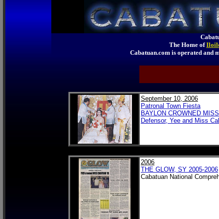
Cabatu
The Home of
Iloi
Cabatuan.com is operated an
September 10, 2006
Patronal Town Fiesta
BAYLON CROWNED MISS 
Defensor, Yee and Miss Ca
2006
THE GLOW, SY 2005-2006
Cabatuan National Compreh