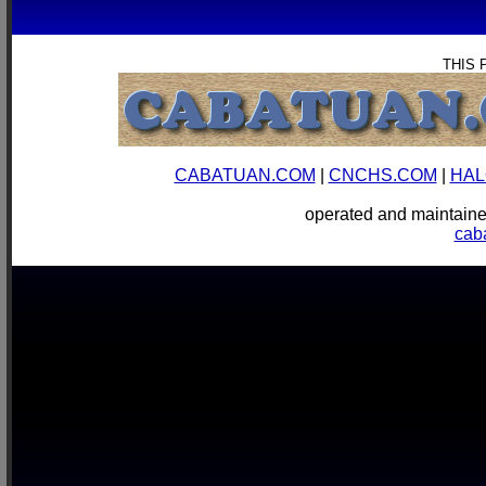
THIS 
CABATUAN.COM
|
CNCHS.COM
|
HAL
operated and mainta
cab