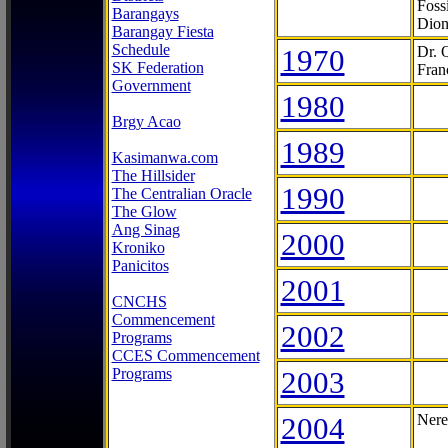
Foss
Barangays
Dion
Barangay Fiesta
Schedule
1970
Dr. 
SK Federation
Fran
Government
1980
Brgy Acao
1989
Kasimanwa.com
The Hillsider
1990
The Centralian Oracle
The Glow
Ang Sinag
2000
Kroniko
Panicitos
2001
CNCHS
Commencement
2002
Programs
CCES Commencement
Programs
2003
2004
Nere