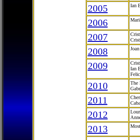
2005
Ian 
2006
Mari
2007
Cris
Cris
2008
Joan
2009
Cris
Ian 
Feli
2010
The 
Gabr
2011
Cher
Caba
2012
Lour
Anne
2013
Most