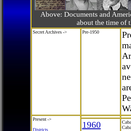
Above: Documents and America
about the time o
Secret Archives ->
Pre-1950
Pr
ma
Ar
av
ne
ar
Pe
Wa
Present ->
1960
Caba
Caba
Districts