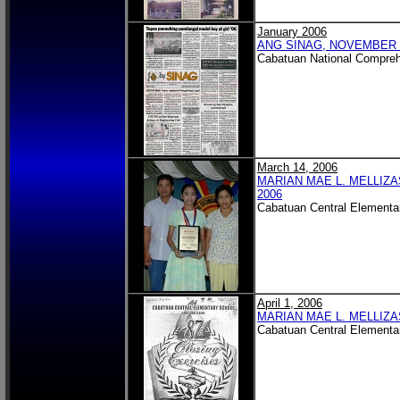
January 2006
ANG SINAG, NOVEMBER 2
Cabatuan National Compreh
March 14, 2006
MARIAN MAE L. MELLIZA
2006
Cabatuan Central Elementa
April 1, 2006
MARIAN MAE L. MELLIZA
Cabatuan Central Elementa