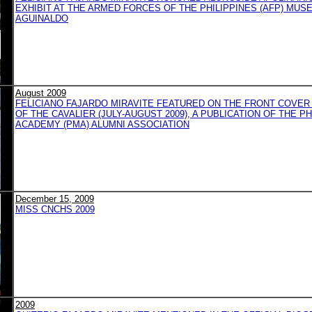
EXHIBIT AT THE ARMED FORCES OF THE PHILIPPINES (AFP) MUS
AGUINALDO
August 2009
FELICIANO FAJARDO MIRAVITE FEATURED ON THE FRONT COVER
OF THE CAVALIER (JULY-AUGUST 2009), A PUBLICATION OF THE PH
ACADEMY (PMA) ALUMNI ASSOCIATION
December 15, 2009
MISS CNCHS 2009
2009