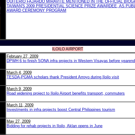
QUITERIO FAJARDO MIRAVITE MENTIONED IN THE OFFICIAL BIO
TAIWAN'S 2009 PRESIDENTIAL SCIENCE PRIZE AWARDEE, AS PUB
AWARD CEREMONY PROGRAM
ILOILO AIRPORT
February 27, 2009
DPWH 6 to finish SONA infra projects in Western Visayas before yearend
March 4, 2009
TESDA-PGMA scholars thank President Arroyo during Iloilo visit
March 9, 2009
Road widening project to Iloilo Airport benefits transport, commuters
March 11, 2009
Investments in infra projects boost Central Philippines tourism
May 27, 2009
Bidding for rehab projects in Iloilo, Aklan opens in June