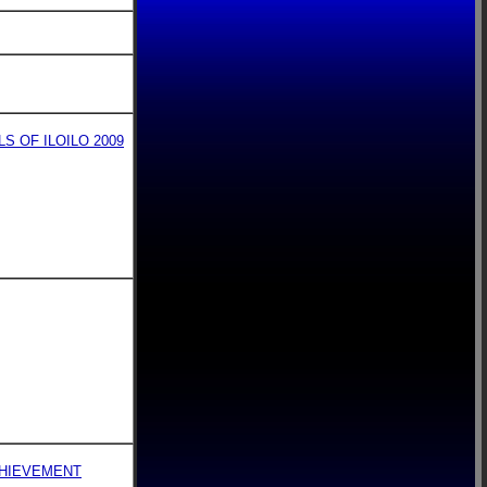
 OF ILOILO 2009
CHIEVEMENT