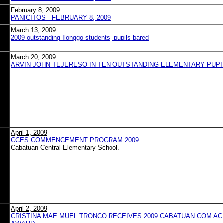
February 8, 2009
PANICITOS - FEBRUARY 8, 2009
March 13, 2009
2009 outstanding Ilonggo students, pupils bared
March 20, 2009
ARVIN JOHN TEJERESO IN TEN OUTSTANDING ELEMENTARY PUPILS
April 1, 2009
CCES COMMENCEMENT PROGRAM 2009
Cabatuan Central Elementary School.
April 2, 2009
CRISTINA MAE MUEL TRONCO RECEIVES 2009 CABATUAN.COM A