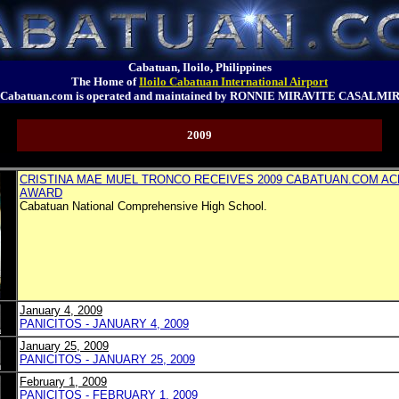
Cabatuan, Iloilo, Philippines
The Home of
Iloilo Cabatuan International Airport
Cabatuan.com is operated and maintained by RONNIE MIRAVITE CASALMI
2009
CRISTINA MAE MUEL TRONCO RECEIVES 2009 CABATUAN.COM A
AWARD
Cabatuan National Comprehensive High School.
January 4, 2009
PANICITOS - JANUARY 4, 2009
January 25, 2009
PANICITOS - JANUARY 25, 2009
February 1, 2009
PANICITOS - FEBRUARY 1, 2009