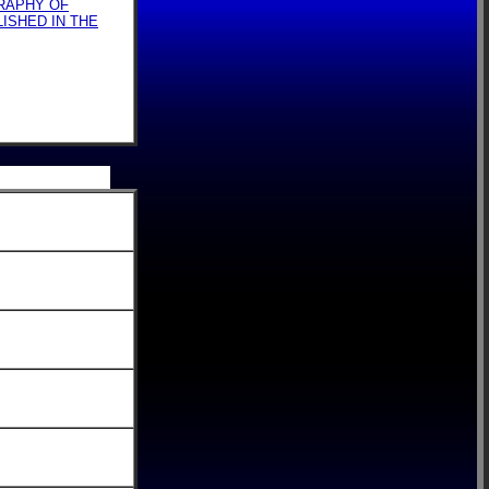
GRAPHY OF
LISHED IN THE