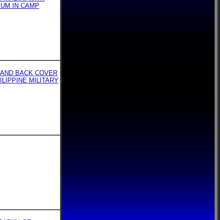
EUM IN CAMP
 AND BACK COVER
ILIPPINE MILITARY