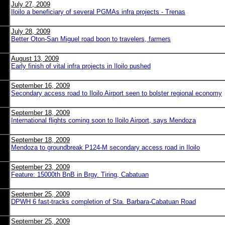
July 27, 2009
Iloilo a beneficiary of several PGMAs infra projects - Trenas
July 28, 2009
Better Oton-San Miguel road boon to travelers, farmers
August 13, 2009
Early finish of vital infra projects in Iloilo pushed
September 16, 2009
Secondary access road to Iloilo Airport seen to bolster regional economy
September 18, 2009
International flights coming soon to Iloilo Airport, says Mendoza
September 18, 2009
Mendoza to groundbreak P124-M secondary access road in Iloilo
September 23, 2009
Feature: 15000th BnB in Brgy. Tiring, Cabatuan
September 25, 2009
DPWH 6 fast-tracks completion of Sta. Barbara-Cabatuan Road
September 25, 2009