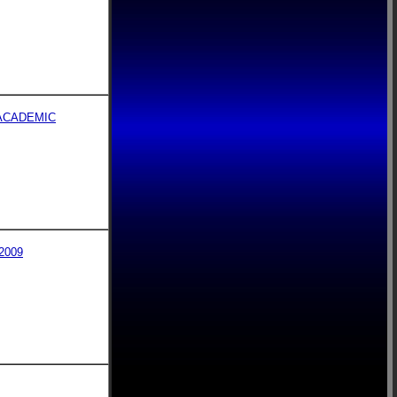
ACADEMIC
2009