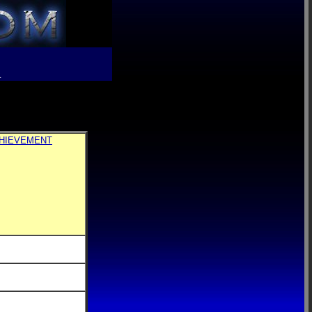
R
CHIEVEMENT