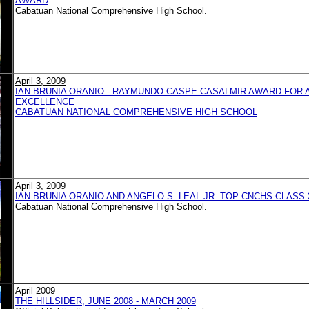
AWARD
Cabatuan National Comprehensive High School.
April 3, 2009
IAN BRUNIA ORANIO - RAYMUNDO CASPE CASALMIR AWARD FOR 
EXCELLENCE
CABATUAN NATIONAL COMPREHENSIVE HIGH SCHOOL
April 3, 2009
IAN BRUNIA ORANIO AND ANGELO S. LEAL JR. TOP CNCHS CLASS 
Cabatuan National Comprehensive High School.
April 2009
THE HILLSIDER, JUNE 2008 - MARCH 2009