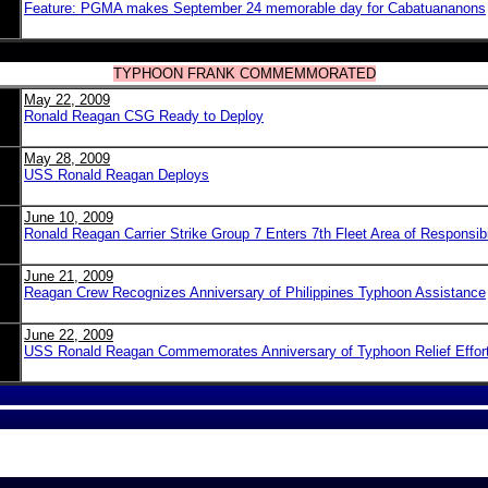
Feature: PGMA makes September 24 memorable day for Cabatuananons
TYPHOON FRANK COMMEMMORATED
May 22, 2009
Ronald Reagan CSG Ready to Deploy
May 28, 2009
USS Ronald Reagan Deploys
June 10, 2009
Ronald Reagan Carrier Strike Group 7 Enters 7th Fleet Area of Responsibi
June 21, 2009
Reagan Crew Recognizes Anniversary of Philippines Typhoon Assistance
June 22, 2009
USS Ronald Reagan Commemorates Anniversary of Typhoon Relief Effor