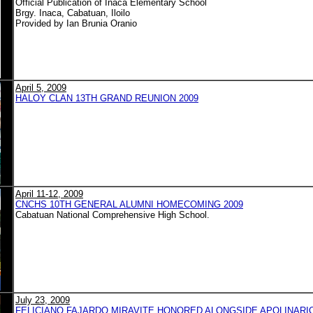
Official Publication of Inaca Elementary School
Brgy. Inaca, Cabatuan, Iloilo
Provided by Ian Brunia Oranio
April 5, 2009
HALOY CLAN 13TH GRAND REUNION 2009
April 11-12, 2009
CNCHS 10TH GENERAL ALUMNI HOMECOMING 2009
Cabatuan National Comprehensive High School.
July 23, 2009
FELICIANO FAJARDO MIRAVITE HONORED ALONGSIDE APOLINARIO