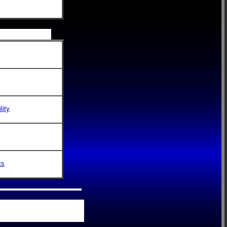
lity
ts