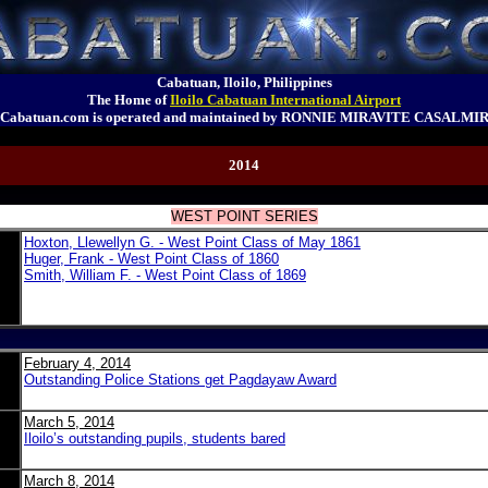
Cabatuan, Iloilo, Philippines
The Home of
Iloilo Cabatuan International Airport
Cabatuan.com is operated and maintained by RONNIE MIRAVITE CASALMI
2014
WEST POINT SERIES
Hoxton, Llewellyn G. - West Point Class of May 1861
Huger, Frank - West Point Class of 1860
Smith, William F. - West Point Class of 1869
February 4, 2014
Outstanding Police Stations get Pagdayaw Award
March 5, 2014
Iloilo’s outstanding pupils, students bared
March 8, 2014