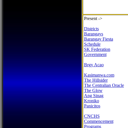
Present ->
Districts
Barangays
Barangay Fiesta
Schedule
SK Federation
Government
Brgy Acao
Kasimanwa.com
The Hillsider
The Centralian Oracle
The Glow
Ang Sinag
Kroniko
Panicitos
CNCHS
Commencement
Programs