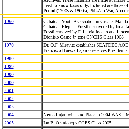
Archives. These materials are made available 
need-to-know
basis only. Included are those o
Period (1700s & 1800s), Phil-Am War, Ameri
1960
Cabatuan Youth Association in Greater Manila
Cabatuan Elephas Fossil discovered by local f
Fossil retrieved by F. Landa Jocano and Inocen
Dionisio Caspe Jr. tops CNCHS Class 1968
1970
Dr. Q.F. Miravite establishes SEAFDEC AQD
Francisco Huesca Fajardo receives Presidenti
1980
1989
1990
2000
2001
2002
2003
2004
Nereo Lujan wins 2nd Place in 2004 WASH 
2005
Ian B. Oranio tops CCES Class 2005