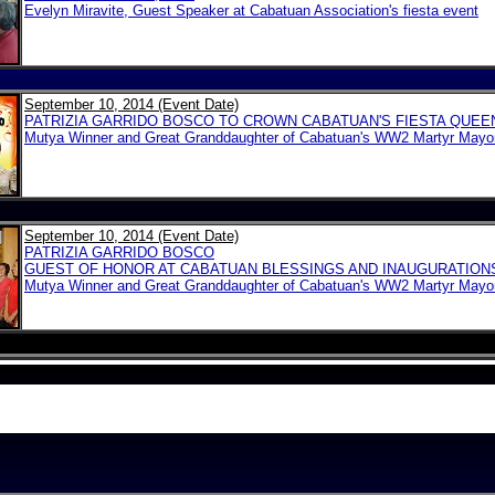
Evelyn Miravite, Guest Speaker at Cabatuan Association's fiesta event
September 10, 2014 (Event Date)
PATRIZIA GARRIDO BOSCO TO CROWN CABATUAN'S FIESTA QUEE
Mutya Winner and Great Granddaughter of Cabatuan's WW2 Martyr Mayo
September 10, 2014 (Event Date)
PATRIZIA GARRIDO BOSCO
GUEST OF HONOR AT CABATUAN BLESSINGS AND INAUGURATION
Mutya Winner and Great Granddaughter of Cabatuan's WW2 Martyr Mayo