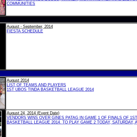
COMMUNITIES
August - September, 2014
FIESTA SCHEDULE
August 2014
LIST OF TEAMS AND PLAYERS
1ST UBOS TINDA BASKETBALL LEAGUE 2014
August 24, 2014 (Event Date)
VENDORS WINS OVER GINES PATAG IN GAME 1 OF FINALS OF 1S
BASKETBALL LEAGUE 2014. TO PLAY GAME 2 TODAY, SATURDAY, A