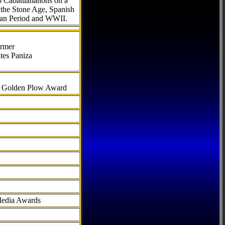
to Cabatuananons on a
f the Stone Age, Spanish
can Period and WWII.
armer
tes Paniza
al Golden Plow Award
Media Awards