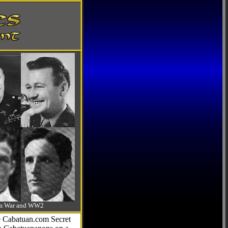
-Am War and WW2
he Cabatuan.com Secret