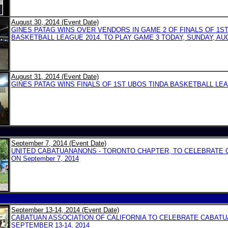
August 30, 2014 (Event Date)
GINES PATAG WINS OVER VENDORS IN GAME 2 OF FINALS OF 1S
BASKETBALL LEAGUE 2014. TO PLAY GAME 3 TODAY, SUNDAY, AUG
August 31, 2014 (Event Date)
GINES PATAG WINS FINALS OF 1ST UBOS TINDA BASKETBALL LEA
September 7, 2014 (Event Date)
UNITED CABATUANANONS - TORONTO CHAPTER, TO CELEBRATE 
ON September 7, 2014
September 13-14, 2014 (Event Date)
CABATUAN ASSOCIATION OF CALIFORNIA TO CELEBRATE CABATU
SEPTEMBER 13-14, 2014