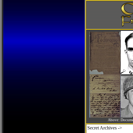
Above: Documen
Secret Archives ->