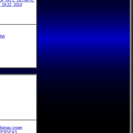
P INT'L, OLYMPIC
9-22, 2014
INA
lipinas crown
OVERSEAS