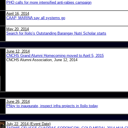
PHO calls for more intensified anti-rabies campaign
April 16, 2014
CAAP, MARINA say all systems go
May 20, 2014
Search for Iloilo’s Outstanding Barangay Nutri Scholar starts
June 12, 2014
CNCHS Grand Alumni Homecoming moved to April 5, 2015
CNCHS Alumni Association, June 12, 2014
June 26, 2014
PNoy to inaugurate, inspect infra projects in Iloilo today
July 22, 2014 (Event Date)