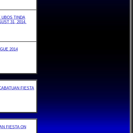
T UBOS TINDA
UST 31, 2014.
GUE 2014
CABATUAN FIESTA
AN FIESTA ON