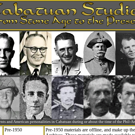
ts and American personalities in Cabatuan during or about the time of the Phil
Pre-1950
Pre-1950 materials are offline, and make up t