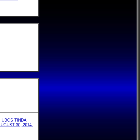
T UBOS TINDA
UGUST 30, 2014.