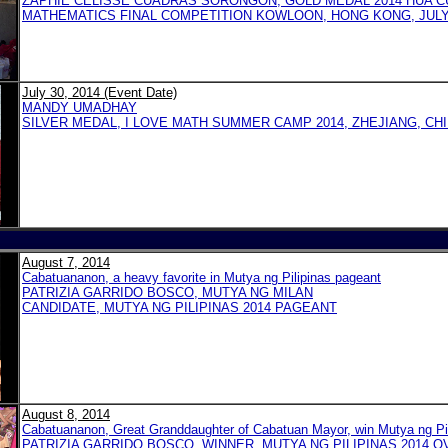
ZAPHIE CELISSE CUADRAS SORONGON, GOLD MEDAL 2014 HUA CU
MATHEMATICS FINAL COMPETITION KOWLOON, HONG KONG, JULY 1
July 30, 2014 (Event Date)
MANDY UMADHAY
SILVER MEDAL, I LOVE MATH SUMMER CAMP 2014, ZHEJIANG, CH
August 7, 2014
Cabatuananon, a heavy favorite in Mutya ng Pilipinas pageant
PATRIZIA GARRIDO BOSCO, MUTYA NG MILAN
CANDIDATE, MUTYA NG PILIPINAS 2014 PAGEANT
August 8, 2014
Cabatuananon, Great Granddaughter of Cabatuan Mayor, win Mutya ng Pi
PATRIZIA GARRIDO BOSCO, WINNER, MUTYA NG PILIPINAS 2014 