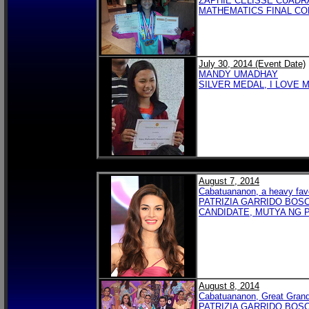
ZAPHIE CELISSE CUADR
MATHEMATICS FINAL COM
July 30, 2014 (Event Date)
MANDY UMADHAY
SILVER MEDAL, I LOVE 
August 7, 2014
Cabatuananon, a heavy favo
PATRIZIA GARRIDO BOS
CANDIDATE, MUTYA NG P
August 8, 2014
Cabatuananon, Great Grand
PATRIZIA GARRIDO BOSC