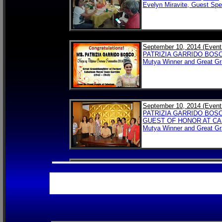
Evelyn Miravite, Guest Spe
September 10, 2014 (Event
PATRIZIA GARRIDO BOS
Mutya Winner and Great G
September 10, 2014 (Event
PATRIZIA GARRIDO BOS
GUEST OF HONOR AT CA
Mutya Winner and Great G