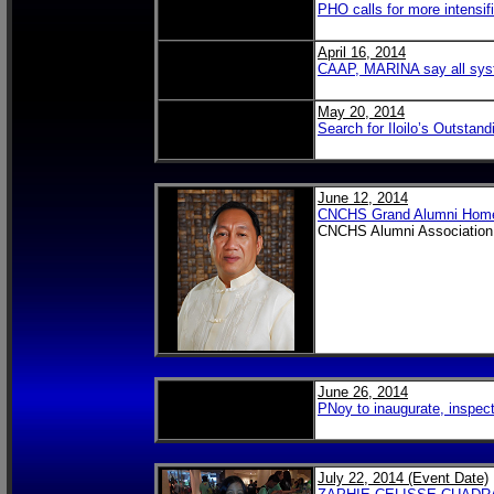
PHO calls for more intensif
April 16, 2014
CAAP, MARINA say all sys
May 20, 2014
Search for Iloilo’s Outstan
June 12, 2014
CNCHS Grand Alumni Homec
CNCHS Alumni Association,
June 26, 2014
PNoy to inaugurate, inspect 
July 22, 2014 (Event Date)