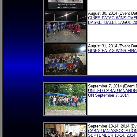
August 30, 2014 (Event Dat
GINES PATAG WINS OVE
BASKETBALL LEAGUE 201
August 31, 2014 (Event Dat
GINES PATAG WINS FINA
September 7, 2014 (Event 
UNITED CABATUANANONS
ON September 7, 2014
September 13-14, 2014 (Ev
CABATUAN ASSOCIATION
SEPTEMBER 13-14, 2014