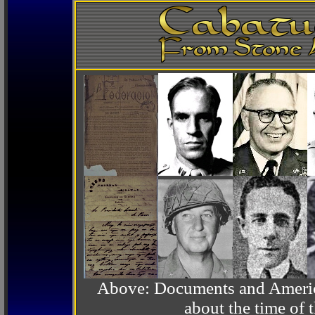
Above: Documents and America
about the time o