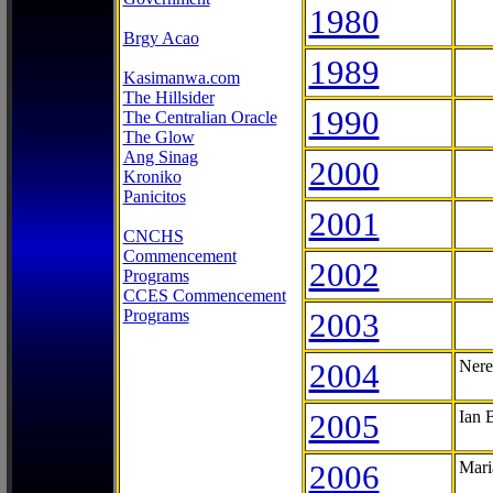
1980
Brgy Acao
1989
Kasimanwa.com
The Hillsider
1990
The Centralian Oracle
The Glow
Ang Sinag
2000
Kroniko
Panicitos
2001
CNCHS
Commencement
2002
Programs
CCES Commencement
Programs
2003
2004
Nere
2005
Ian 
2006
Mari