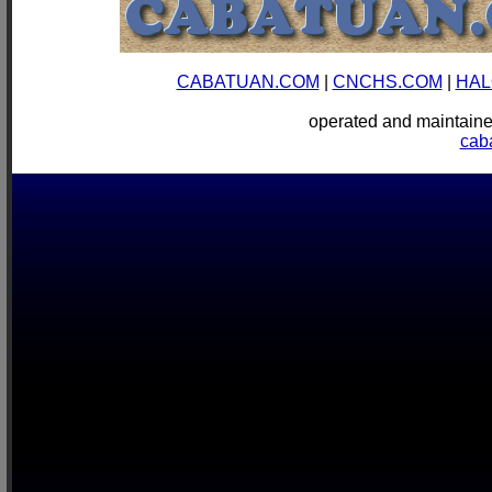
CABATUAN.COM
|
CNCHS.COM
|
HAL
operated and mainta
cab