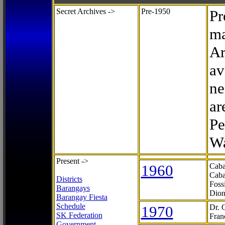
Secret Archives ->
Pre-1950
Pr
ma
Ar
av
ne
ar
Pe
Wa
Present ->
1960
Caba
Caba
Districts
Foss
Barangays
Dion
Barangay Fiesta
Schedule
1970
Dr. 
SK Federation
Fran
Government