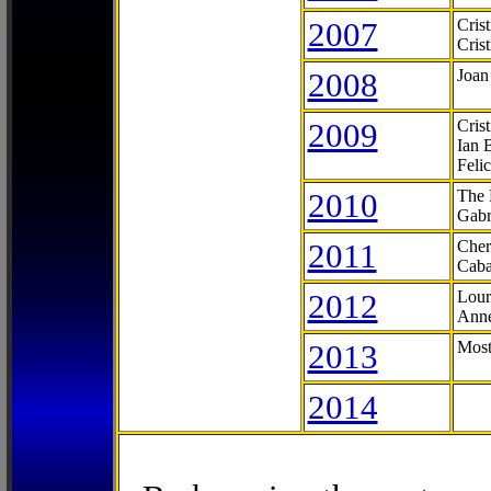
2007
Cris
Cris
2008
Joan
2009
Cris
Ian 
Feli
2010
The 
Gabr
2011
Cher
Caba
2012
Lour
Anne
2013
Most
2014