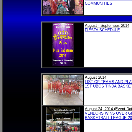
COMMUNITIES
August - September, 2014
FIESTA SCHEDULE
August 2014
LIST OF TEAMS AND PL
1ST UBOS TINDA BASKE
August 24, 2014 (Event Dat
VENDORS WINS OVER GI
BASKETBALL LEAGUE 201