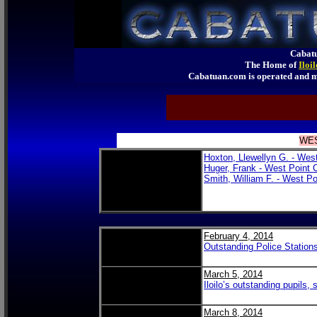
Cabatu
The Home of
Iloi
Cabatuan.com is operated an
WES
Hoxton, Llewellyn G. - Wes
Huger, Frank - West Point 
Smith, William F. - West Po
February 4, 2014
Outstanding Police Statio
March 5, 2014
Iloilo’s outstanding pupils,
March 8, 2014