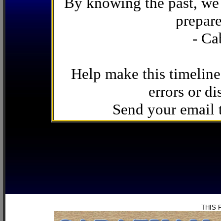
By knowing the past, we 
prepare
- Ca
Help make this timeline
errors or di
Send your email
THIS 