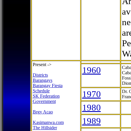
Ar
av
ne
ar
Pe
Wa
Present ->
1960
Caba
Caba
Districts
Foss
Barangays
Dion
Barangay Fiesta
Schedule
1970
Dr. 
SK Federation
Fran
Government
1980
Brgy Acao
1989
Kasimanwa.com
The Hillsider