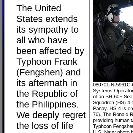
The United
States extends
its sympathy to
all who have
been affected by
Typhoon Frank
(Fengshen) and
its aftermath in
080701-N-5961C-01
Systems Operator 
the Republic of
of an SH-60F Seah
the Philippines.
Squadron (HS) 4 d
Panay. HS-4 is e
We deeply regret
76). The Ronald R
providing humanit
the loss of life
Typhoon Fengshe
U.S. Navy photo b