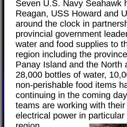
Seven U.S. Navy Seahawk h
Reagan, USS Howard and U
around the clock in partner
provincial government leader
water and food supplies to t
region including the province
Panay Island and the North 
28,000 bottles of water, 10,
non-perishable food items h
continuing in the coming day
teams are working with their 
electrical power in particular 
region.