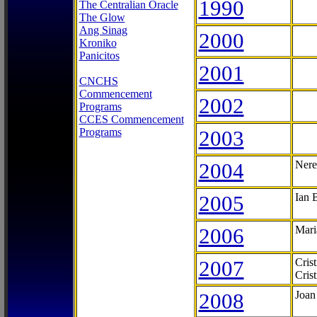
1990
The Centralian Oracle
The Glow
Ang Sinag
2000
Kroniko
Panicitos
2001
CNCHS
Commencement
2002
Programs
CCES Commencement
Programs
2003
2004
Nere
2005
Ian 
2006
Mari
2007
Cris
Cris
2008
Joan