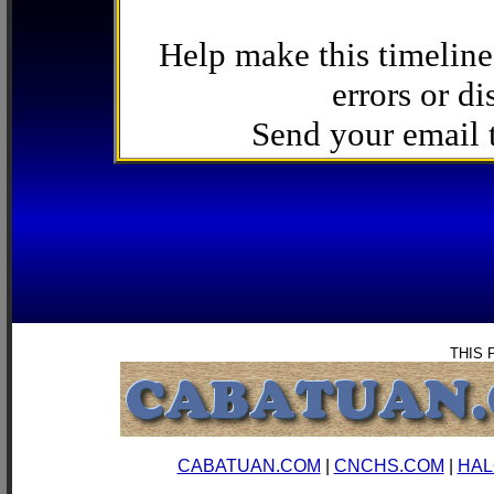
Help make this timeline
errors or di
Send your email
THIS 
CABATUAN.COM
|
CNCHS.COM
|
HAL