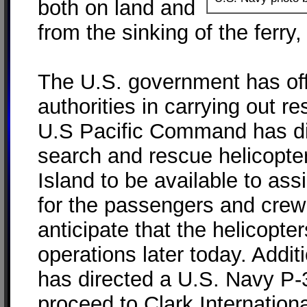
both on land and
from the sinking of the ferry,
The U.S. government has off
authorities in carrying out 
U.S Pacific Command has d
search and rescue helicopte
Island to be available to ass
for the passengers and crew 
anticipate that the helicopter
operations later today. Addi
has directed a U.S. Navy P-3
proceed to Clark International 