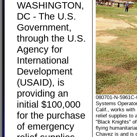
WASHINGTON,
DC - The U.S.
Government,
through the U.S.
Agency for
International
Development
(USAID), is
providing an
080701-N-5961C-0
initial $100,000
Systems Operator
Calif., works with
for the purchase
relief supplies t
"Black Knights" o
of emergency
flying humanitari
Chavez is and is 