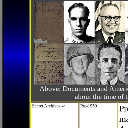
Above: Documents and America
about the time o
Secret Archives ->
Pre-1950
Pr
ma