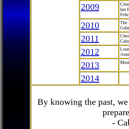
2009
Cris
Ian 
Feli
2010
The 
Gabr
2011
Cher
Caba
2012
Lour
Anne
2013
Most
2014
By knowing the past, we 
prepare
- Ca