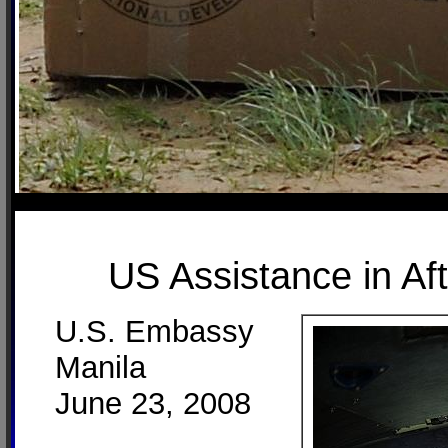
US Assistance in Af
U.S. Embassy
Manila
June 23, 2008