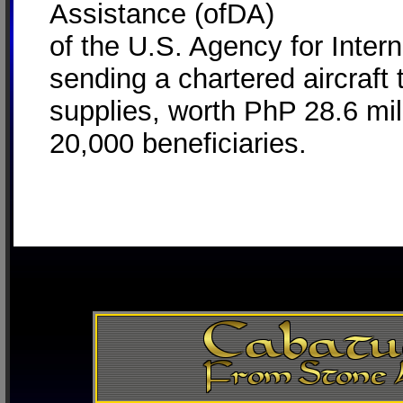
Assistance (ofDA)
of the U.S. Agency for Inte
sending a chartered aircraft t
supplies, worth PhP 28.6 mill
20,000 beneficiaries.