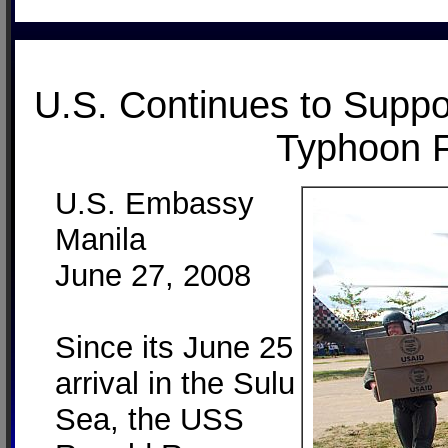
U.S. Continues to Suppor
Typhoon F
U.S. Embassy
Manila
June 27, 2008
Since its June 25
arrival in the Sulu
Sea, the USS