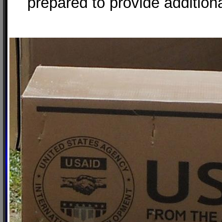
prepared to provide addition