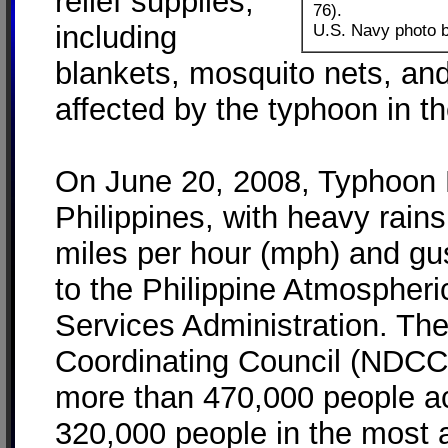
relief supplies,
76).
including
U.S. Navy photo b
blankets, mosquito nets, and
affected by the typhoon in th
On June 20, 2008, Typhoon 
Philippines, with heavy rain
miles per hour (mph) and gu
to the Philippine Atmospher
Services Administration. The
Coordinating Council (NDCC)
more than 470,000 people ac
320,000 people in the most a