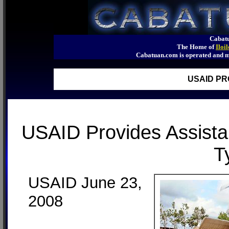
Cabatu
The Home of
Iloi
Cabatuan.com is operated an
USAID PR
USAID Provides Assistan
T
USAID June 23,
2008