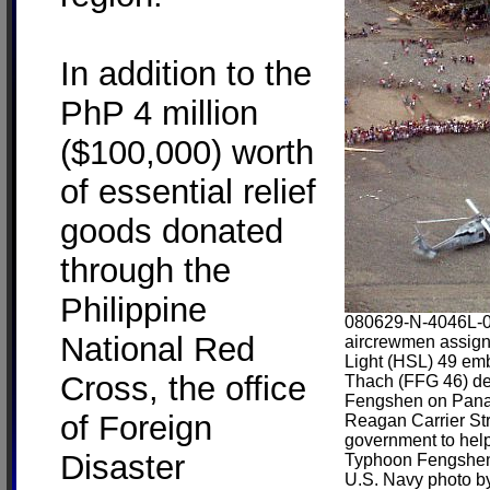
In addition to the
PhP 4 million
($100,000) worth
of essential relief
goods donated
through the
Philippine
080629-N-4046L-0
National Red
aircrewmen assign
Light (HSL) 49 em
Cross, the office
Thach (FFG 46) del
Fengshen on Panay 
of Foreign
Reagan Carrier Str
government to help 
Disaster
Typhoon Fengshe
U.S. Navy photo by 