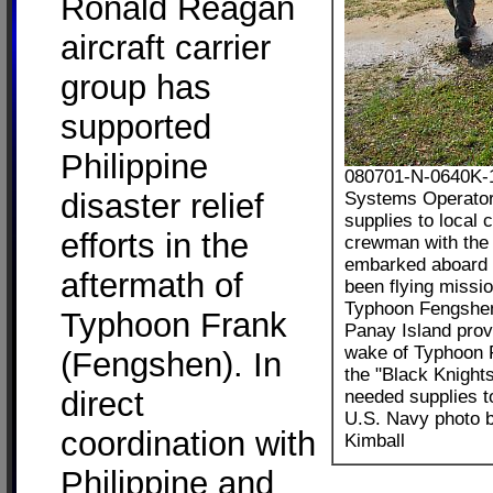
Ronald Reagan
aircraft carrier
group has
supported
Philippine
080701-N-0640K-1
disaster relief
Systems Operator
supplies to local 
efforts in the
crewman with the 
embarked aboard 
aftermath of
been flying missio
Typhoon Fengshen.
Typhoon Frank
Panay Island prov
wake of Typhoon 
(Fengshen). In
the "Black Knight
direct
needed supplies to
U.S. Navy photo 
coordination with
Kimball
Philippine and