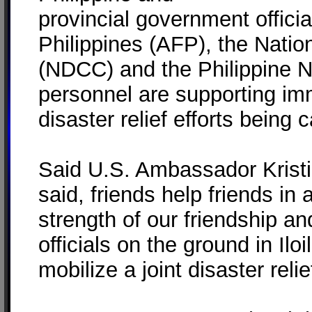
provincial government offici
Philippines (AFP), the Natio
(NDCC) and the Philippine Na
personnel are supporting im
disaster relief efforts being 
Said U.S. Ambassador Kristi
said, friends help friends in
strength of our friendship an
officials on the ground in Ilo
mobilize a joint disaster relief