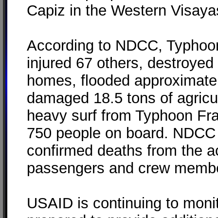
Capiz in the Western Visaya
According to NDCC, Typhoon 
injured 67 others, destroye
homes, flooded approximatel
damaged 18.5 tons of agricu
heavy surf from Typhoon Fra
750 people on board. NDCC 
confirmed deaths from the ac
passengers and crew membe
USAID is continuing to monit