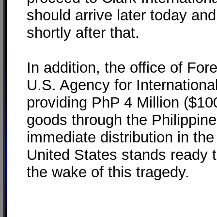
should arrive later today and
shortly after that.
In addition, the office of Fo
U.S. Agency for Internation
providing PhP 4 Million ($100
goods through the Philippine
immediate distribution in th
United States stands ready t
the wake of this tragedy.