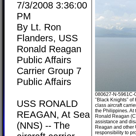
7/3/2008 3:36:00
PM
By Lt. Ron
Flanders, USS
Ronald Reagan
Public Affairs
Carrier Group 7
Public Affairs
080627-N-5961C-00
"Black Knights" of
USS RONALD
class aircraft carr
the Philippines. At
REAGAN, At Sea
Ronald Reagan (CVN
assistance and di
(NNS) -- The
Reagan and other U
responsibility to p