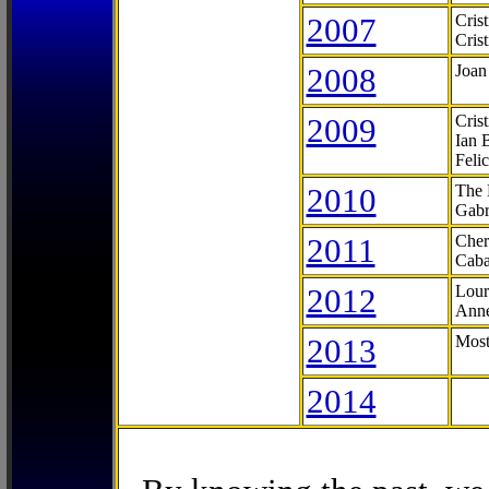
2007
Cris
Cris
2008
Joan
2009
Cris
Ian 
Feli
2010
The 
Gabr
2011
Cher
Caba
2012
Lour
Anne
2013
Most
2014