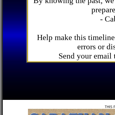
By knowing the past, we 
prepare
- Ca
Help make this timeline
errors or di
Send your email
THIS 