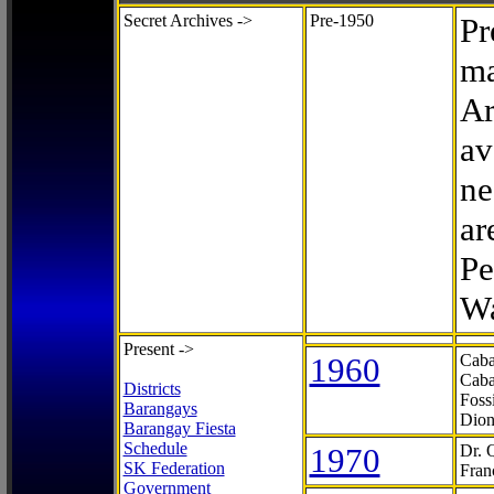
Secret Archives ->
Pre-1950
Pr
ma
Ar
av
ne
ar
Pe
Wa
Present ->
1960
Caba
Caba
Districts
Foss
Barangays
Dion
Barangay Fiesta
Schedule
1970
Dr. 
SK Federation
Fran
Government