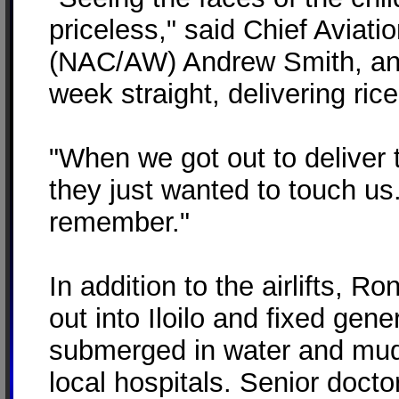
priceless," said Chief Aviat
(NAC/AW) Andrew Smith, an 
week straight, delivering ric
"When we got out to deliver 
they just wanted to touch us.
remember."
In addition to the airlifts, 
out into Iloilo and fixed gen
submerged in water and mud, 
local hospitals. Senior doct