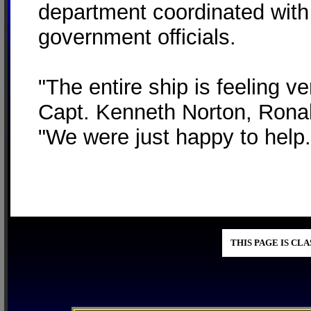
department coordinated with
government officials.
"The entire ship is feeling v
Capt. Kenneth Norton, Rona
"We were just happy to help.
THIS PAGE IS CL