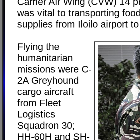
Carrier Air Wing (CVW) 14 pro
was vital to transporting fo
supplies from Iloilo airport to
Flying the
humanitarian
missions were C-
2A Greyhound
cargo aircraft
from Fleet
Logistics
Squadron 30;
HH-60H and SH-