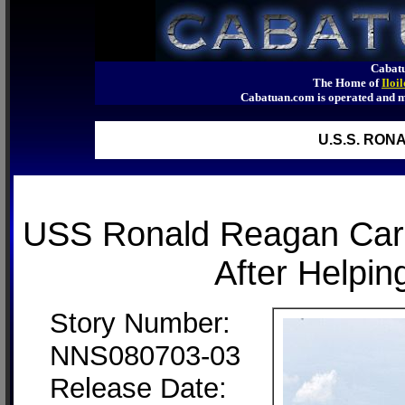
Cabatu
The Home of
Iloi
Cabatuan.com is operated an
U.S.S. RO
USS Ronald Reagan Carri
After Helpin
Story Number:
NNS080703-03
Release Date: