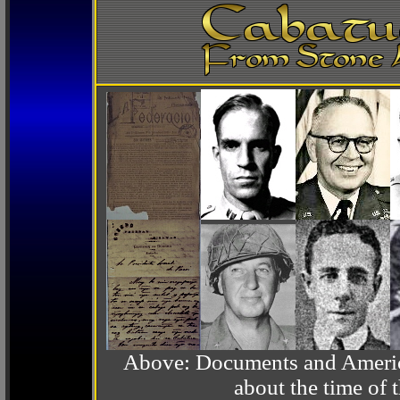
Above: Documents and America
about the time o