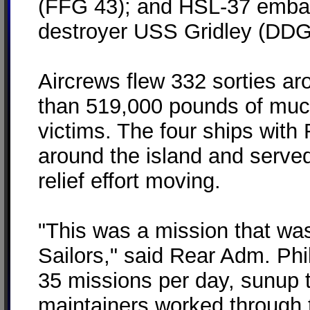
(FFG 43); and HSL-37 embar
destroyer USS Gridley (DDG
Aircrews flew 332 sorties a
than 519,000 pounds of muc
victims. The four ships wit
around the island and served
relief effort moving.
"This was a mission that wa
Sailors," said Rear Adm. Phi
35 missions per day, sunup 
maintainers worked through th