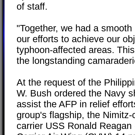
of staff.
"Together, we had a smooth 
our efforts to achieve our obj
typhoon-affected areas. This 
the longstanding camaraderi
At the request of the Philip
W. Bush ordered the Navy sh
assist the AFP in relief effo
group's flagship, the Nimitz-
carrier USS Ronald Reagan (