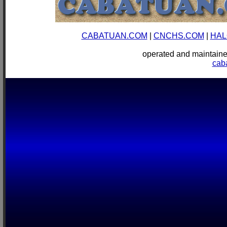
CABATUAN.COM
|
CNCHS.COM
|
HAL
operated and mainta
cab