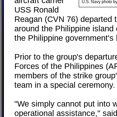
aircraft carrier
U.S. Navy photo by
USS Ronald
Reagan (CVN 76) departed t
around the Philippine island 
the Philippine government's 
Prior to the group's departur
Forces of the Philippines (
members of the strike group
team in a special ceremony.
"We simply cannot put into w
operational assistance," sa