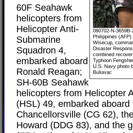
60F Seahawk
helicopters from
Helicopter Anti-
080702-N-3659B-23
Philippines (AFP)
Submarine
Wisecup, command
Squadron 4,
Disaster Response
combined recovery
embarked aboard
Typhoon Fengshe
U.S. Navy photo 
Ronald Reagan;
Buliavac
SH-60B Seahawk
helicopters from Helicopter
(HSL) 49, embarked aboard 
Chancellorsville (CG 62), th
Howard (DDG 83), and the g