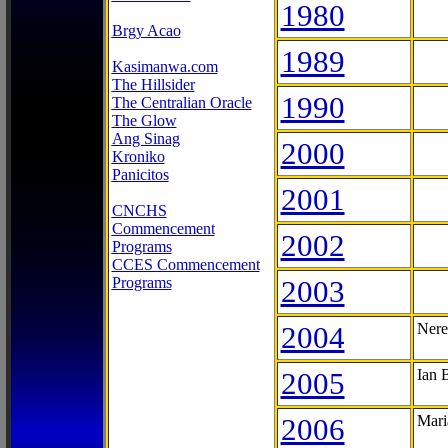
1980
Brgy Acao
1989
Kasimanwa.com
The Hillsider
1990
The Centralian Oracle
The Glow
Ang Sinag
2000
Kroniko
Panicitos
2001
CNCHS
Commencement
2002
Programs
CCES Commencement
Programs
2003
2004
Nere
2005
Ian 
2006
Mari