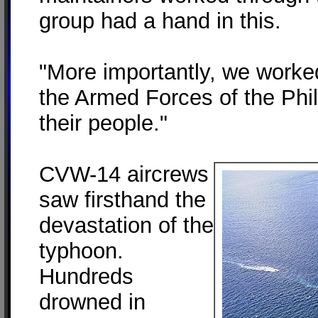
group had a hand in this.
"More importantly, we worke
the Armed Forces of the Phil
their people."
CVW-14 aircrews
saw firsthand the
devastation of the
typhoon.
Hundreds
drowned in