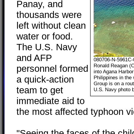
Panay, and
thousands were
left without clean
water or food.
The U.S. Navy
and AFP
080706-N-5961C-0
Ronald Reagan (CV
personnel formed
into Agana Harbor 
a quick-action
Philippines in th
Group is on a rout
team to get
U.S. Navy photo b
immediate aid to
the most affected typhoon vi
"Seeing the faces of the ch