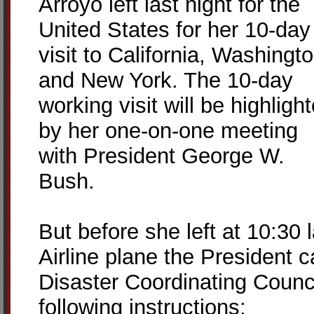
Arroyo left last night for the
United States for her 10-day
visit to California, Washingt
and New York. The 10-day
working visit will be highligh
by her one-on-one meeting
with President George W.
Bush.
But before she left at 10:30 
Airline plane the President c
Disaster Coordinating Counc
following instructions: