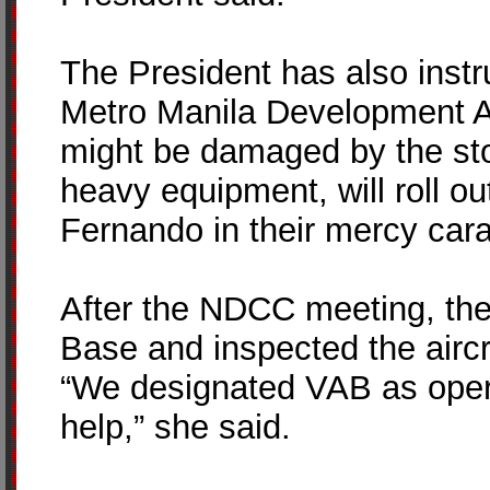
The President has also instr
Metro Manila Development Aut
might be damaged by the sto
heavy equipment, will roll ou
Fernando in their mercy car
After the NDCC meeting, the
Base and inspected the aircr
“We designated VAB as opera
help,” she said.