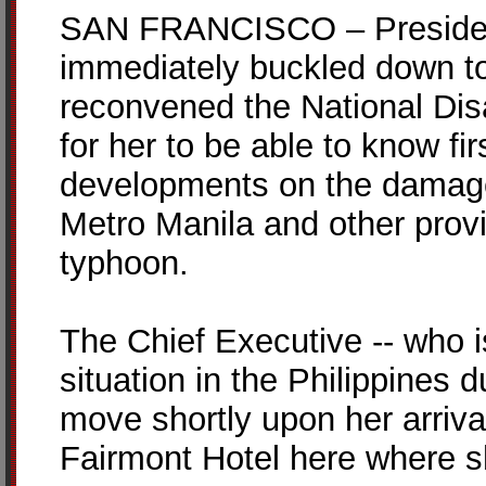
SAN FRANCISCO – President
immediately buckled down to
reconvened the National Dis
for her to be able to know fi
developments on the damage
Metro Manila and other prov
typhoon.
The Chief Executive -- who i
situation in the Philippines 
move shortly upon her arrival
Fairmont Hotel here where sh