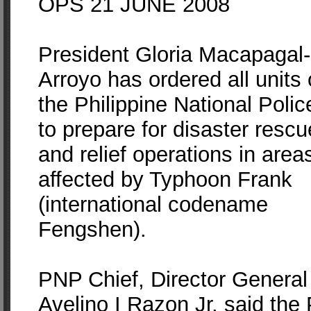
OPS 21 JUNE 2008
President Gloria Macapagal-
Arroyo has ordered all units 
the Philippine National Polic
to prepare for disaster rescu
and relief operations in area
affected by Typhoon Frank
(international codename
Fengshen).
PNP Chief, Director General
Avelino I Razon Jr. said the