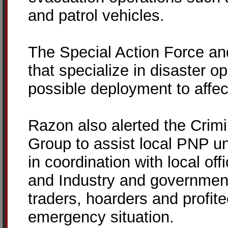
and patrol vehicles.
The Special Action Force an
that specialize in disaster o
possible deployment to affec
Razon also alerted the Crimi
Group to assist local PNP uni
in coordination with local of
and Industry and government
traders, hoarders and profit
emergency situation.