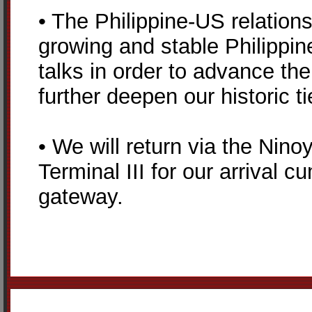
• The Philippine-US relations
growing and stable Philippin
talks in order to advance the
further deepen our historic ti
• We will return via the Nino
Terminal III for our arrival 
gateway.