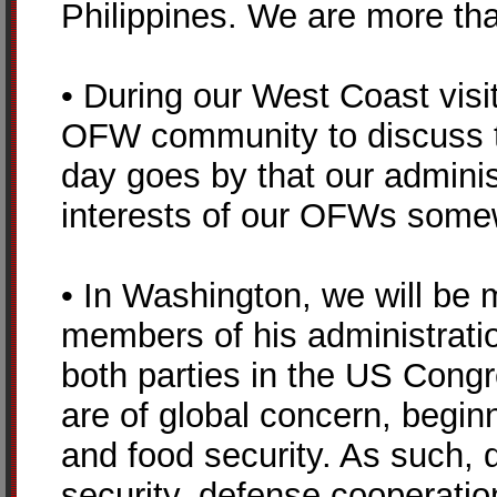
Philippines. We are more than
• During our West Coast visi
OFW community to discuss t
day goes by that our administ
interests of our OFWs somew
• In Washington, we will be
members of his administration
both parties in the US Cong
are of global concern, beginn
and food security. As such, 
security, defense cooperatio