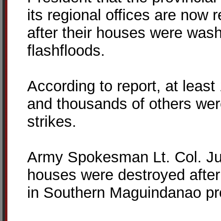
its regional offices are now 
after their houses were was
flashfloods.
According to report, at leas
and thousands of others we
strikes.
Army Spokesman Lt. Col. Juli
houses were destroyed after 
in Southern Maguindanao pr