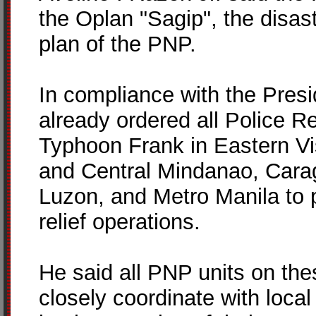
the Oplan "Sagip", the dis
plan of the PNP.
In compliance with the Presi
already ordered all Police Re
Typhoon Frank in Eastern V
and Central Mindanao, Cara
Luzon, and Metro Manila to 
relief operations.
He said all PNP units on the
closely coordinate with loca