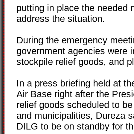
putting in place the neede
address the situation.
During the emergency meetin
government agencies were in
stockpile relief goods, and pl
In a press briefing held at 
Air Base right after the Pres
relief goods scheduled to be 
and municipalities, Dureza s
DILG to be on standby for th