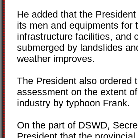
He added that the President
its men and equipments for 
infrastructure facilities, and
submerged by landslides and
weather improves.
The President also ordered 
assessment on the extent of
industry by typhoon Frank.
On the part of DSWD, Secret
President that the provincial