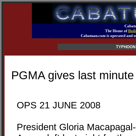
Cabatu
The Home of
Iloi
Cabatuan.com is operated an
TYPHOON
PGMA gives last minute i
OPS 21 JUNE 2008
President Gloria Macapagal-