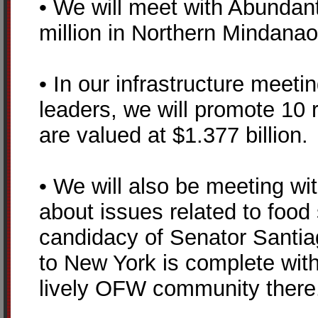
• We will meet with Abundant
million in Northern Mindanao
• In our infrastructure meeti
leaders, we will promote 10 r
are valued at $1.377 billion.
• We will also be meeting wit
about issues related to food
candidacy of Senator Santiag
to New York is complete wit
lively OFW community there