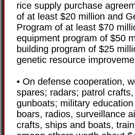
rice supply purchase agreem
of at least $20 million and
Program of at least $70 mill
equipment program of $50 mil
building program of $25 mill
genetic resource improvemen
• On defense cooperation, we
spares; radars; patrol crafts
gunboats; military education a
boars, radios, surveillance ai
crafts, ships and boats, train