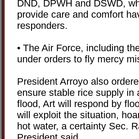
DND, DPWH and DSWD, which
provide care and comfort hav
responders.
• The Air Force, including the
under orders to fly mercy mi
President Arroyo also ordere
ensure stable rice supply in a
flood, Art will respond by flo
will exploit the situation, ho
hot water, a certainty Sec. 
President said.