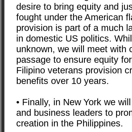
desire to bring equity and ju
fought under the American fl
provision is part of a much la
in domestic US politics. Whi
unknown, we will meet with c
passage to ensure equity for
Filipino veterans provision 
benefits over 10 years.
• Finally, in New York we wi
and business leaders to pro
creation in the Philippines.