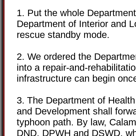
1. Put the whole Department
Department of Interior and L
rescue standby mode.
2. We ordered the Departme
into a repair-and-rehabilita
infrastructure can begin onc
3. The Department of Health
and Development shall forwa
typhoon path. By law, Cala
DND, DPWH and DSWD, which