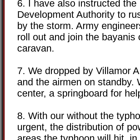
6. I have also instructed th
Development Authority to ru
by the storm. Army engineers
roll out and join the bayanis
caravan.
7. We dropped by Villamor Ai
and the airmen on standby.
center, a springboard for hel
8. With our without the typho
urgent, the distribution of 
areas the typhoon will hit, i