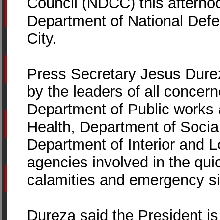
Council (NDCC) this afterno
Department of National Def
City.
Press Secretary Jesus Dure
by the leaders of all concer
Department of Public works
Health, Department of Socia
Department of Interior and L
agencies involved in the qui
calamities and emergency si
Dureza said the President is