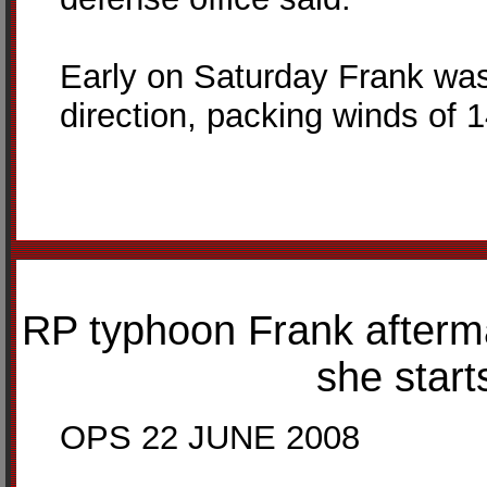
Early on Saturday Frank was
direction, packing winds of 
RP typhoon Frank afterm
she start
OPS 22 JUNE 2008