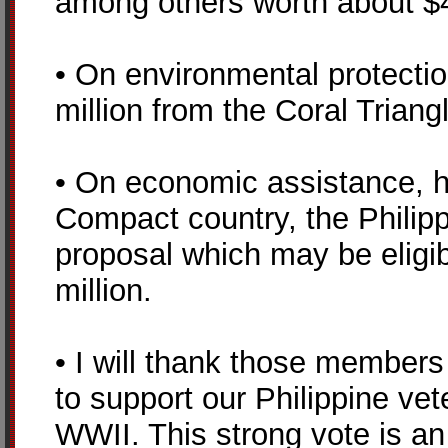
among others worth about $4
• On environmental protectio
million from the Coral Triangle
• On economic assistance, 
Compact country, the Philip
proposal which may be eligib
million.
• I will thank those member
to support our Philippine vet
WWII. This strong vote is an