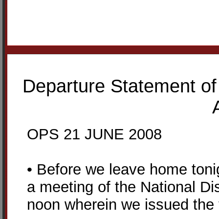
Departure Statement of
OPS 21 JUNE 2008
• Before we leave home tonig
a meeting of the National Di
noon wherein we issued the f