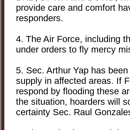
provide care and comfort hav
responders.
4. The Air Force, including th
under orders to fly mercy mi
5. Sec. Arthur Yap has been 
supply in affected areas. If Fr
respond by flooding these area
the situation, hoarders will 
certainty Sec. Raul Gonzales