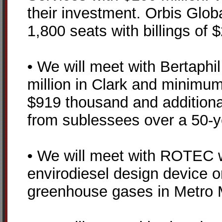
their investment. Orbis Global
1,800 seats with billings of 
• We will meet with Bertaphi
million in Clark and minimu
$919 thousand and additiona
from sublessees over a 50-y
• We will meet with ROTEC whi
envirodiesel design device o
greenhouse gases in Metro 