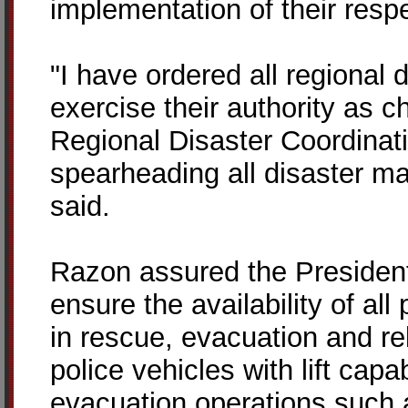
implementation of their res
"I have ordered all regional d
exercise their authority as c
Regional Disaster Coordinat
spearheading all disaster 
said.
Razon assured the President t
ensure the availability of al
in rescue, evacuation and re
police vehicles with lift capa
evacuation operations such a