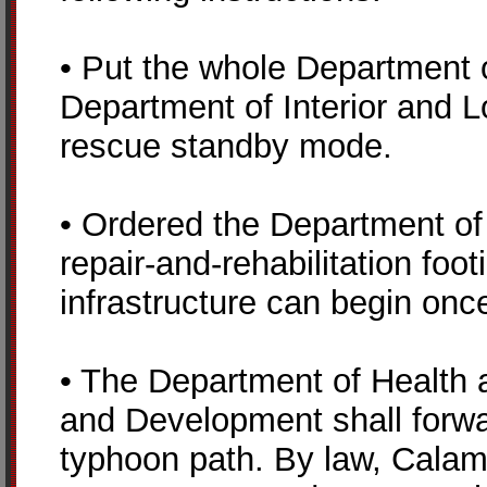
• Put the whole Department 
Department of Interior and L
rescue standby mode.
• Ordered the Department of
repair-and-rehabilitation fo
infrastructure can begin onc
• The Department of Health 
and Development shall forwa
typhoon path. By law, Cala