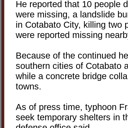
He reported that 10 people d
were missing, a landslide bu
in Cotabato City, killing tw
were reported missing nearb
Because of the continued he
southern cities of Cotabato
while a concrete bridge coll
towns.
As of press time, typhoon F
seek temporary shelters in th
defense office said.