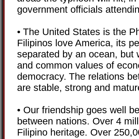
government officials attendin
• The United States is the Phi
Filipinos love America, its 
separated by an ocean, but 
and common values of econo
democracy. The relations be
are stable, strong and matur
• Our friendship goes well b
between nations. Over 4 mill
Filipino heritage. Over 250,