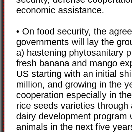
economic assistance.
• On food security, the agr
governments will lay the gro
a) hastening phytosanitary pr
fresh banana and mango expo
US starting with an initial sh
million, and growing in the 
cooperation especially in th
rice seeds varieties through 
dairy development program w
animals in the next five year