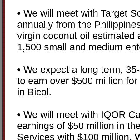
• We will meet with Target S
annually from the Philippine
virgin coconut oil estimated a
1,500 small and medium ent
• We expect a long term, 35-
to earn over $500 million fo
in Bicol.
• We will meet with IQOR Cal
earnings of $50 million in t
Services with $100 million.