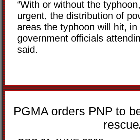
“With or without the typhoon,
urgent, the distribution of 
areas the typhoon will hit, i
government officials attendin
said.
PGMA orders PNP to be o
rescue/