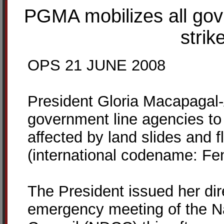
PGMA mobilizes all gov
strik
OPS 21 JUNE 2008
President Gloria Macapagal-
government line agencies to 
affected by land slides and 
(international codename: Fen
The President issued her dir
emergency meeting of the Na