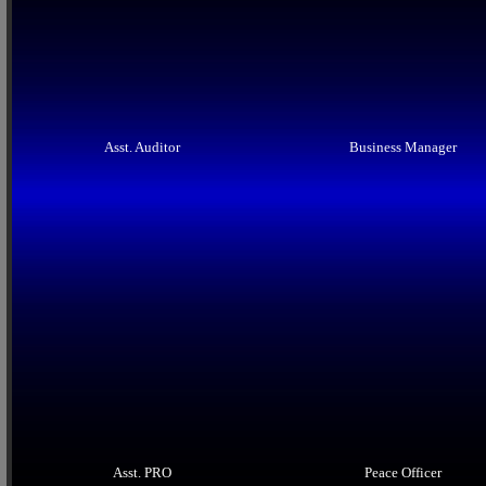
Asst. Auditor
Business Manager
Asst. PRO
Peace Officer