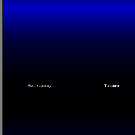
Asst. Secretary
Treasurer