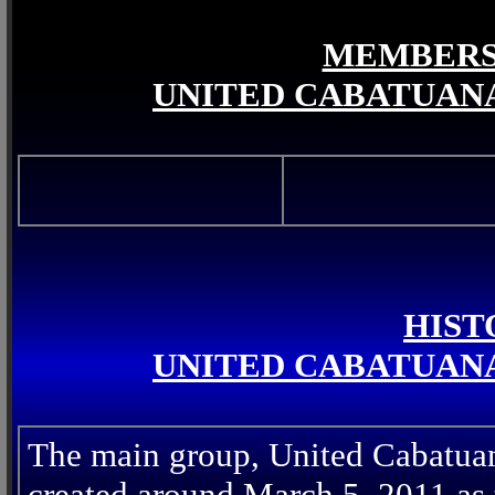
MEMBERS 
UNITED CABATUANA
HIST
UNITED CABATUANA
The main group, United Cabatua
created around March 5, 2011 as t