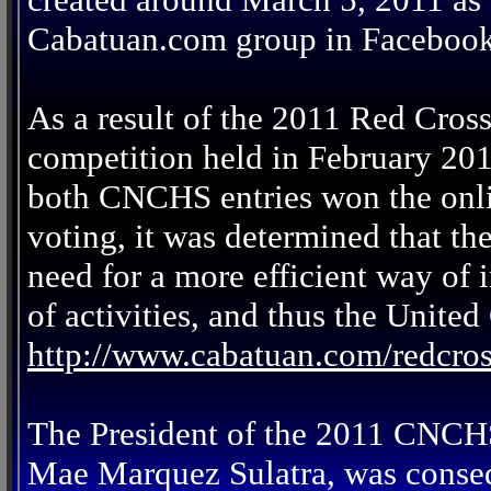
Cabatuan.com group in Facebook
As a result of the 2011 Red Cros
competition held in February 20
both CNCHS entries won the onl
voting, it was determined that th
need for a more efficient way of
of activities, and thus the Unit
http://www.cabatuan.com/redcro
The President of the 2011 CNCH
Mae Marquez Sulatra, was conse