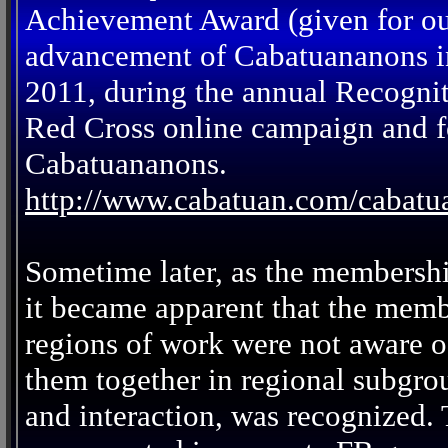
Achievement Award (given for out
advancement of Cabatuananons in
2011, during the annual Recogni
Red Cross online campaign and fo
Cabatuananons.
http://www.cabatuan.com/cabat
Sometime later, as the membersh
it became apparent that the memb
regions of work were not aware of
them together in regional subgro
and interaction, was recognized.