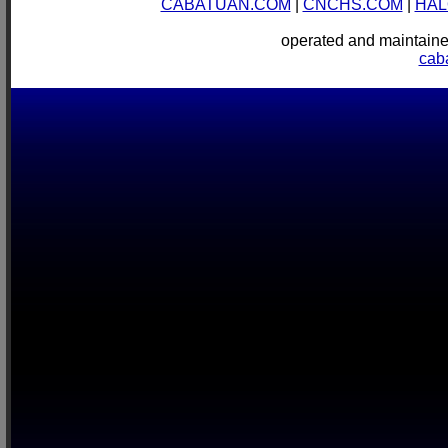
CABATUAN.COM
|
CNCHS.COM
|
HAL
operated and mainta
cab