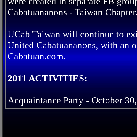
were created in separate FB grou
Cabatuananons - Taiwan Chapter
UCab Taiwan will continue to exi
United Cabatuananons, with an of
Cabatuan.com.
2011 ACTIVITIES:
Acquaintance Party - October 30