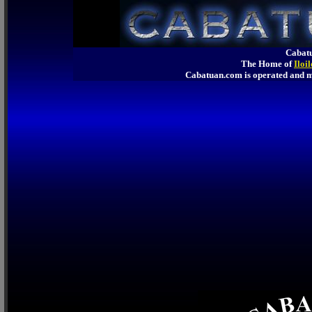
Cabatu
The Home of
Iloi
Cabatuan.com is operated an