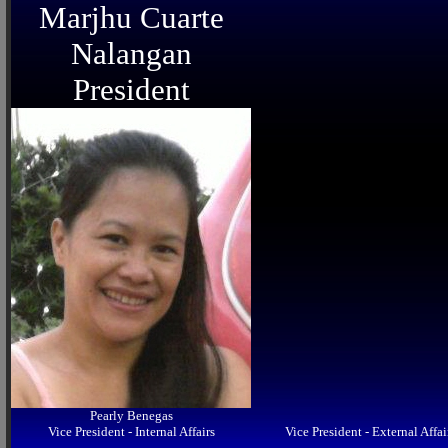
Marjhu Cuarte
Nalangan
President
Pearly Benegas
Vice President - Internal Affairs
Vice President - External Affai