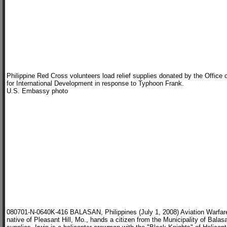
Philippine Red Cross volunteers load relief supplies donated by the Offic
for International Development in response to Typhoon Frank.
U.S. Embassy photo
080701-N-0640K-416 BALASAN, Philippines (July 1, 2008) Aviation Warfare
native of Pleasant Hill, Mo., hands a citizen from the Municipality of Balasa