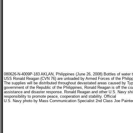
080626-N-4009P-183 AKLAN, Philippines (June 26, 2008) Bottles of water tra
USS Ronald Reagan (CVN 76) are unloaded by Armed Forces of the Philippi
The supplies will be distributed throughout devastated areas caused by Ty
government of the Republic of the Philippines, Ronald Reagan is off the co
assistance and disaster response. Ronald Reagan and other U.S. Navy ships
responsibility to promote peace, cooperation and stability. Official
U.S. Navy photo by Mass Communication Specialist 2nd Class Joe Painte