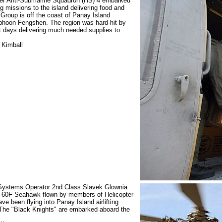
opter Anti-Submarine Squadron (HS) 4 embarked
 missions to the island delivering food and
Group is off the coast of Panay Island
yphoon Fengshen. The region was hard-hit by
t days delivering much needed supplies to
 Kimball
 Systems Operator 2nd Class Slavek Glownia
SH-60F Seahawk flown by members of Helicopter
e been flying into Panay Island airlifting
The "Black Knights" are embarked aboard the