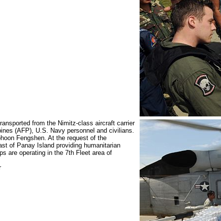
nsported from the Nimitz-class aircraft carrier
nes (AFP), U.S. Navy personnel and civilians.
phoon Fengshen. At the request of the
ast of Panay Island providing humanitarian
 are operating in the 7th Fleet area of
r