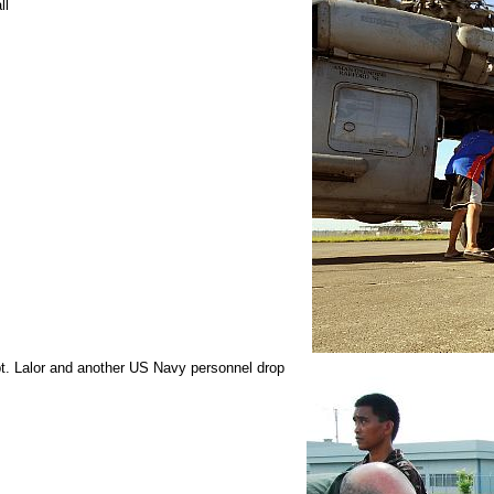
ll
pt. Lalor and another US Navy personnel drop