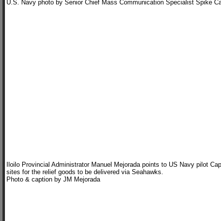
U.S. Navy photo by Senior Chief Mass Communication Specialist Spike Ca
Iloilo Provincial Administrator Manuel Mejorada points to US Navy pilot Ca
sites for the relief goods to be delivered via Seahawks.
Photo & caption by JM Mejorada