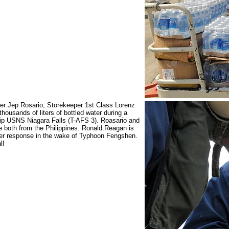
er Jep Rosario, Storekeeper 1st Class Lorenz
thousands of liters of bottled water during a
hip USNS Niagara Falls (T-AFS 3). Roasario and
e both from the Philippines. Ronald Reagan is
ster response in the wake of Typhoon Fengshen.
ll