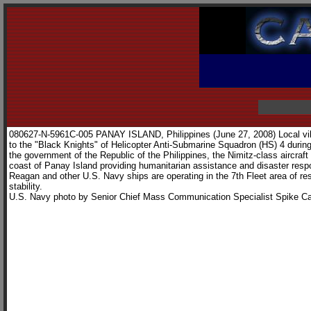
080627-N-5961C-005 PANAY ISLAND, Philippines (June 27, 2008) Local vill
to the "Black Knights" of Helicopter Anti-Submarine Squadron (HS) 4 during 
the government of the Republic of the Philippines, the Nimitz-class aircraf
coast of Panay Island providing humanitarian assistance and disaster re
Reagan and other U.S. Navy ships are operating in the 7th Fleet area of re
stability.
U.S. Navy photo by Senior Chief Mass Communication Specialist Spike Ca