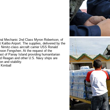
ral Mechanic 2nd Class Myron Robertson, of
at Kalibo Airport. The supplies, delivered by the
Nimitz-class aircraft carrier USS Ronald
phoon Fengshen. At the request of the
ast of Panay Island providing humanitarian
ld Reagan and other U.S. Navy ships are
on and stability.
 Kimball