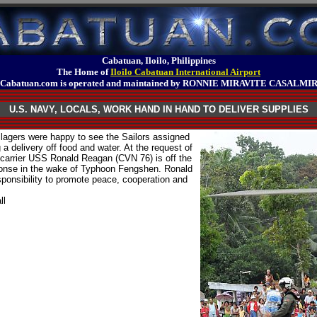
Cabatuan, Iloilo, Philippines
The Home of
Iloilo Cabatuan International Airport
Cabatuan.com is operated and maintained by RONNIE MIRAVITE CASALMI
U.S. NAVY, LOCALS, WORK HAND IN HAND TO DELIVER SUPPLIES
agers were happy to see the Sailors assigned
a delivery off food and water. At the request of
t carrier USS Ronald Reagan (CVN 76) is off the
sponse in the wake of Typhoon Fengshen. Ronald
sponsibility to promote peace, cooperation and
ll