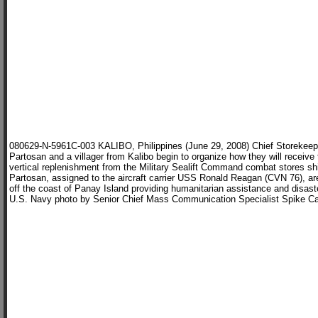
080629-N-5961C-003 KALIBO, Philippines (June 29, 2008) Chief Storekeep
Partosan and a villager from Kalibo begin to organize how they will receive 
vertical replenishment from the Military Sealift Command combat stores s
Partosan, assigned to the aircraft carrier USS Ronald Reagan (CVN 76), ar
off the coast of Panay Island providing humanitarian assistance and disa
U.S. Navy photo by Senior Chief Mass Communication Specialist Spike Ca