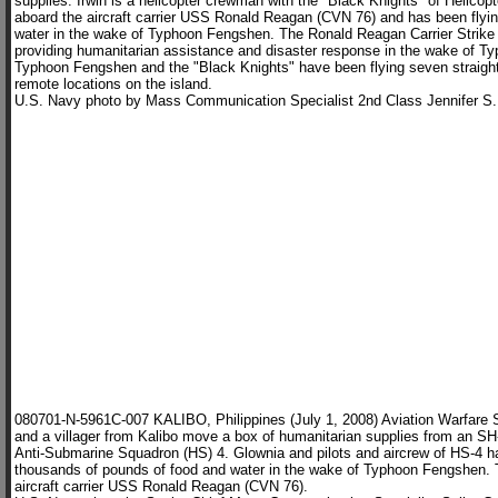
supplies. Irwin is a helicopter crewman with the "Black Knights" of Helic
aboard the aircraft carrier USS Ronald Reagan (CVN 76) and has been flying
water in the wake of Typhoon Fengshen. The Ronald Reagan Carrier Strike 
providing humanitarian assistance and disaster response in the wake of T
Typhoon Fengshen and the "Black Knights" have been flying seven straigh
remote locations on the island.
U.S. Navy photo by Mass Communication Specialist 2nd Class Jennifer S.
080701-N-5961C-007 KALIBO, Philippines (July 1, 2008) Aviation Warfare
and a villager from Kalibo move a box of humanitarian supplies from an 
Anti-Submarine Squadron (HS) 4. Glownia and pilots and aircrew of HS-4 hav
thousands of pounds of food and water in the wake of Typhoon Fengshen. 
aircraft carrier USS Ronald Reagan (CVN 76).