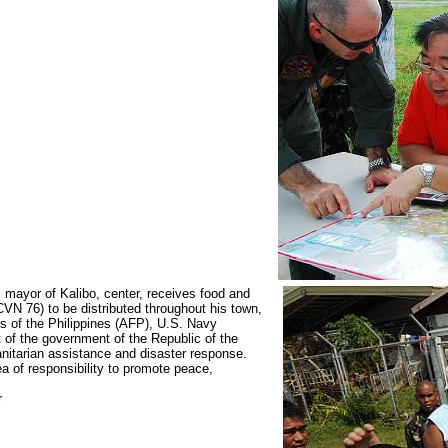
ayor of Kalibo, center, receives food and
CVN 76) to be distributed throughout his town,
s of the Philippines (AFP), U.S. Navy
t of the government of the Republic of the
anitarian assistance and disaster response.
a of responsibility to promote peace,
r