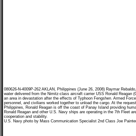
080626-N-4009P-262 AKLAN, Philippines (June 26, 2008) Raymar Rebaldo, m
water delivered from the Nimitz-class aircraft carrier USS Ronald Reagan (
an area in devastation after the effects of Typhoon Fengshen. Armed Force
personnel, and civilians worked together to unload the cargo. At the reques
Philippines, Ronald Reagan is off the coast of Panay Island providing hum
Ronald Reagan and other U.S. Navy ships are operating in the 7th Fleet are
cooperation and stability.
U.S. Navy photo by Mass Communication Specialist 2nd Class Joe Painte