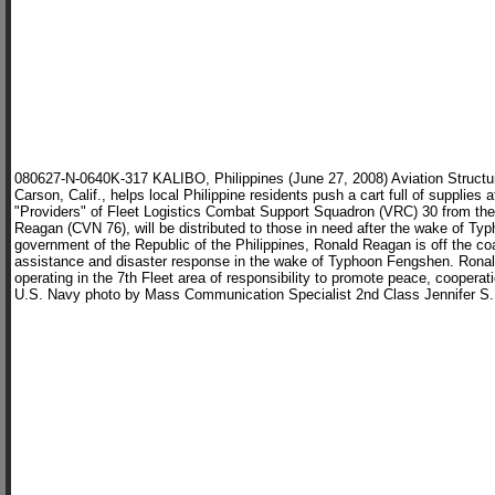
080627-N-0640K-317 KALIBO, Philippines (June 27, 2008) Aviation Structu
Carson, Calif., helps local Philippine residents push a cart full of supplies 
"Providers" of Fleet Logistics Combat Support Squadron (VRC) 30 from the 
Reagan (CVN 76), will be distributed to those in need after the wake of Ty
government of the Republic of the Philippines, Ronald Reagan is off the co
assistance and disaster response in the wake of Typhoon Fengshen. Rona
operating in the 7th Fleet area of responsibility to promote peace, cooperati
U.S. Navy photo by Mass Communication Specialist 2nd Class Jennifer S.