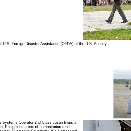
e of U.S. Foreign Disaster Assistance (OFDA) of the U.S. Agency
 Systems Operator 2nd Class Justin Irwin, a
n, Philippines a box of humanitarian relief