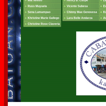
Mia Veloso
Henry B. Caspe
L
Russ Muyuela
Vicente Subesa
E
Sena Lumampao
Chinny Mae Genovesa
Kr
Khristine Marie Gallego
Lara Belle Andarza
An
Christine Rose Claveria