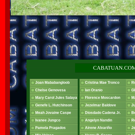
CABATUAN.COM
Joan Mababangloob
Cristina Mae Tronco
R
Chelse Genovesa
Ian Oranio
G
Mary Carol Jules Salaya
Florence Moscardon
Ma
Genefe L. Hutchinson
Jezelmar Baldove
J
Meah Jovaine Caspe
Diosdado Cadena Jr.
B
Ivanee Jungco
Angelyn Nandin
R
Pamela Pragados
Airene Alvariño
J