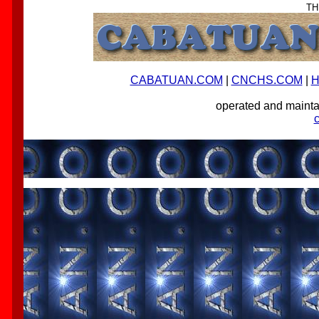
TH
CABATUAN.COM
|
CNCHS.COM
|
H
operated and main
-->