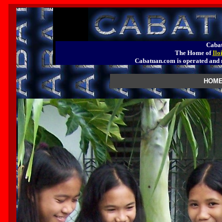
Cabat
The Home of
Ilo
Cabatuan.com is operated a
HOME