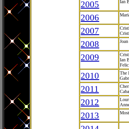
2005
Ian 
2006
Mari
2007
Cris
Cris
2008
Joan
2009
Cris
Ian 
Feli
2010
The 
Gabr
2011
Cher
Caba
2012
Lour
Anne
2013
Most
2014