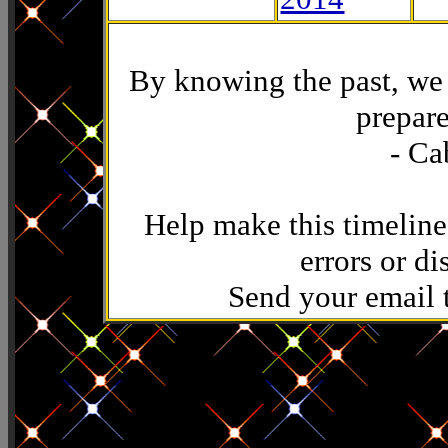
By knowing the past, we 
prepare
- Ca
Help make this timeline
errors or di
Send your email