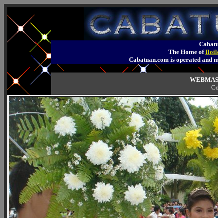
Cabatu
The Home of
Iloi
Cabatuan.com is operated an
WEBMAST
Co