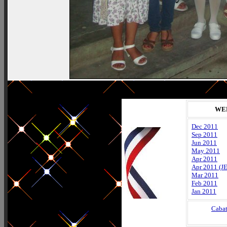
WE
Dec 2011
Sep 2011
Jun 2011
May 2011
Apr 2011
Apr 2011 (J
Mar 2011
Feb 2011
Jan 2011
Caba