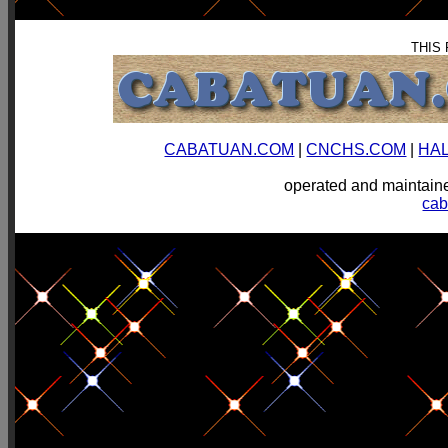
THIS
CABATUAN.COM
|
CNCHS.COM
|
HA
operated and mainta
ca