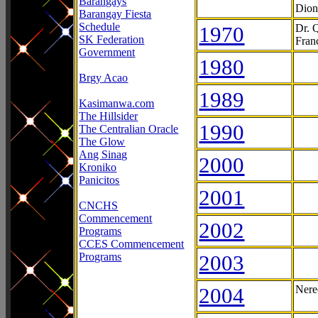
Barangays
Dion
Barangay Fiesta
Schedule
1970
Dr. 
SK Federation
Fran
Government
1980
Brgy Acao
1989
Kasimanwa.com
The Hillsider
1990
The Centralian Oracle
The Glow
Ang Sinag
2000
Kroniko
Panicitos
2001
CNCHS
Commencement
2002
Programs
CCES Commencement
Programs
2003
2004
Nere