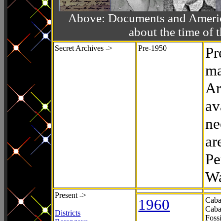
Above: Documents and America
about the time o
Secret Archives ->
Pre-1950
Pr
ma
Ar
av
ne
ar
Pe
Wa
Present ->
1960
Caba
Caba
Districts
Foss