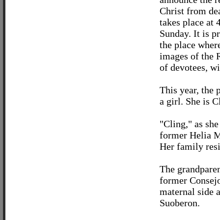
Christ from de
takes place at 
Sunday. It is 
the place where
images of the 
of devotees, w
This year, the 
a girl. She is 
"Cling," as she
former Helia M
Her family resi
The grandparen
former Consejo
maternal side 
Suoberon.