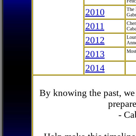
Feli
2010
The 
Gabr
2011
Cher
Caba
2012
Lour
Anne
2013
Most
2014
By knowing the past, we 
prepare
- Ca