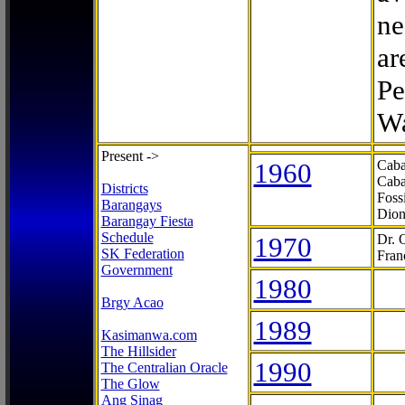
ne
ar
Pe
Wa
Present ->
1960
Caba
Caba
Districts
Foss
Barangays
Dion
Barangay Fiesta
Schedule
1970
Dr. 
SK Federation
Fran
Government
1980
Brgy Acao
1989
Kasimanwa.com
The Hillsider
1990
The Centralian Oracle
The Glow
Ang Sinag