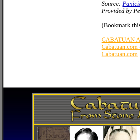
Source:
Panici
Provided by Pe
(Bookmark this
CABATUAN A
Cabatuan.com 
Cabatuan.com