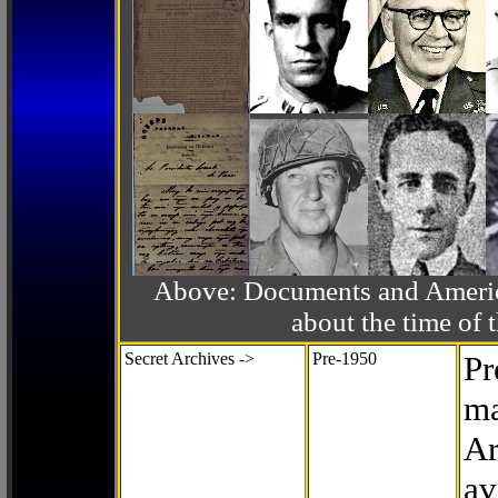
Above: Documents and America
about the time o
Secret Archives ->
Pre-1950
Pr
ma
Ar
av