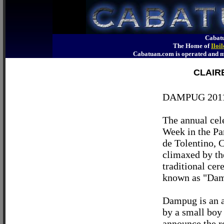
Cabatu
The Home of
Iloi
Cabatuan.com is operated an
CLAIR
DAMPUG 201
The annual cel
Week in the Pa
de Tolentino, C
climaxed by th
traditional ce
known as "Da
Dampug is an a
by a small boy 
announce the r