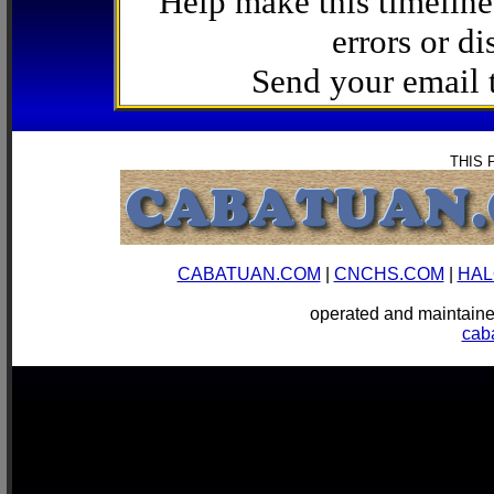
Help make this timeline
errors or di
Send your email
THIS 
CABATUAN.COM
|
CNCHS.COM
|
HAL
operated and mainta
cab