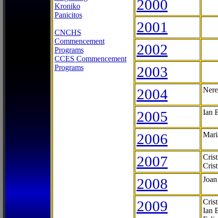
2000
Kroniko
Panicitos
2001
CNCHS
Commencement
2002
Programs
CCES Commencement
Programs
2003
2004
Nere
2005
Ian 
2006
Mari
2007
Cris
Cris
2008
Joan
2009
Cris
Ian 