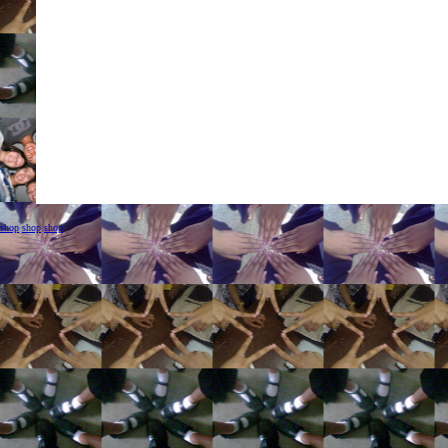
shop
shop
shop