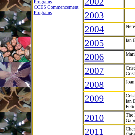
2002
Programs
CCES Commencement
Programs
2003
2004
Nere
2005
Ian 
2006
Mari
2007
Cris
Cris
2008
Joan
2009
Cris
Ian 
Feli
2010
The 
Gabr
2011
Cher
Caba