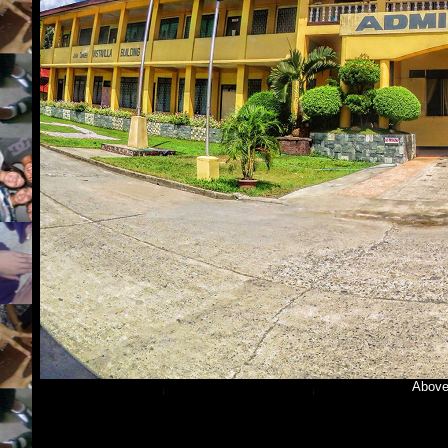
Above