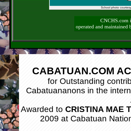
School photo courtes
CNCHS.com is
operated and maintai
CABATUAN.COM AC
for Outstanding contri
Cabatuananons in the intern
Awarded to
CRISTINA MAE
2009 at Cabatuan Natio