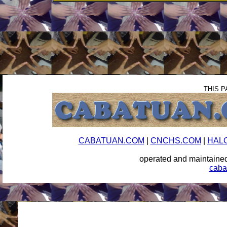
THIS P
CABATUAN.COM
|
CNCHS.COM
|
HAL
operated and maintai
caba