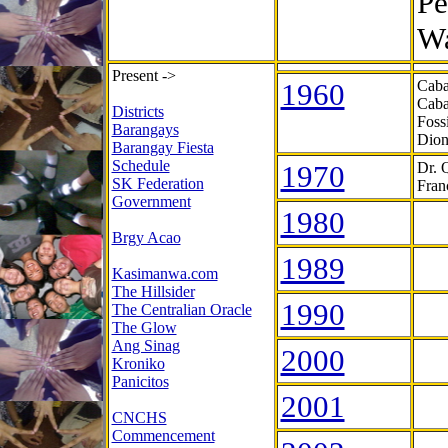
Pe
Wa
Present ->
1960
Caba
Caba
Districts
Foss
Barangays
Dion
Barangay Fiesta
Schedule
1970
Dr. 
SK Federation
Fran
Government
1980
Brgy Acao
1989
Kasimanwa.com
The Hillsider
1990
The Centralian Oracle
The Glow
Ang Sinag
2000
Kroniko
Panicitos
2001
CNCHS
Commencement