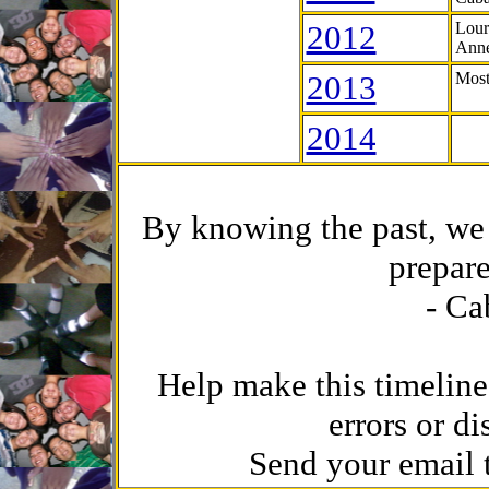
2012
Lour
Anne
2013
Most
2014
By knowing the past, we 
prepare
- Ca
Help make this timeline
errors or di
Send your email