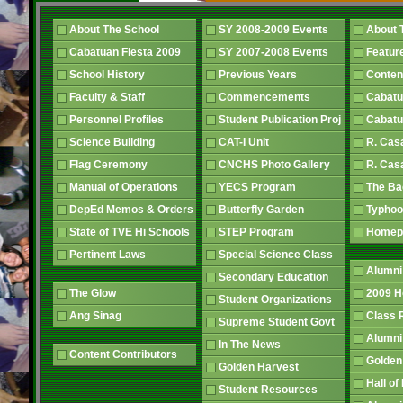
About The School
SY 2008-2009 Events
About 
Cabatuan Fiesta 2009
SY 2007-2008 Events
Featur
School History
Previous Years
Conten
Faculty & Staff
Commencements
Cabatu
Personnel Profiles
Student Publication Proj
Cabatu
Science Building
CAT-I Unit
R. Cas
Flag Ceremony
CNCHS Photo Gallery
R. Cas
Manual of Operations
YECS Program
The B
DepEd Memos & Orders
Butterfly Garden
Typhoo
State of TVE Hi Schools
STEP Program
Home
Pertinent Laws
Special Science Class
Alumni
Secondary Education
The Glow
2009 
Student Organizations
Ang Sinag
Class
Supreme Student Govt
Alumn
In The News
Content Contributors
Golden
Golden Harvest
Hall o
Student Resources