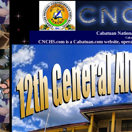
Cabatuan Nation
Caba
CNCHS.com is a Cabatuan.com website, o