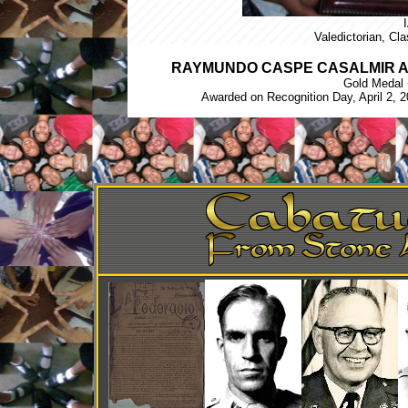
Valedictorian, Cl
RAYMUNDO CASPE CASALMIR A
Gold Medal 
Awarded on Recognition Day, April 2, 