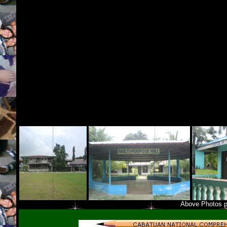
Above Photos p