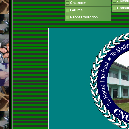
Alumni
Chatroom
Cabatu
Forums
Neonz Collection