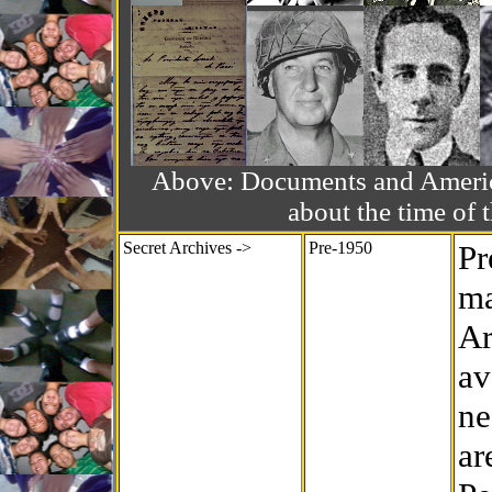
Above: Documents and America
about the time o
Secret Archives ->
Pre-1950
Pr
ma
Ar
av
ne
ar