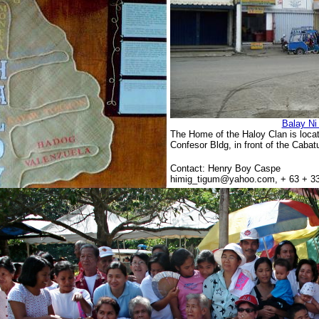
Balay Ni
The Home of the Haloy Clan is loca
Confesor Bldg, in front of the Caba
Contact: Henry Boy Caspe
himig_tigum@yahoo.com, + 63 + 33