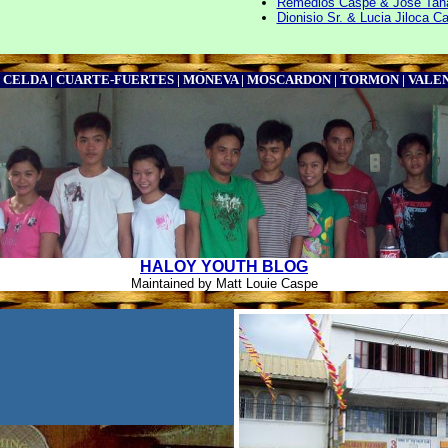
Remedios Caspe & Jose Tana
Dionisio Sr. & Lucia Jiloca C
| CELDA | CUARTE-FUERTES | MONEVA | MOSCARDON | TORMON | VAL
HALOY YOUTH BLOG
Maintained by Matt Louie Caspe