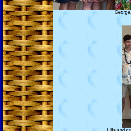
George, 
Lilia and g