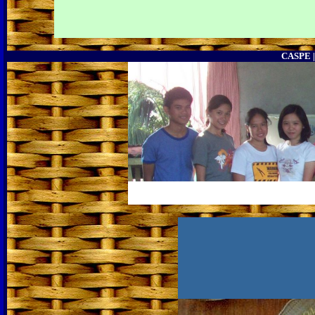
CASPE 