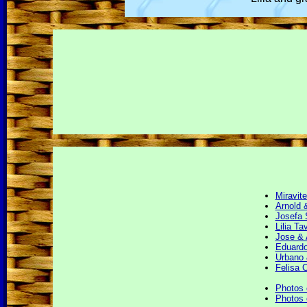
Miravit
Arnold 
Josefa 
Lilia Ta
Jose & 
Eduardo
Urbano 
Felisa 
Photos 
Photos 