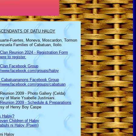
SCENDANTS OF DATU HALOY
uarte-Fuertes,
Moneva, Moscardon, Tormon
nzuela Families of Cabatuan, Iloilo.
Clan Reunion 2024 - Registration Form
here to register.
 Clan Facebook Group
://www.facebook.com/groups/haloy
d Cabatuananons Facebook Group
://www.facebook.com/groups/cabatuan
Reunion 2009 - Photo Gallery (Celda)
sy of Marie Ysabelle Justiniani.
 Reunion 2009 - Schedule & Preparations
esy of Henry Boy Caspe
s Haloy?
ven Children of Haloy
abuhi ni Haloy (Poem)
ni Haloy