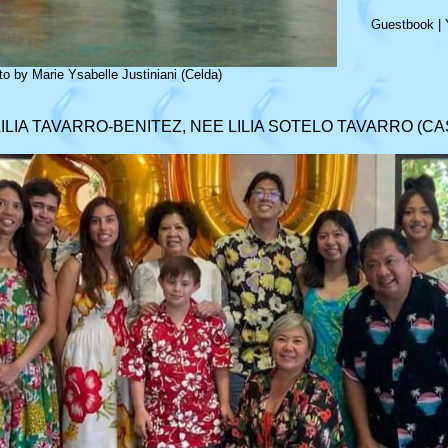
Guestbook
|
o by Marie Ysabelle Justiniani (Celda)
LILIA TAVARRO-BENITEZ, NEE LILIA SOTELO TAVARRO (CA