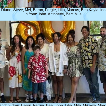
Diane, Steve, Mel, Baron, Fergie, Lilia, Marcus, Bea Kayla, Ind
In front: John, Antonette, Bert, Mila
randchildren: Baron, Fergie, Bea, John, Lilia, Mila, Mikayla, Mar