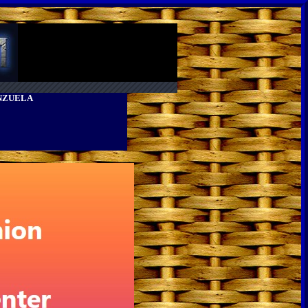
ENZUELA