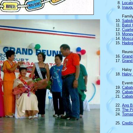
Locat
Inaugu
Famil
Sabido
Batol 
Cuarte
Mone
Mosca
Hadog
Reuni
Grand
Grand 
Haloy
Haloy
Event
Cabat
Cabat
Cabatu
Ang B
The P
Tomas
Credit