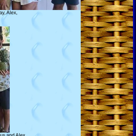
ay, Alex,
cus and Alex