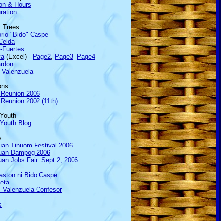
ion & Hours
ration
y Trees
rio "Bido" Caspe
Celda
-Fuertes
va
(Excel) -
Page2
,
Page3
,
Page4
rdon
 Valenzuela
ons
 Reunion 2006
Reunion 2002 (11th)
 Youth
 Youth Blog
s
uan Tinuom Festival 2006
uan Dampog 2006
an Jobs Fair: Sept 2, 2006
aston ni Bido Caspe
ieta
 Valenzuela Confesor
s