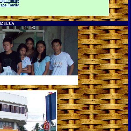
lgo Family
aspe Family
ENZUELA