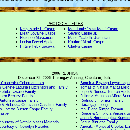
PHOTO GALLERIES
Kelly Marie L. Caspe
Matt Louie "Matt-Matt" Caspe
Meah Jovaine Caspe
Severo Caspe Jr.
Florence Moscardon
Marie Ysabelle Justiniani
Loeisa Drexel Apelo
Katrina "Mimi" Caspe
Pritsie Feby Sadava
Gladys Caspe
2006 REUNION
December 23, 2006. Barangay Anuang, Cabatuan, Iloilo.
e-Casalmir / Cabatuan.com
Bogok & Enyang Leysa Lagu
& Genefe Laguna Hutchinson and Family
Tomas & Natalia Matitu Merc
Sotelo Tavarro Family
Lope & Nerissa Tormon Apelo
varro Benitez Family
Julian & Asuncion Alfaro Bue
Antonina Caspe Family
Rodrigo L. Tormon Family
 & Rebecca Octaviano Casalmir Family
Barangay Leong
& Loretta Bueron Caspe Family
Ma. Elena Rimpa Tormon
Caspe
Roque & Simplicia Vergara S
Jose & Hermenegilda Sumido
courtesy of Natalia Matitu Mercado
Jesus Binueza Family
courtesy of Nowelyn Paredes
Anecita (Moneva) Cleofas La