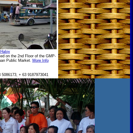
 Haloy
ted on the 2nd Floor of the GMP-
tuan Public Market.
More Info
 5086173, + 63 9187973041