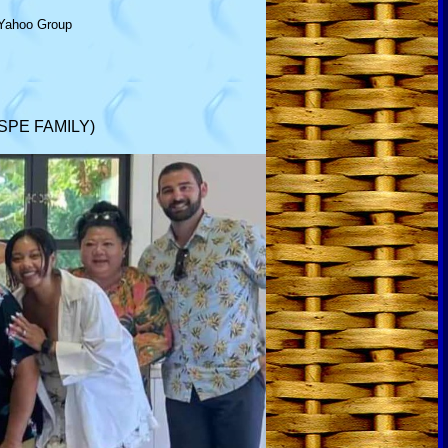
Yahoo Group
SPE FAMILY)