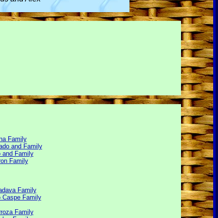
na Family
ado and Family
 and Family
ron Family
adava Family
 Caspe Family
rroza Family