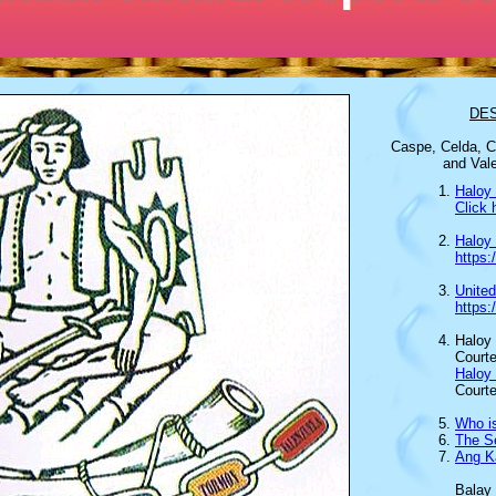
DE
Caspe, Celda,
C
and Vale
Haloy 
Click 
Haloy
https
Unite
https
Haloy 
Courte
Haloy
Court
Who i
The Se
Ang K
Balay 