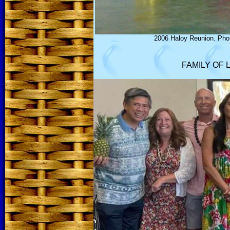
2006 Haloy Reunion. Phot
FAMILY OF 