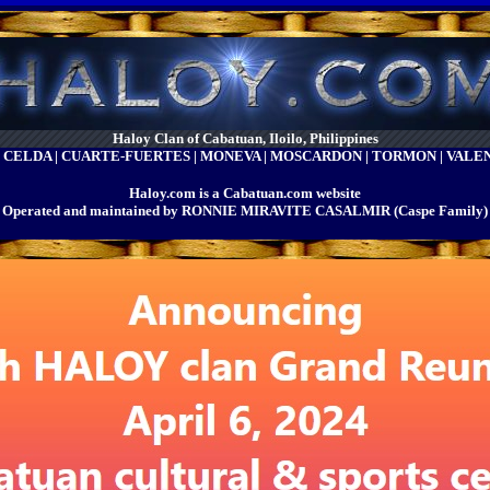
Haloy Clan of Cabatuan, Iloilo, Philippines
| CELDA | CUARTE-FUERTES | MONEVA | MOSCARDON | TORMON | VAL
Haloy.com is a Cabatuan.com website
Operated and maintained by RONNIE MIRAVITE CASALMIR (Caspe Family)