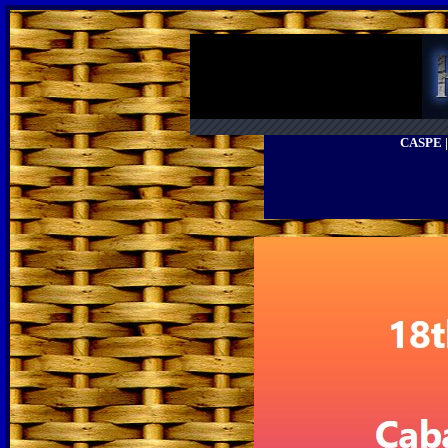
CASPE 