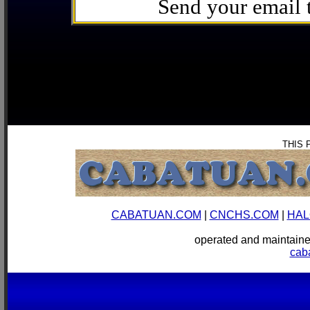
Send your email
THIS 
CABATUAN.COM
|
CNCHS.COM
|
HAL
operated and mainta
cab