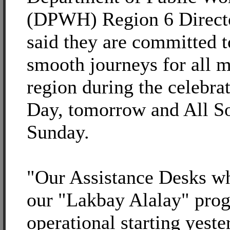
(DPWH) Region 6 Direct
said they are committed t
smooth journeys for all m
region during the celebrat
Day, tomorrow and All So
Sunday.
"Our Assistance Desks wh
our "Lakbay Alalay" pro
operational starting yest