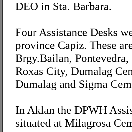
DEO in Sta. Barbara.
Four Assistance Desks we
province Capiz. These ar
Brgy.Bailan, Pontevedra,
Roxas City, Dumalag Cem
Dumalag and Sigma Ceme
In Aklan the DPWH Assis
situated at Milagrosa Ce