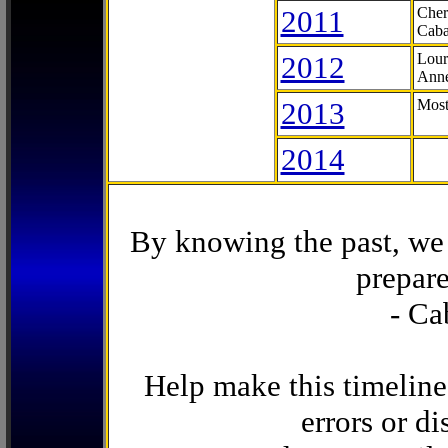
2011
Cher
Caba
2012
Lour
Anne
2013
Most
2014
By knowing the past, we 
prepare
- Ca
Help make this timeline
errors or di