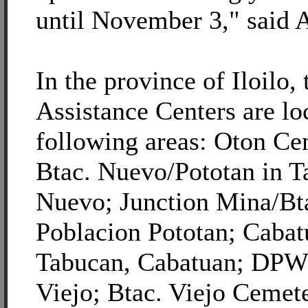
until November 3," said A
In the province of Iloil
Assistance Centers are lo
following areas: Oton Ce
Btac. Nuevo/Pototan in T
Nuevo; Junction Mina/Bt
Poblacion Pototan; Caba
Tabucan, Cabatuan; DPW
Viejo; Btac. Viejo Ceme