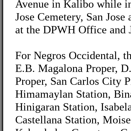
Avenue in Kalibo while i
Jose Cemetery, San Jose 
at the DPWH Office and 
For Negros Occidental, th
E.B. Magalona Proper, D.
Proper, San Carlos City P
Himamaylan Station, Bina
Hinigaran Station, Isabel
Castellana Station, Moise