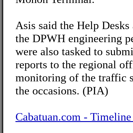
Asis said the Help Desks
the DPWH engineering p
were also tasked to submi
reports to the regional off
monitoring of the traffic 
the occasions. (PIA)
Cabatuan.com - Timeline