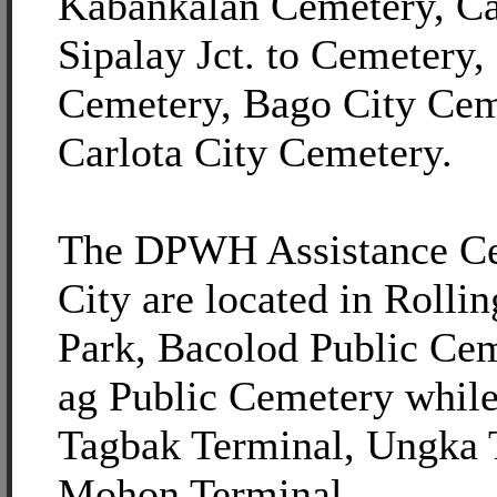
Kabankalan Cemetery, C
Sipalay Jct. to Cemetery
Cemetery, Bago City Cem
Carlota City Cemetery.
The DPWH Assistance Ce
City are located in Rolli
Park, Bacolod Public Ce
ag Public Cemetery while 
Tagbak Terminal, Ungka 
Mohon Terminal.