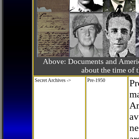
Above: Documents and America
about the time o
Secret Archives ->
Pre-1950
Pr
ma
Ar
av
ne
ar