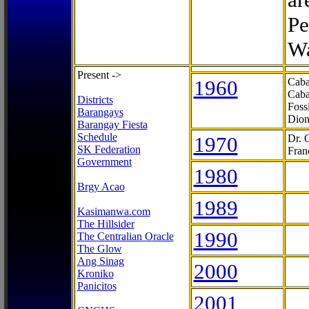
Pe
Wa
Present ->
1960
Caba
Caba
Districts
Foss
Barangays
Dion
Barangay Fiesta
Schedule
1970
Dr. 
SK Federation
Fran
Government
1980
Brgy Acao
1989
Kasimanwa.com
The Hillsider
1990
The Centralian Oracle
The Glow
Ang Sinag
2000
Kroniko
Panicitos
2001