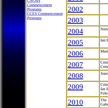
CNCHS
Commencement
2002
Programs
CCES Commencement
Programs
2003
2004
Nere
2005
Ian 
2006
Mari
2007
Cris
Cris
2008
Joan
2009
Cris
Ian 
Feli
2010
The 
Gabr