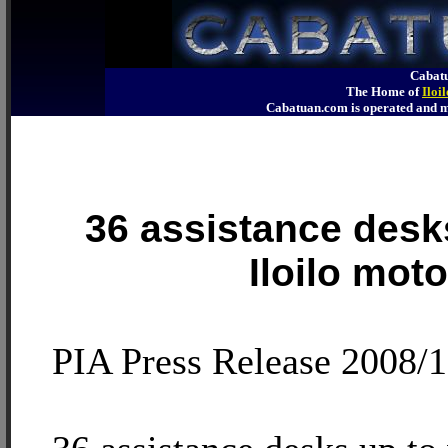
Cabatu
The Home of
Iloi
Cabatuan.com is operated an
36 assistance desk
Iloilo moto
PIA Press Release 2008/1