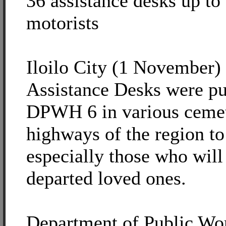
36 assistance desks up to
motorists
Iloilo City (1 November) -
Assistance Desks were pu
DPWH 6 in various cemet
highways of the region to
especially those who will 
departed loved ones.
Department of Public Wo