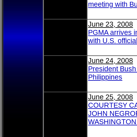
meeting with B
June 23, 2008
PGMA arrives in
with U.S. offici
June 24, 2008
President Bush 
Philippines
June 25, 2008
COURTESY CA
JOHN NEGROP
WASHINGTON 