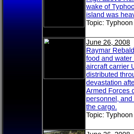
wake of Typhoo
island was heav
Topic: Typhoon
June 26, 2008
Raymar Rebaldo
food and water 
aircraft carri
distributed thro
devastation aft
Armed Forces of
personnel, and 
the cargo.
Topic: Typhoon