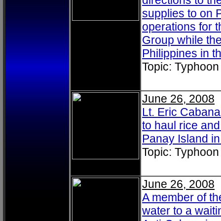
directions to th
supplies to on P
operations for 
Group while the
Philippines in
Topic: Typhoon
June 26, 2008
Lt. Eric Caban
to haul rice and
Panay Island i
Topic: Typhoon
June 26, 2008
A member of the
water to a wait