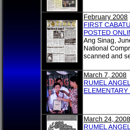
February 2008
FIRST CABAT
POSTED ONLIN
Ang Sinag, Jun
National Compr
scanned and s
March 7, 2008
RUMEL ANGEL
ELEMENTARY P
March 24, 200
RUMEL ANGELO