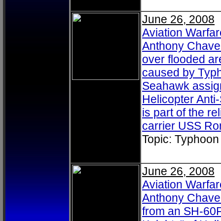
June 26, 2008
Aviation Warfa
Anthony Chavez,
over flooded ar
caused by Typh
Seahawk assigne
Helicopter Ant
is part of the re
carrier USS Ro
Topic: Typhoon
June 26, 2008
Aviation Warfa
Anthony Chavez,
from an SH-60F