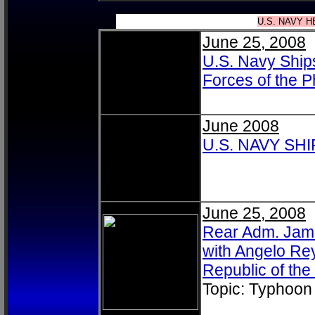
U.S. NAVY H
June 25, 2008
U.S. Navy Ship
Forces of the P
June 2008
U.S. NAVY SH
June 25, 2008
Rear Adm. Jame
with Angelo Rey
Republic of the
Topic: Typhoon