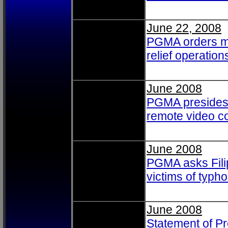
June 22, 2008
PGMA orders ma
relief operation
June 2008
PGMA presides 
remote video c
June 2008
PGMA asks Filip
victims of typh
June 2008
Statement of P