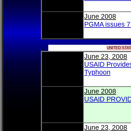
June 2008
PGMA issues 7 
UNITED STA
June 23, 2008
USAID Provides 
Typhoon
June 2008
USAID PROVI
June 23, 2008