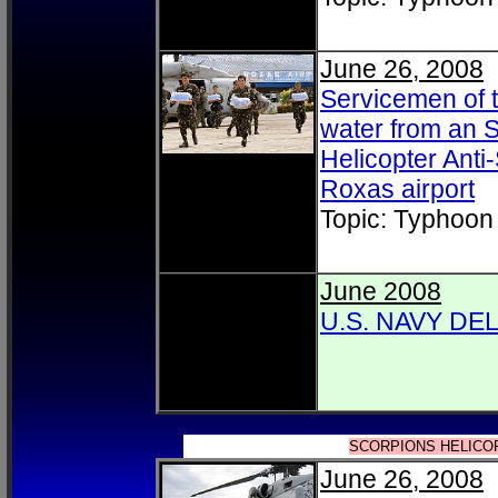
June 26, 2008
Servicemen of t
water from an S
Helicopter Ant
Roxas airport
Topic: Typhoon
June 2008
U.S. NAVY DE
SCORPIONS HELICO
June 26, 2008