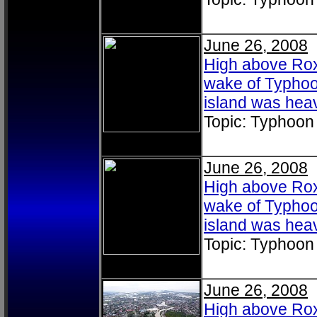
June 26, 2008
High above Roxa
wake of Typhoo
island was heav
Topic: Typhoon
June 26, 2008
High above Roxa
wake of Typhoo
island was heav
Topic: Typhoon
June 26, 2008
High above Roxa