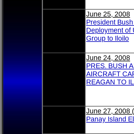
June 25, 2008
President Bush
Deployment of 
Group to Iloilo
June 24, 2008
PRES. BUSH 
AIRCRAFT CA
REAGAN TO I
June 27, 2008 
Panay Island E