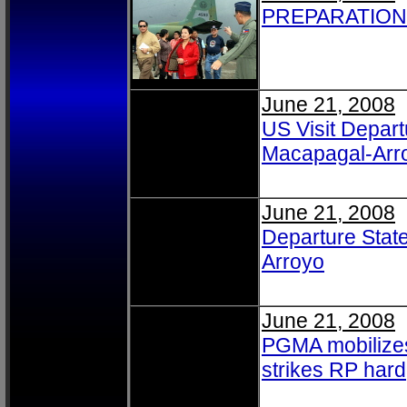
PREPARATION
June 21, 2008
US Visit Depart
Macapagal-Arro
June 21, 2008
Departure Stat
Arroyo
June 21, 2008
PGMA mobilizes
strikes RP hard