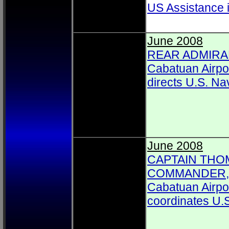
US Assistance 
June 2008
REAR ADMIRAL
Cabatuan Airpo
directs U.S. Na
June 2008
CAPTAIN THOM
COMMANDER, C
Cabatuan Airpor
coordinates U.S