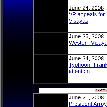
June 24, 2008
VP appeals for 
Visayas
June 25, 2008
Western Visaya
June 24, 2008
Typhoon "Frank"
attention
ARROY
June 21, 2008
President Arroy