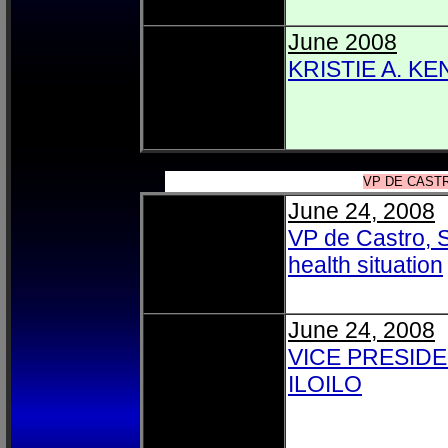
June 2008
KRISTIE A. K
VP DE CASTR
June 24, 2008
VP de Castro, S
health situation
June 24, 2008
VICE PRESIDE
ILOILO