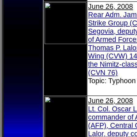
June 26, 2008
Rear Adm. Jame
Strike Group (C
Segovia, deputy 
of Armed Forces
Thomas P. Lalor
Wing (CVW) 14, d
the Nimitz-clas
(CVN 76)
Topic: Typhoon
June 26, 2008
Lt. Col. Oscar L
commander of A
(AFP), Central
Lalor, deputy 