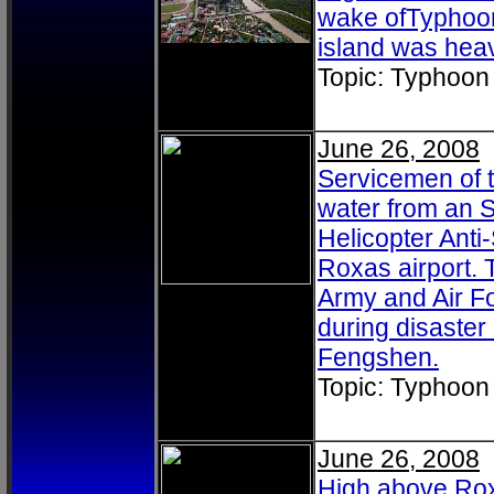
wake ofTyphoon
island was heav
Topic: Typhoon
June 26, 2008
Servicemen of t
water from an S
Helicopter Ant
Roxas airport. 
Army and Air F
during disaster 
Fengshen.
Topic: Typhoon
June 26, 2008
High above Roxa