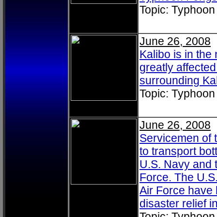
Topic: Typhoon
June 26, 2008
Kalibo is in th
greatly affect
surrounding Kali
Topic: Typhoon
June 26, 2008
Servicemen of 
to transport bot
U.S. Navy and t
Force. The U.S
Air Force have 
disaster relief
Topic: Typhoon