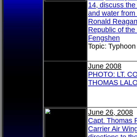
14, discuss the 
and water from 
Ronald Reagan 
Republic of th
Fengshen
Topic: Typhoon
June 2008
PHOTO: LT. C
THOMAS LALOR
June 26, 2008
Capt. Thomas P.
Carrier Air Win