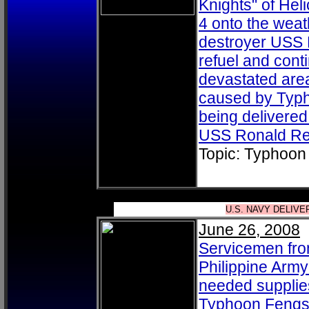
Knights" of He
4 onto the weat
destroyer USS 
refuel and cont
devastated area
caused by Typh
being delivered 
USS Ronald Re
Topic: Typhoon
U.S. NAVY DELIV
June 26, 2008
Servicemen fro
Philippine Arm
needed supplies
Typhoon Fengsh