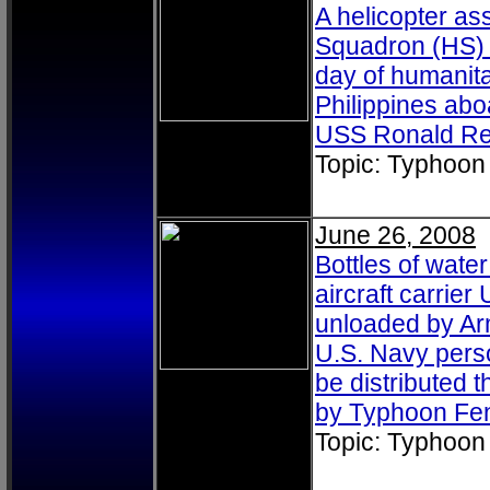
A helicopter as
Squadron (HS) 4
day of humanitar
Philippines aboa
USS Ronald Re
Topic: Typhoon
June 26, 2008
Bottles of wate
aircraft carri
unloaded by Arm
U.S. Navy perso
be distributed
by Typhoon Fe
Topic: Typhoon