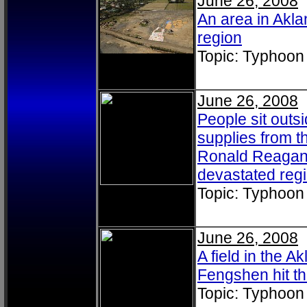
June 26, 2008
An area in Akla
region
Topic: Typhoon
June 26, 2008
People sit outsi
supplies from t
Ronald Reagan (
devastated reg
Topic: Typhoon
June 26, 2008
A field in the A
Fengshen hit th
Topic: Typhoon