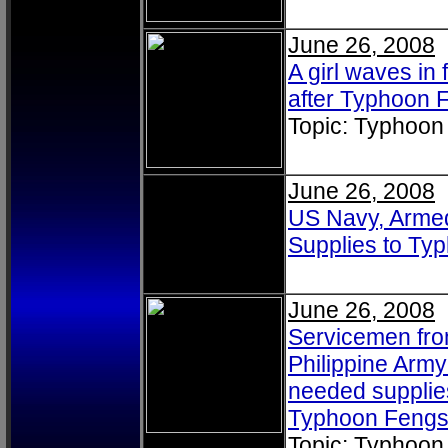
June 26, 2008
A girl waves in 
after Typhoon F
Topic: Typhoon
June 26, 2008
US Navy, Armed 
Supplies to T
June 26, 2008
Servicemen fro
Philippine Arm
needed supplies
Typhoon Fengsh
Topic: Typhoon