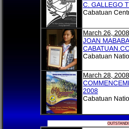
C. GALLEGO 
Cabatuan Centr
March 26, 200
JOAN MABABA
CABATUAN.C
Cabatuan Natio
March 28, 200
COMMENCEME
2008
Cabatuan Natio
OUTSTANDI