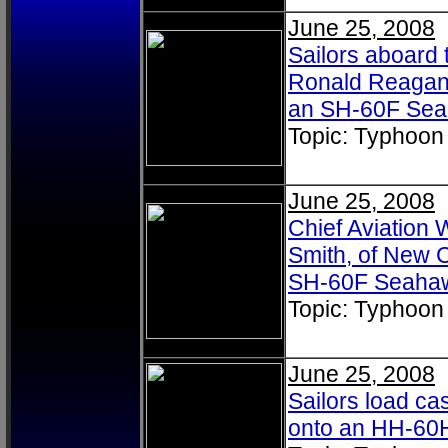
June 25, 2008
Sailors aboard 
Ronald Reagan 
an SH-60F Se
Topic: Typhoon
June 25, 2008
Chief Aviation
Smith, of New C
SH-60F Seaha
Topic: Typhoon
June 25, 2008
Sailors load ca
onto an HH-60H