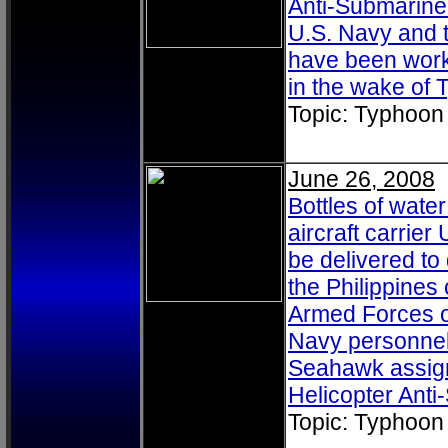
Anti-Submarine 
U.S. Navy and t
have been worki
in the wake of
Topic: Typhoon
June 26, 2008
Bottles of wate
aircraft carrie
be delivered to
the Philippine
Armed Forces of
Navy personnel
Seahawk assigne
Helicopter Ant
Topic: Typhoon