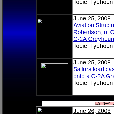
Topic: Typhoon
June 25, 2008
Aviation Struc
Robertson, of Ca
C-2A Greyhou
Topic: Typhoon
June 25, 2008
Sailors load ca
onto a C-2A G
Topic: Typhoon
U.S. NAVY 
June 26, 2008