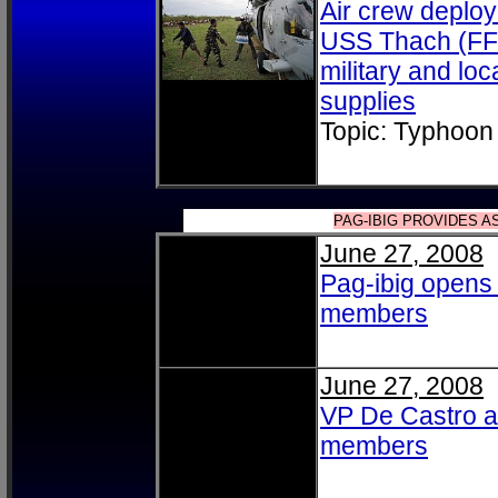
Air crew deploy
USS Thach (FFG
military and lo
supplies
Topic: Typhoon
PAG-IBIG PROVIDES 
June 27, 2008
Pag-ibig opens c
members
June 27, 2008
VP De Castro an
members