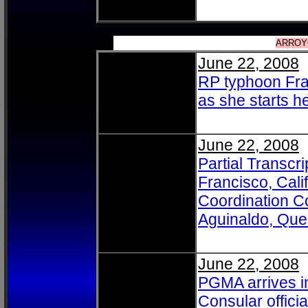
ARROYO
June 22, 2008
RP typhoon Fra
as she starts he
June 22, 2008
Partial Transc
Francisco, Cali
Coordination C
Aguinaldo, Que
June 22, 2008
PGMA arrives i
Consular officia