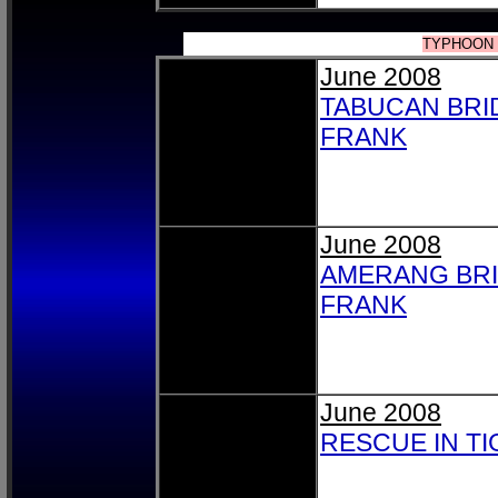
TYPHOON 
June 2008
TABUCAN BRI
FRANK
June 2008
AMERANG BR
FRANK
June 2008
RESCUE IN T