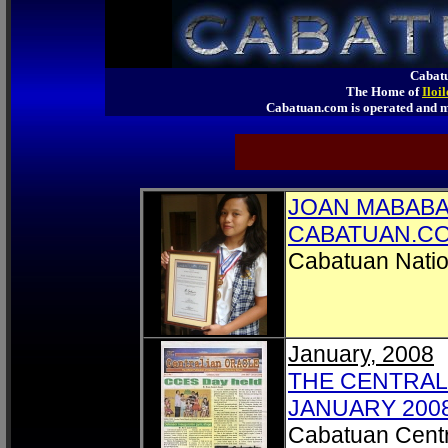
Cabatu
The Home of
Iloi
Cabatuan.com is operated an
JOAN MABABA
CABATUAN.C
Cabatuan Natio
January, 2008
THE CENTRALI
JANUARY 200
Cabatuan Centr