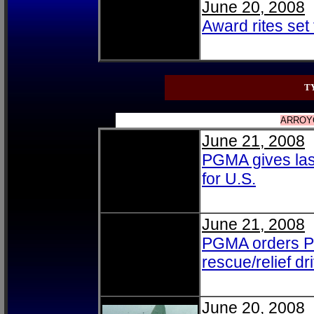
June 20, 2008
Award rites set 
T
ARROYO
June 21, 2008
PGMA gives last
for U.S.
June 21, 2008
PGMA orders PNP
rescue/relief dr
June 20, 2008