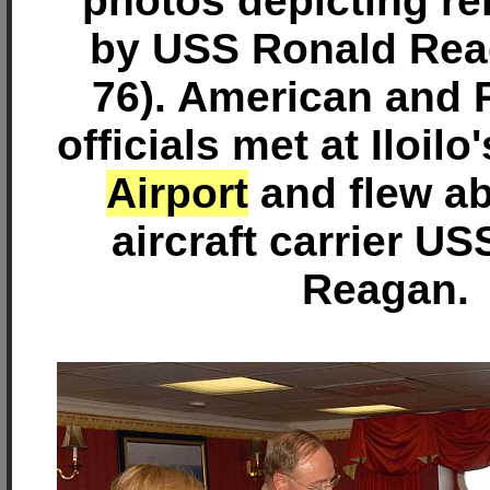
photos depicting rel
by USS Ronald Re
76). American and P
officials met at Iloilo
Airport
and flew ab
aircraft carrier U
Reagan.