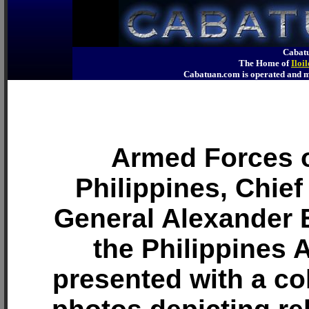
Cabatu
The Home of
Iloi
Cabatuan.com is operated an
Armed Forces o
Philippines, Chief 
General Alexander 
the Philippines 
presented with a col