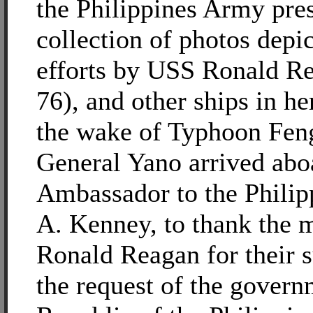
the Philippines Army pre
collection of photos depic
efforts by USS Ronald 
76), and other ships in he
the wake of Typhoon Fen
General Yano arrived abo
Ambassador to the Philipp
A. Kenney, to thank the 
Ronald Reagan for their s
the request of the govern