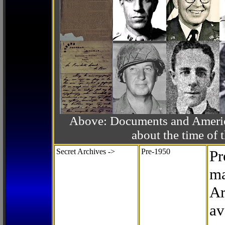
Above: Documents and America
about the time o
Secret Archives ->
Pre-1950
Pr
ma
Ar
av