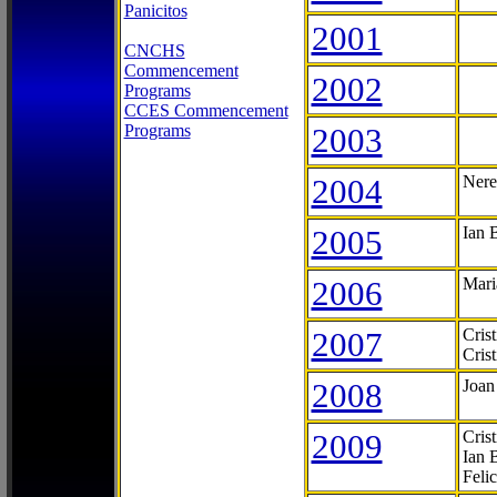
Panicitos
2001
CNCHS
Commencement
2002
Programs
CCES Commencement
Programs
2003
2004
Nere
2005
Ian 
2006
Mari
2007
Cris
Cris
2008
Joan
2009
Cris
Ian 
Feli