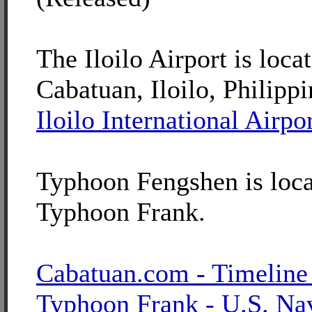
The Iloilo Airport is loca
Cabatuan, Iloilo, Philippi
Iloilo International Airpo
Typhoon Fengshen is loca
Typhoon Frank.
Cabatuan.com - Timeline
Typhoon Frank - U.S. Na