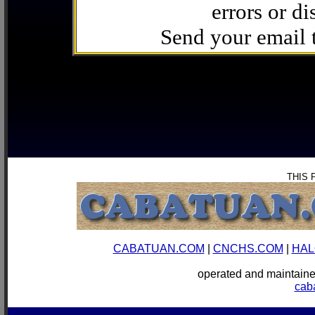
errors or di
Send your email
THIS 
CABATUAN.COM
|
CNCHS.COM
|
HAL
operated and mainta
cab