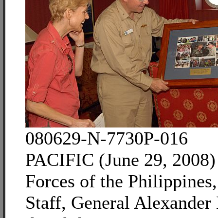
080629-N-7730P-016
PACIFIC (June 29, 2008
Forces of the Philippines,
Staff, General Alexander