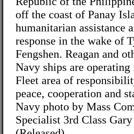
Republic of the Philippin
off the coast of Panay Is
humanitarian assistance a
response in the wake of 
Fengshen. Reagan and ot
Navy ships are operating 
Fleet area of responsibili
peace, cooperation and sta
Navy photo by Mass Com
Specialist 3rd Class Gary 
(Released)