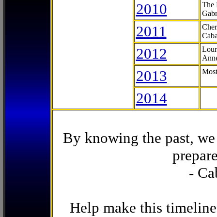
2010
The 
Gabr
2011
Cher
Caba
2012
Lour
Anne
2013
Most
2014
By knowing the past, we 
prepare
- Ca
Help make this timeline