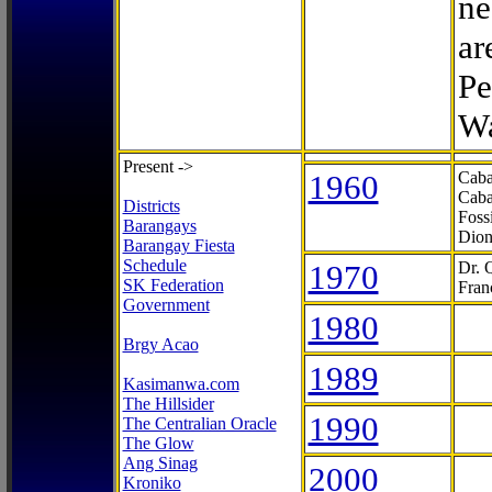
ne
ar
Pe
Wa
Present ->
1960
Caba
Caba
Districts
Foss
Barangays
Dion
Barangay Fiesta
Schedule
1970
Dr. 
SK Federation
Fran
Government
1980
Brgy Acao
1989
Kasimanwa.com
The Hillsider
1990
The Centralian Oracle
The Glow
Ang Sinag
2000
Kroniko