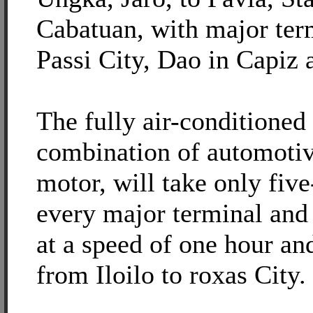
Cabatuan, with major term
Passi City, Dao in Capiz 
The fully air-conditioned 
combination of automotiv
motor, will take only fiv
every major terminal and 
at a speed of one hour an
from Iloilo to roxas City.