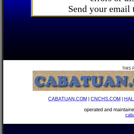
Send your email
THIS 
CABATUAN.COM
|
CNCHS.COM
|
HAL
operated and mainta
cab