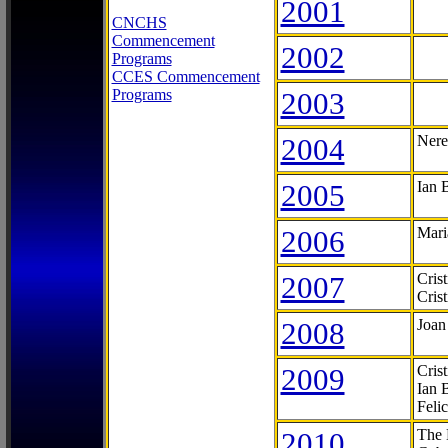
2001
CNCHS
Commencement
2002
Programs
CCES Commencement
Programs
2003
2004
Nere
2005
Ian 
2006
Mari
2007
Cris
Cris
2008
Joan
2009
Cris
Ian 
Feli
2010
The 