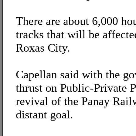
There are about 6,000 ho
tracks that will be affecte
Roxas City.
Capellan said with the g
thrust on Public-Private P
revival of the Panay Rail
distant goal.