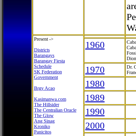
ar
Pe
Wa
Present ->
1960
Caba
Caba
Districts
Foss
Barangays
Dion
Barangay Fiesta
Schedule
1970
Dr. 
SK Federation
Fran
Government
1980
Brgy Acao
1989
Kasimanwa.com
The Hillsider
1990
The Centralian Oracle
The Glow
Ang Sinag
2000
Kroniko
Panicitos