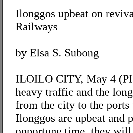
Ilonggos upbeat on reviv
Railways
by Elsa S. Subong
ILOILO CITY, May 4 (PIA
heavy traffic and the long
from the city to the ports
Ilonggos are upbeat and po
opportune time, they will