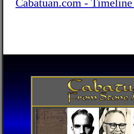
Cabatuan.com - Timeline