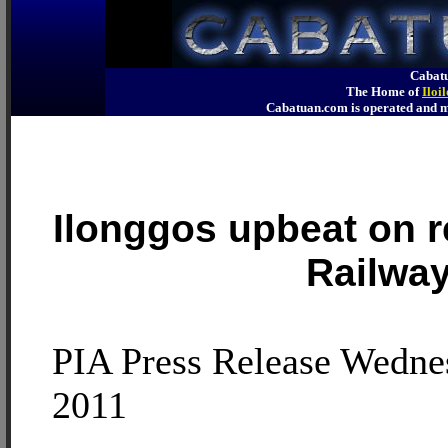
Cabatu
The Home of
Iloi
Cabatuan.com is operated an
Ilonggos upbeat on r
Railwa
PIA Press Release Wedne
2011