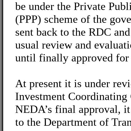
be under the Private Publ
(PPP) scheme of the gover
sent back to the RDC and 
usual review and evaluat
until finally approved fo
At present it is under rev
Investment Coordinating 
NEDA’s final approval, it
to the Department of Tra