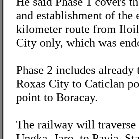
He said Phase 1 covers th
and establishment of the 
kilometer route from Iloi
City only, which was en
Phase 2 includes already 
Roxas City to Caticlan po
point to Boracay.
The railway will traverse
Ungka, Jaro, to Pavia, St