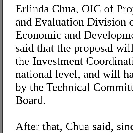
Erlinda Chua, OIC of Pro
and Evaluation Division o
Economic and Developmen
said that the proposal wil
the Investment Coordinat
national level, and will 
by the Technical Commit
Board.
After that, Chua said, sin