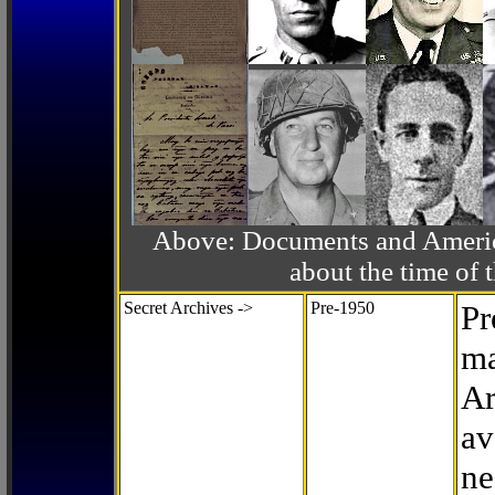
Above: Documents and America
about the time o
Secret Archives ->
Pre-1950
Pr
ma
Ar
av
ne