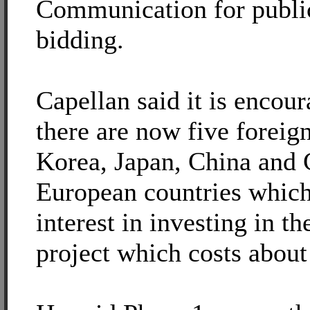
Communication for public
bidding.
Capellan said it is encour
there are now five forei
Korea, Japan, China and 
European countries which
interest in investing in th
project which costs about