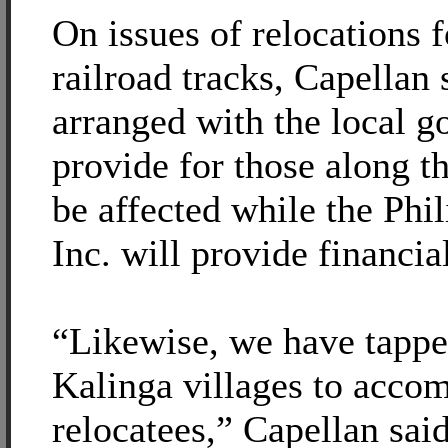
On issues of relocations 
railroad tracks, Capellan 
arranged with the local g
provide for those along t
be affected while the Phi
Inc. will provide financia
“Likewise, we have tapp
Kalinga villages to acco
relocatees,” Capellan said