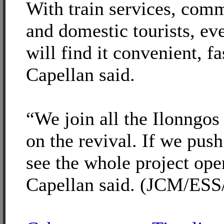
With train services, comm
and domestic tourists, e
will find it convenient, f
Capellan said.
“We join all the Ilonngos
on the revival. If we pus
see the whole project ope
Capellan said. (JCM/ESS/