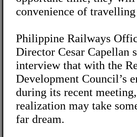
convenience of travelling 
Philippine Railways Offi
Director Cesar Capellan s
interview that with the R
Development Council’s 
during its recent meeting
realization may take some 
far dream.