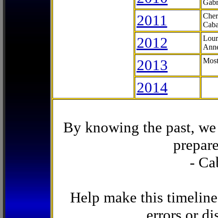
Gabr
2011
Cher
Caba
2012
Lour
Anne
2013
Most
2014
By knowing the past, we 
prepare
- Ca
Help make this timeline
errors or di