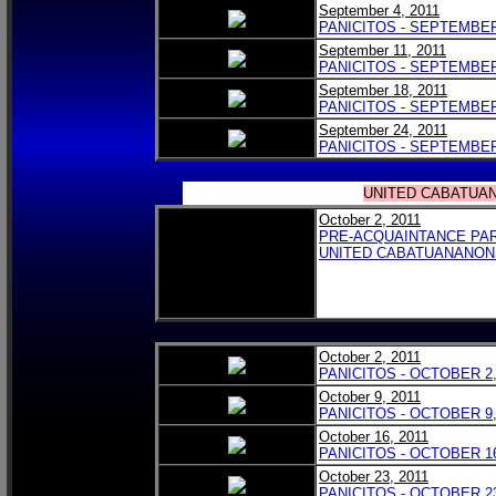
September 4, 2011
PANICITOS - SEPTEMBER 
September 11, 2011
PANICITOS - SEPTEMBER 
September 18, 2011
PANICITOS - SEPTEMBER 
September 24, 2011
PANICITOS - SEPTEMBER 
UNITED CABATUA
October 2, 2011
PRE-ACQUAINTANCE PAR
UNITED CABATUANANON
October 2, 2011
PANICITOS - OCTOBER 2,
October 9, 2011
PANICITOS - OCTOBER 9,
October 16, 2011
PANICITOS - OCTOBER 16
October 23, 2011
PANICITOS - OCTOBER 23