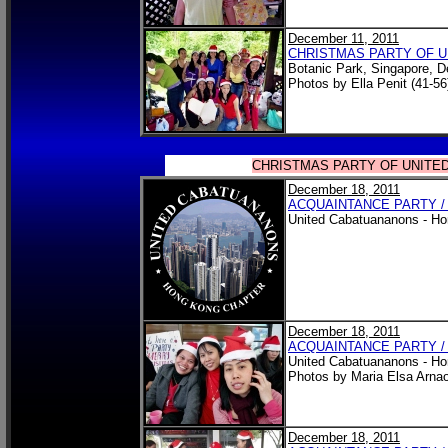
December 11, 2011
CHRISTMAS PARTY OF 
Botanic Park, Singapore, 
Photos by Ella Penit (41-56
CHRISTMAS PARTY OF UNITE
December 18, 2011
ACQUAINTANCE PARTY /
United Cabatuananons - Ho
December 18, 2011
ACQUAINTANCE PARTY /
United Cabatuananons - Ho
Photos by Maria Elsa Arn
December 18, 2011