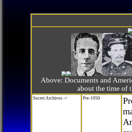
Above: Documents and America
about the time o
Secret Archives ->
Pre-1950
Pr
ma
Ar