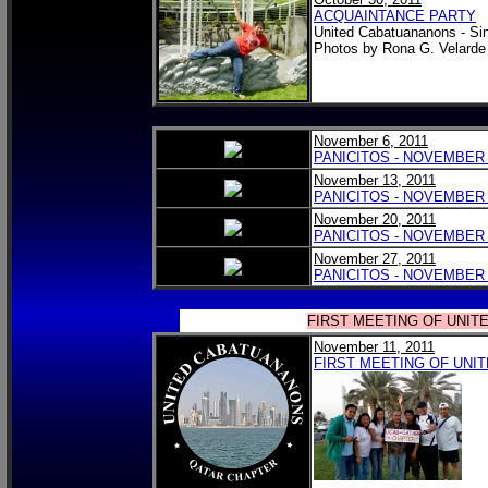
ACQUAINTANCE PARTY
United Cabatuananons - Si
Photos by Rona G. Velarde
November 6, 2011
PANICITOS - NOVEMBER 6
November 13, 2011
PANICITOS - NOVEMBER 1
November 20, 2011
PANICITOS - NOVEMBER 2
November 27, 2011
PANICITOS - NOVEMBER 2
FIRST MEETING OF UNIT
November 11, 2011
FIRST MEETING OF UNI