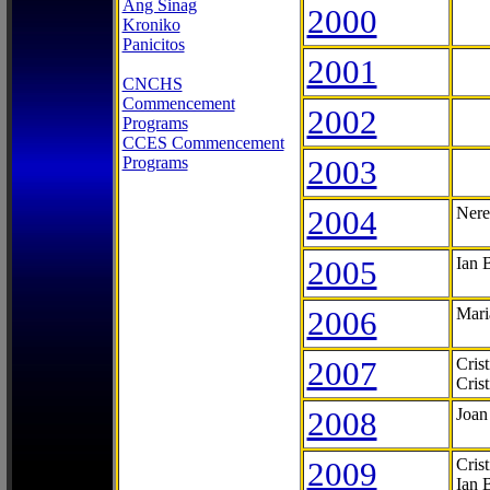
Ang Sinag
2000
Kroniko
Panicitos
2001
CNCHS
Commencement
2002
Programs
CCES Commencement
Programs
2003
2004
Nere
2005
Ian 
2006
Mari
2007
Cris
Cris
2008
Joan
2009
Cris
Ian 