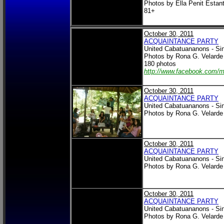
Photos by Ella Penit Estan
81+
October 30, 2011
ACQUAINTANCE PARTY
United Cabatuananons - Si
Photos by Rona G. Velarde
180 photos
http://www.facebook.com/
October 30, 2011
ACQUAINTANCE PARTY
United Cabatuananons - Si
Photos by Rona G. Velarde
October 30, 2011
ACQUAINTANCE PARTY
United Cabatuananons - Si
Photos by Rona G. Velarde
October 30, 2011
ACQUAINTANCE PARTY
United Cabatuananons - Si
Photos by Rona G. Velarde