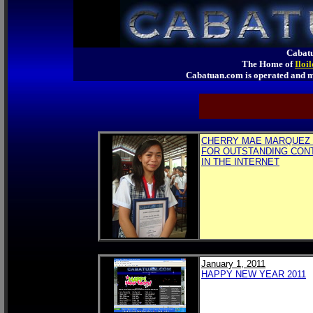
Cabatu
The Home of
Iloi
Cabatuan.com is operated an
CHERRY MAE MARQUEZ 
FOR OUTSTANDING CON
IN THE INTERNET
January 1, 2011
HAPPY NEW YEAR 2011