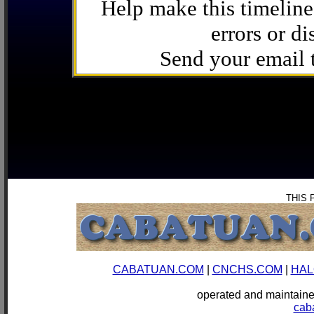
Help make this timeline
errors or di
Send your email
THIS 
CABATUAN.COM
|
CNCHS.COM
|
HAL
operated and mainta
cab