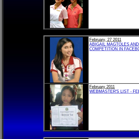
February, 27 2011
ABIGAIL MAGTOLES AND
COMPETITION IN FACEB
February 2011
WEBMASTER'S LIST - FE