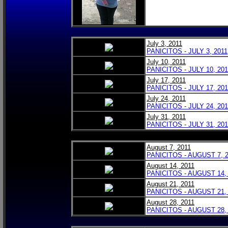
July 3, 2011
PANICITOS - JULY 3, 2011
July 10, 2011
PANICITOS - JULY 10, 201
July 17, 2011
PANICITOS - JULY 17, 201
July 24, 2011
PANICITOS - JULY 24, 201
July 31, 2011
PANICITOS - JULY 31, 201
August 7, 2011
PANICITOS - AUGUST 7, 
August 14, 2011
PANICITOS - AUGUST 14,
August 21, 2011
PANICITOS - AUGUST 21,
August 28, 2011
PANICITOS - AUGUST 28,