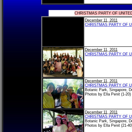
CHRISTMAS PARTY OF UNITE
December 11, 2011
CHRISTMAS PARTY OF 
December 11, 2011
CHRISTMAS PARTY OF 
December 11, 2011
CHRISTMAS PARTY OF 
Botanic Park, Singapore, 
Photos by Ella Penit (1-20)
December 11, 2011
CHRISTMAS PARTY OF 
Botanic Park, Singapore, 
Photos by Ella Penit (21-40