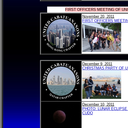
FIRST OFFICERS MEETING OF U
November 20, 2011
FIRST OFFICERS MEETI
December 9, 2011
CHRISTMAS PARTY OF U
December 10, 2011
PHOTO: LUNAR ECLIPSE 
CUDO