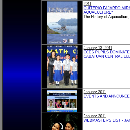
2011
QUITERIO FAJARDO MIRA
AQUACULTURE"
The History of Aquaculture
January 13, 2011
CCES PUPILS DOMINATE
CABATUAN CENTRAL EL
January 2011
EVENTS AND ANNOUNCEM
January 2011
WEBMASTER'S LIST - JA