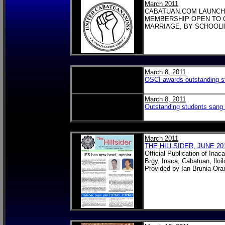
March 2011
CABATUAN.COM LAUNCH
MEMBERSHIP OPEN TO 
MARRIAGE, BY SCHOOLI
March 8, 2011
OSCI awards outstanding stu
March 8, 2011
Outstanding students sang 
March 2011
THE HILLSIDER, JUNE 20
Official Publication of Ina
Brgy. Inaca, Cabatuan, Iloil
Provided by Ian Brunia Ora