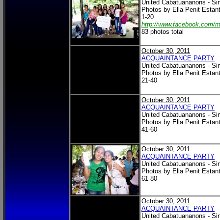
United Cabatuananons - Si
Photos by Ella Penit Estan
1-20
http://www.facebook.com/
83 photos total
October 30, 2011
ACQUAINTANCE PARTY
United Cabatuananons - Si
Photos by Ella Penit Estan
21-40
October 30, 2011
ACQUAINTANCE PARTY
United Cabatuananons - Si
Photos by Ella Penit Estan
41-60
October 30, 2011
ACQUAINTANCE PARTY
United Cabatuananons - Si
Photos by Ella Penit Estan
61-80
October 30, 2011
ACQUAINTANCE PARTY
United Cabatuananons - Si