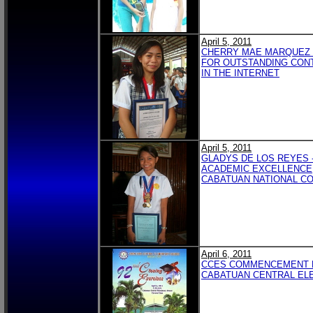
April 5, 2011
CHERRY MAE MARQUEZ 
FOR OUTSTANDING CON
IN THE INTERNET
April 5, 2011
GLADYS DE LOS REYES 
ACADEMIC EXCELLENCE
CABATUAN NATIONAL C
April 6, 2011
CCES COMMENCEMENT
CABATUAN CENTRAL EL