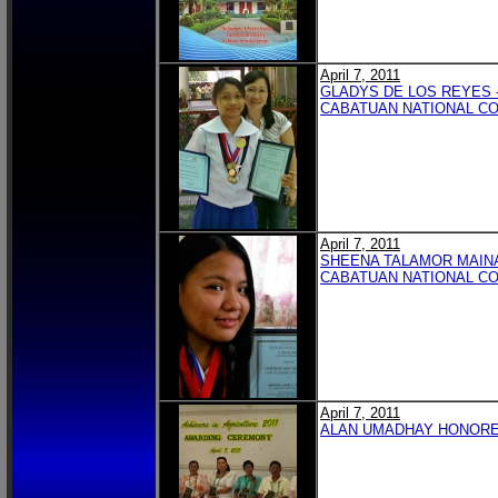
April 7, 2011
GLADYS DE LOS REYES 
CABATUAN NATIONAL C
April 7, 2011
SHEENA TALAMOR MAINA
CABATUAN NATIONAL C
April 7, 2011
ALAN UMADHAY HONORED