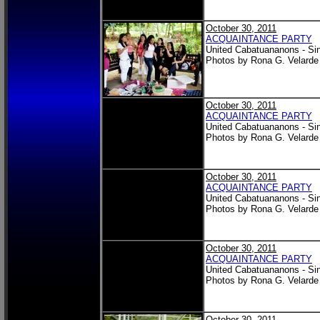
October 30, 2011
ACQUAINTANCE PARTY
United Cabatuananons - Si
Photos by Rona G. Velarde
October 30, 2011
ACQUAINTANCE PARTY
United Cabatuananons - Si
Photos by Rona G. Velarde
October 30, 2011
ACQUAINTANCE PARTY
United Cabatuananons - Si
Photos by Rona G. Velarde
October 30, 2011
ACQUAINTANCE PARTY
United Cabatuananons - Si
Photos by Rona G. Velarde
October 30, 2011