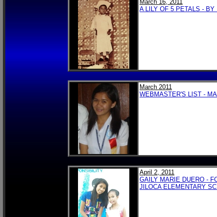
March 16, 2011
A LILY OF 5 PETALS - 
March 2011
WEBMASTER'S LIST - MA
April 2, 2011
GAILY MARIE DUERO - 
JILOCA ELEMENTARY S