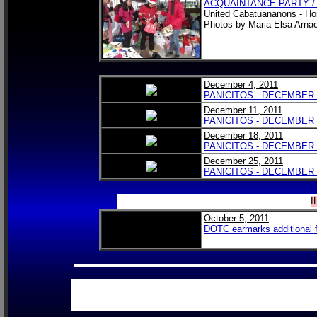
ACQUAINTANCE PARTY /
United Cabatuananons - Ho
Photos by Maria Elsa Arn
December 4, 2011
PANICITOS - DECEMBER 4
December 11, 2011
PANICITOS - DECEMBER 1
December 18, 2011
PANICITOS - DECEMBER 1
December 25, 2011
PANICITOS - DECEMBER 2
I
October 5, 2011
DOTC earmarks additional fu