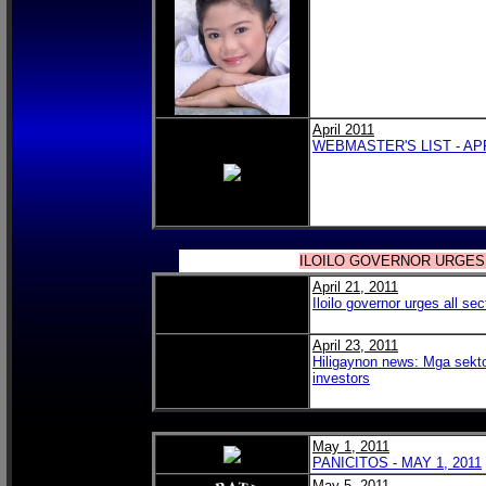
April 2011
WEBMASTER'S LIST - APR
ILOILO GOVERNOR URGES
April 21, 2011
Iloilo governor urges all sec
April 23, 2011
Hiligaynon news: Mga sekt
investors
May 1, 2011
PANICITOS - MAY 1, 2011
May 5, 2011