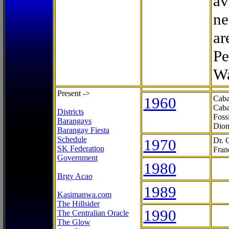
av
ne
ar
Pe
Wa
Present ->
1960
Caba
Caba
Districts
Foss
Barangays
Dion
Barangay Fiesta
Schedule
1970
Dr. 
SK Federation
Fran
Government
1980
Brgy Acao
1989
Kasimanwa.com
The Hillsider
1990
The Centralian Oracle
The Glow