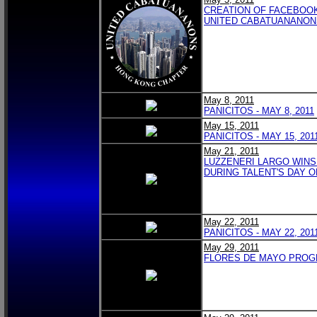
CREATION OF FACEBOO
UNITED CABATUANANON
May 8, 2011
PANICITOS - MAY 8, 2011
May 15, 2011
PANICITOS - MAY 15, 201
May 21, 2011
LUZZENERI LARGO WINS
DURING TALENT'S DAY 
May 22, 2011
PANICITOS - MAY 22, 201
May 29, 2011
FLORES DE MAYO PRO