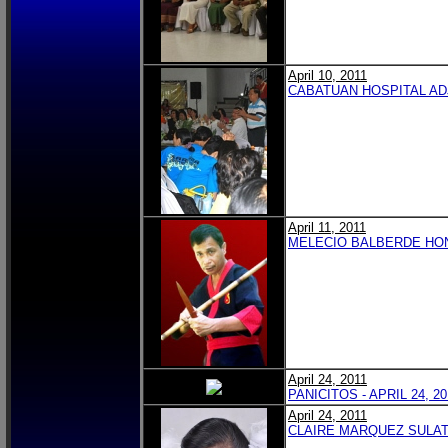
April 10, 2011
CABATUAN HOSPITAL AD
April 11, 2011
MELECIO BALBERDE HO
April 24, 2011
PANICITOS - APRIL 24, 20
April 24, 2011
CLAIRE MARQUEZ SULAT