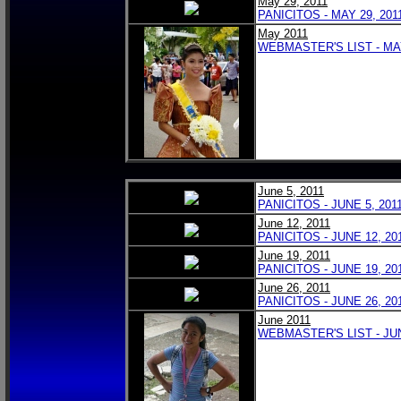
May 29, 2011
PANICITOS - MAY 29, 20
May 2011
WEBMASTER'S LIST - MA
June 5, 2011
PANICITOS - JUNE 5, 201
June 12, 2011
PANICITOS - JUNE 12, 20
June 19, 2011
PANICITOS - JUNE 19, 20
June 26, 2011
PANICITOS - JUNE 26, 20
June 2011
WEBMASTER'S LIST - JU