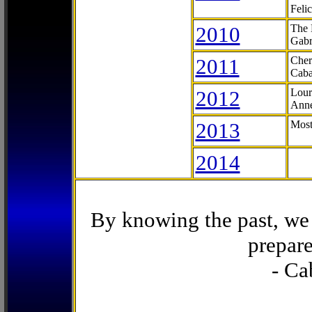
Feli
2010
The 
Gabr
2011
Cher
Caba
2012
Lour
Anne
2013
Most
2014
By knowing the past, we 
prepare
- Ca