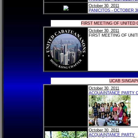
October 30, 2011
PANICITOS - OCTOBER 30
FIRST MEETING OF UNITED
October 30, 2011
FIRST MEETING OF UNI
UCAB SINGAP
October 30, 2011
ACQUAINTANCE PARTY 
October 30, 2011
ACQUAINTANCE PARTY