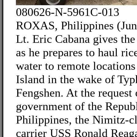
080626-N-5961C-013
ROXAS, Philippines (Jun
Lt. Eric Cabana gives th
as he prepares to haul ric
water to remote location
Island in the wake of Ty
Fengshen. At the request 
government of the Republ
Philippines, the Nimitz-cl
carrier USS Ronald Reaga