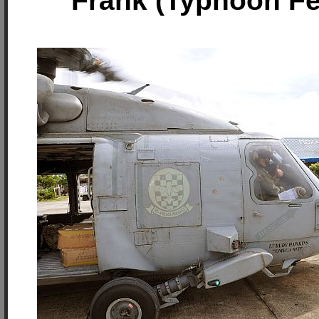
Frank (Typhoon F