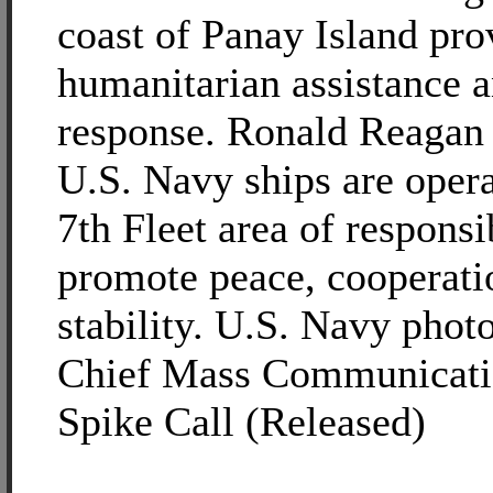
coast of Panay Island pro
humanitarian assistance a
response. Ronald Reagan 
U.S. Navy ships are opera
7th Fleet area of responsib
promote peace, cooperati
stability. U.S. Navy phot
Chief Mass Communicatio
Spike Call (Released)