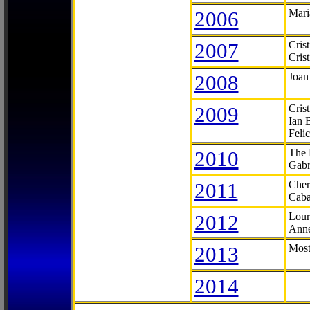
2006
Mari
2007
Cris
Cris
2008
Joan
2009
Cris
Ian 
Feli
2010
The 
Gabr
2011
Cher
Caba
2012
Lour
Anne
2013
Most
2014