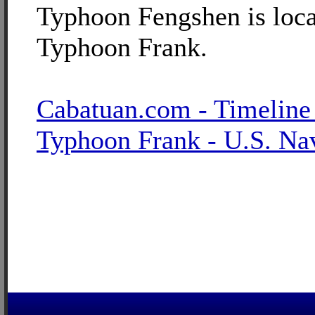
Typhoon Fengshen is loca
Typhoon Frank.
Cabatuan.com - Timeline
Typhoon Frank - U.S. Na