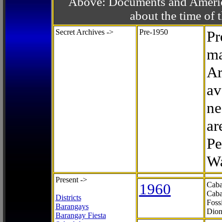
Above: Documents and America
about the time o
Secret Archives ->
Pre-1950
Pr
ma
Ar
av
ne
ar
Pe
Wa
Present ->
1960
Caba
Caba
Districts
Foss
Barangays
Dion
Barangay Fiesta