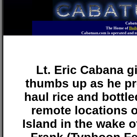
Cabatu
The Home of
Iloi
Cabatuan.com is operated an
Lt. Eric Cabana g
thumbs up as he pr
haul rice and bottle
remote locations 
Island in the wake 