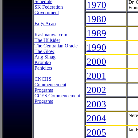
Schedule
1970
Dr. 
SK Federation
Fran
Government
1980
Brgy Acao
1989
Kasimanwa.com
The Hillsider
1990
The Centralian Oracle
The Glow
Ang Sinag
2000
Kroniko
Panicitos
2001
CNCHS
Commencement
2002
Programs
CCES Commencement
Programs
2003
2004
Nere
2005
Ian 