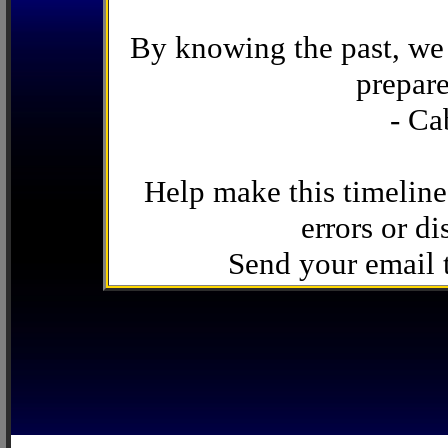
By knowing the past, we 
prepare
- Ca
Help make this timeline
errors or di
Send your email