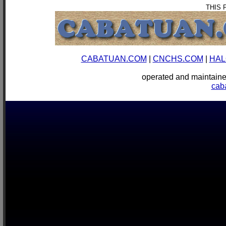
THIS 
CABATUAN.COM
|
CNCHS.COM
|
HAL
operated and mainta
cab