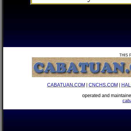
THIS 
CABATUAN.COM
|
CNCHS.COM
|
HAL
operated and mainta
cab