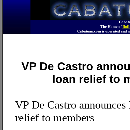
Cabatu
The Home of
Iloi
Cabatuan.com is operated an
VP De Castro annou
loan relief to
VP De Castro announces 
relief to members