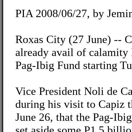
PIA 2008/06/27, by Jemi
Roxas City (27 June) -- 
already avail of calamity
Pag-Ibig Fund starting Tu
Vice President Noli de C
during his visit to Capiz 
June 26, that the Pag-Ibi
set aside some P1.5 billi