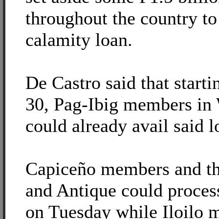
throughout the country to 
calamity loan.
De Castro said that start
30, Pag-Ibig members in 
could already avail said l
Capiceño members and th
and Antique could process
on Tuesday while Iloilo 