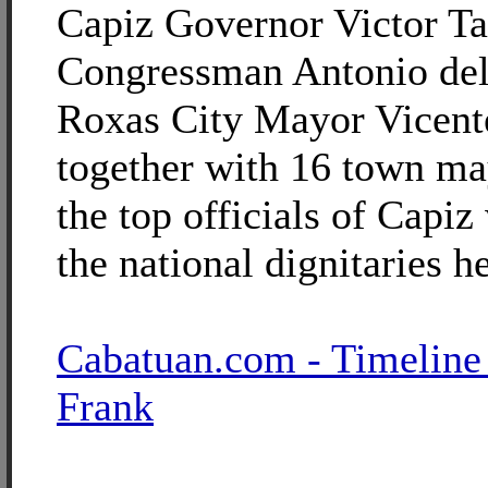
Capiz Governor Victor Ta
Congressman Antonio del
Roxas City Mayor Vicent
together with 16 town m
the top officials of Cap
the national dignitaries h
Cabatuan.com - Timeline
Frank