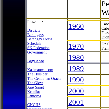
Pe
Wa
Present ->
1960
Caba
Caba
Districts
Foss
Barangays
Dion
Barangay Fiesta
Schedule
1970
Dr. 
SK Federation
Fran
Government
1980
Brgy Acao
1989
Kasimanwa.com
The Hillsider
1990
The Centralian Oracle
The Glow
Ang Sinag
2000
Kroniko
Panicitos
2001
CNCHS