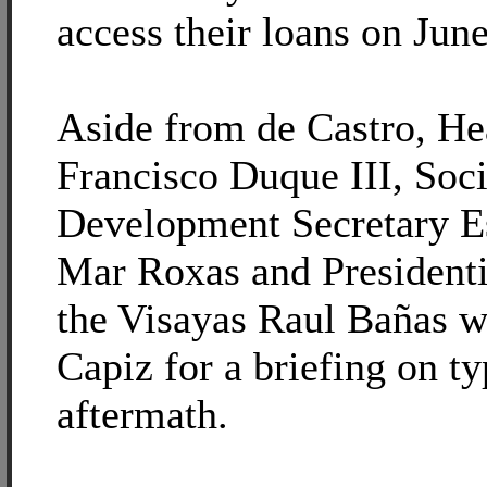
access their loans on June
Aside from de Castro, He
Francisco Duque III, Soc
Development Secretary E
Mar Roxas and Presidentia
the Visayas Raul Bañas we
Capiz for a briefing on t
aftermath.