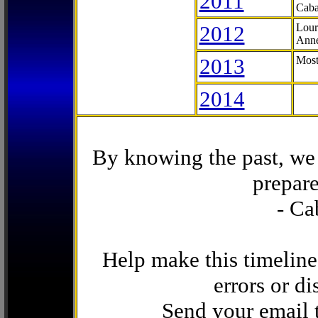
2011
Caba
2012
Lour
Anne
2013
Most
2014
By knowing the past, we 
prepare
- Ca
Help make this timeline
errors or di
Send your email