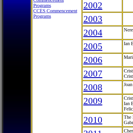
Commencement
2002
Programs
CCES Commencement
Programs
2003
2004
Nere
2005
Ian 
2006
Mari
2007
Cris
Cris
2008
Joan
2009
Cris
Ian 
Feli
2010
The 
Gabr
Cher