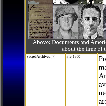
Above: Documents and America
about the time o
Secret Archives ->
Pre-1950
Pr
ma
Ar
av
ne
ar