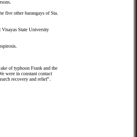
rsons.
e five other barangays of Sta.
t Visayas State University
spirosis.
 wake of typhoon Frank and the
 We were in constant contact
earch recovery and relief".