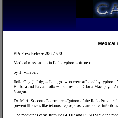
Medical 
PIA Press Release 2008/07/01
Medical missions up in Iloilo typhoon-hit areas
by T. Villavert
Iloilo City (1 July) -- Ilonggos who were affected by typhoon "
Barbara and Pavia, Iloilo while President Gloria Macapagal-Arro
Visayas.
Dr. Maria Soccoro Colmenares-Quinon of the Iloilo Provincial H
prevent illnesses like tetanus, leptospirosis, and other infectious
The medicines came from PAGCOR and PCSO while the medical 