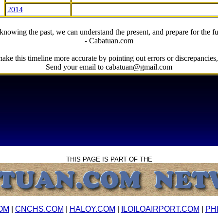
2014
knowing the past, we can understand the present, and prepare for the fu
- Cabatuan.com
ake this timeline more accurate by pointing out errors or discrepancies, 
Send your email to cabatuan@gmail.com
THIS PAGE IS PART OF THE
OM
|
CNCHS.COM
|
HALOY.COM
|
ILOILOAIRPORT.COM
|
PH