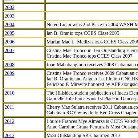
2002
2003
2004
Nereo Lujan wins 2nd Place in 2004 WASH 
2005
Ian B. Oranio tops CCES Class 2005
2006
Marian Mae L. Mellizas tops CCES Class 200
2007
Cristina Mae Tronco in Ten Outstanding Elemen
Cristina Mae Tronco tops CCES Class 2007
2008
Joan Mababangloob receives 2008 Cabatuan.
2009
Cristina Mae Tronco receives 2009 Cabatuan
Ian B. Oranio and Angelo Leal Jr. top CNCHS
Feliciano F. Miravite honored by AFP alongsid
2010
The Hillsider, student publication of Inaca El
Gabrielle Jofe Pama wins 1st Place in Dancesp
2011
Cherry Mae Sulatra receives 2011 Cabatuan.
Cabatuan RCY wins Iloilo Red Cross Chapter
2012
Lourde Frances Mye Almarza is CCES Valedic
Anne Caroline Grana Ferrariz is Most Outstan
2013
Most Outstanding SK Chairmen 2013