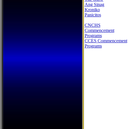
Ang Sinag
Kroniko
Panicitos
CNCHS
Commencement
Programs
CCES Commencement
Programs