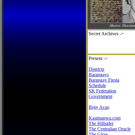
Above: Documen
Secret Archives ->
Present ->
Districts
Barangays
Barangay Fiesta
Schedule
SK Federation
Government
Brgy Acao
Kasimanwa.com
The Hillsider
The Centralian Oracle
The Glow