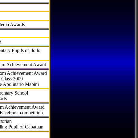
Media Awards
6
tary Pupils of Iloilo
com Achievement Award
.com Achievement Award
 Class 2009
e Apolinario Mabini
ementary School
orts
com Achievement Award
 Facebook competition
torian
ding Pupil of Cabatuan