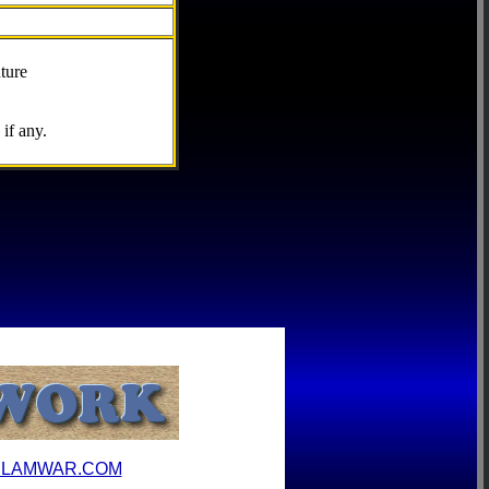
ture
if any.
ILAMWAR.COM