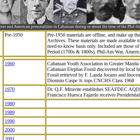
ts and American personalities in Cabatuan during or about the time of the Phil
Pre-1950
Pre-1950 materials are offline, and make up t
Archives. These materials are made available 
need-to-know
basis only. Included are those o
Period (1700s & 1800s), Phil-Am War, Ameri
1960
Cabatuan Youth Association in Greater Manila
Cabatuan Elephas Fossil discovered by local f
Fossil retrieved by F. Landa Jocano and Inocen
Dionisio Caspe Jr. tops CNCHS Class 1968
1970
Dr. Q.F. Miravite establishes SEAFDEC AQD
Francisco Huesca Fajardo receives Presidenti
1980
1989
1990
2000
2001