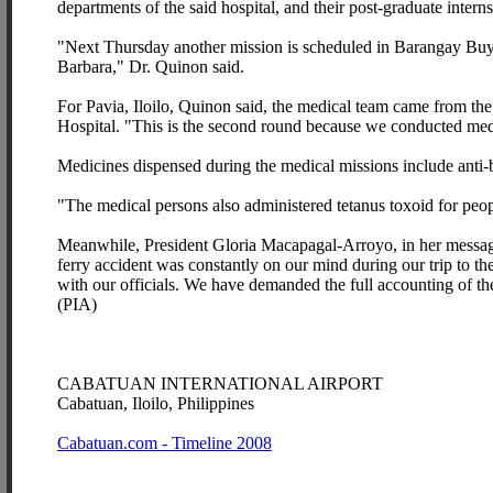
departments of the said hospital, and their post-graduate inter
"Next Thursday another mission is scheduled in Barangay Buyo, 
Barbara," Dr. Quinon said.
For Pavia, Iloilo, Quinon said, the medical team came from th
Hospital. "This is the second round because we conducted medi
Medicines dispensed during the medical missions include anti-bi
"The medical persons also administered tetanus toxoid for pe
Meanwhile, President Gloria Macapagal-Arroyo, in her message i
ferry accident was constantly on our mind during our trip to th
with our officials. We have demanded the full accounting of the
(PIA)
CABATUAN INTERNATIONAL AIRPORT
Cabatuan, Iloilo, Philippines
Cabatuan.com - Timeline 2008