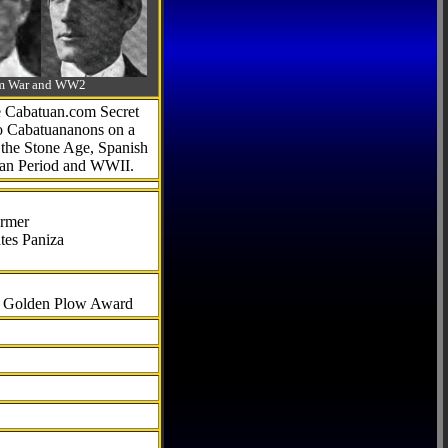
-Am War and WW2
he Cabatuan.com Secret
to Cabatuananons on a
f the Stone Age, Spanish
can Period and WWII.
armer
tes Paniza
al Golden Plow Award