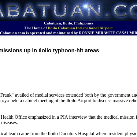
Cabatuan, Iloilo, Philippines
The Home of
Iloilo Cabatuan International Airport
Cabatuan.com is operated and maintained by RONNIE MIRAVITE CASALMI
missions up in Iloilo typhoon-hit areas
Frank" availed of medial services extended both by the government and p
yo held a cabinet meeting at the Iloilo Airport to discuss massive reli
ealth Office emphasized in a PIA interview that the medical mission is
 diseases.
team came from the Iloilo Docotors Hospital where resident physicia