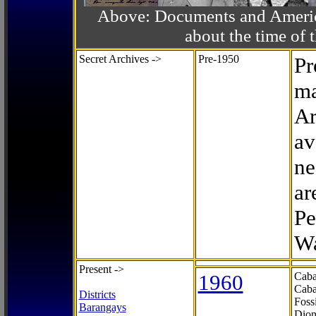
Above: Documents and America
about the time o
Secret Archives ->
Pre-1950
Pr
ma
Ar
av
ne
ar
Pe
Wa
Present ->
1960
Caba
Caba
Districts
Foss
Barangays
Dion