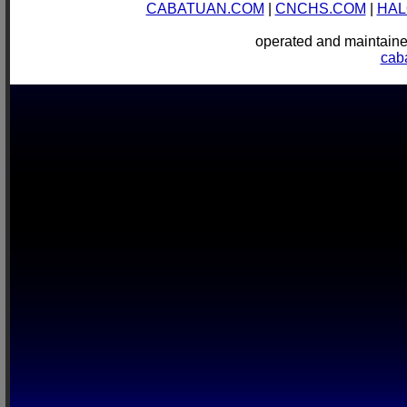
CABATUAN.COM
|
CNCHS.COM
|
HAL
operated and mainta
cab