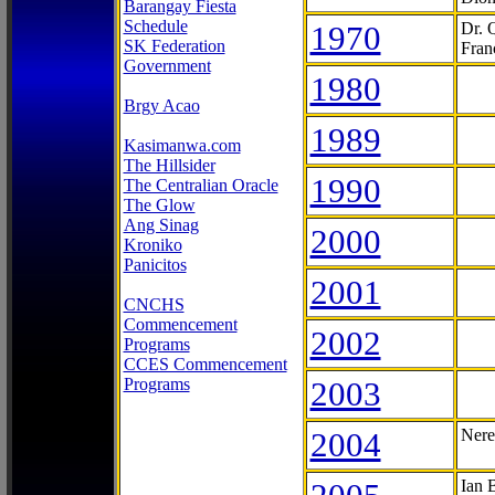
Barangay Fiesta
Schedule
1970
Dr. 
SK Federation
Fran
Government
1980
Brgy Acao
1989
Kasimanwa.com
The Hillsider
1990
The Centralian Oracle
The Glow
Ang Sinag
2000
Kroniko
Panicitos
2001
CNCHS
Commencement
2002
Programs
CCES Commencement
Programs
2003
2004
Nere
Ian 