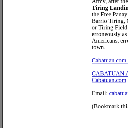
Army, after the
Tiring Landin
the Free Panay
Barrio Tiring, 
or Tiring Field
erroneously as
Americans, err
town.
Cabatuan.com 
CABATUAN 
Cabatuan.com
Email:
cabatu
(Bookmark this