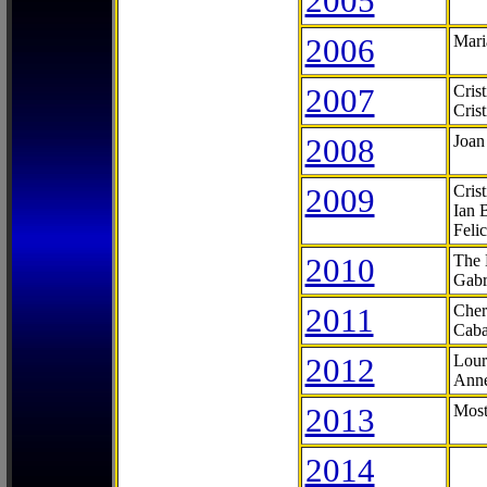
2005
2006
Mari
2007
Cris
Cris
2008
Joan
2009
Cris
Ian 
Feli
2010
The 
Gabr
2011
Cher
Caba
2012
Lour
Anne
2013
Most
2014