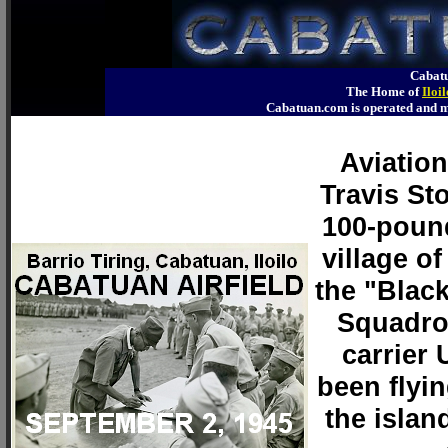
Cabatu
The Home of
Iloi
Cabatuan.com is operated an
Aviatio
Travis Sto
100-pound
village of
the "Blac
Squadron
carrier
been flyi
the islan