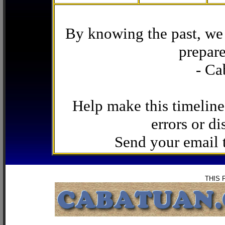
By knowing the past, we 
prepare
- Ca
Help make this timeline
errors or di
Send your email
THIS 