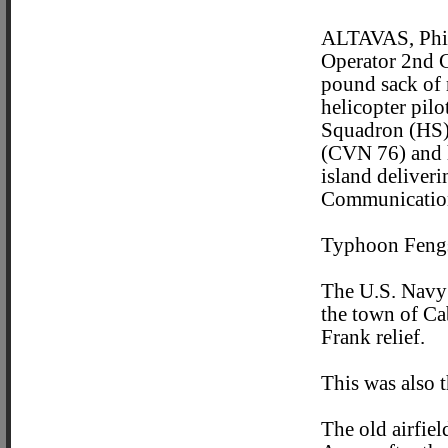
ALTAVAS, Phil
Operator 2nd Cl
pound sack of r
helicopter pil
Squadron (HS) 
(CVN 76) and h
island deliver
Communication 
Typhoon Fengs
The U.S. Navy 
the town of Ca
Frank relief.
This was also t
The old airfie