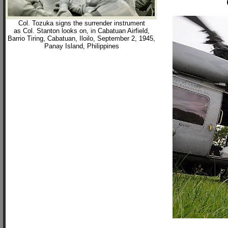
Col. Tozuka signs the surrender instrument
as Col. Stanton looks on, in Cabatuan Airfield,
Barrio Tiring, Cabatuan, Iloilo, September 2, 1945,
Panay Island, Philippines