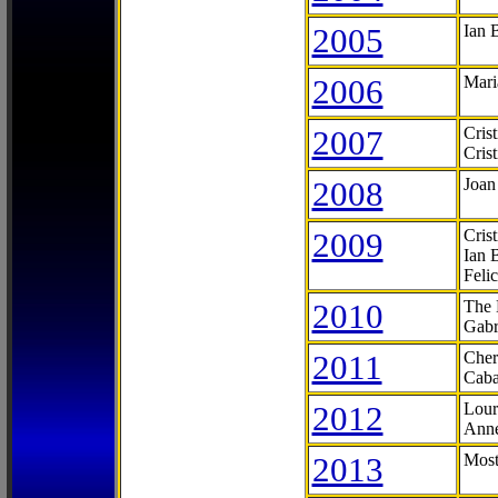
2005
Ian 
2006
Mari
2007
Cris
Cris
2008
Joan
2009
Cris
Ian 
Feli
2010
The 
Gabr
2011
Cher
Caba
2012
Lour
Anne
2013
Most