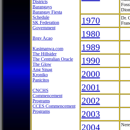
Districts
Foss
Barangays
Dion
Barangay Fiesta
Schedule
1970
Dr. 
SK Federation
Fran
Government
1980
Brgy Acao
1989
Kasimanwa.com
The Hillsider
1990
The Centralian Oracle
The Glow
Ang Sinag
2000
Kroniko
Panicitos
2001
CNCHS
Commencement
2002
Programs
CCES Commencement
Programs
2003
2004
Nere