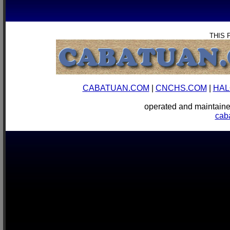
THIS 
CABATUAN.COM
|
CNCHS.COM
|
HAL
operated and mainta
cab