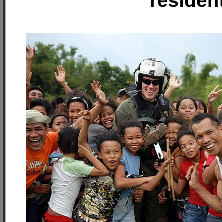
residen