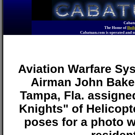
Cabatu
The Home of
Iloi
Cabatuan.com is operated an
Aviation Warfare Sy
Airman John Baker,
Tampa, Fla. assigned
Knights" of Helicopt
poses for a photo w