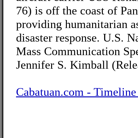
76) is off the coast of Pa
providing humanitarian a
disaster response. U.S. 
Mass Communication Spec
Jennifer S. Kimball (Rele
Cabatuan.com - Timeline