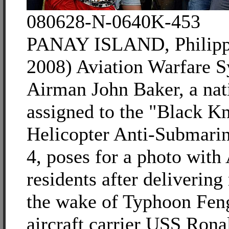
080628-N-0640K-453
PANAY ISLAND, Philippi
2008) Aviation Warfare 
Airman John Baker, a nat
assigned to the "Black Kn
Helicopter Anti-Submari
4, poses for a photo with
residents after delivering 
the wake of Typhoon Fen
aircraft carrier USS Ro