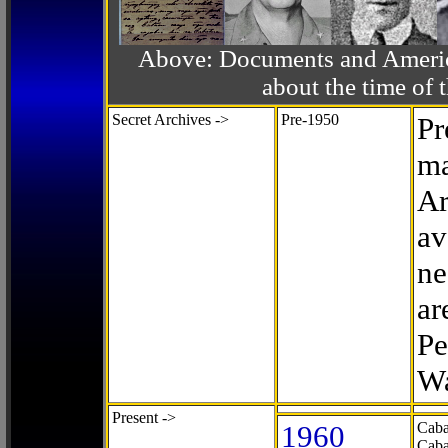
Above: Documents and America
about the time o
Secret Archives ->
Pre-1950
Pr
ma
Ar
av
ne
ar
Pe
Wa
Present ->
1960
Caba
Caba