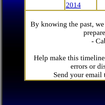
2014
By knowing the past, we 
prepare
- Ca
Help make this timeline
errors or di
Send your email