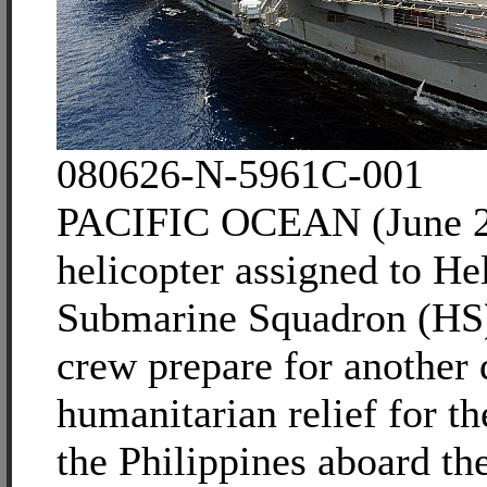
080626-N-5961C-001
PACIFIC OCEAN (June 2
helicopter assigned to He
Submarine Squadron (HS)
crew prepare for another 
humanitarian relief for t
the Philippines aboard th