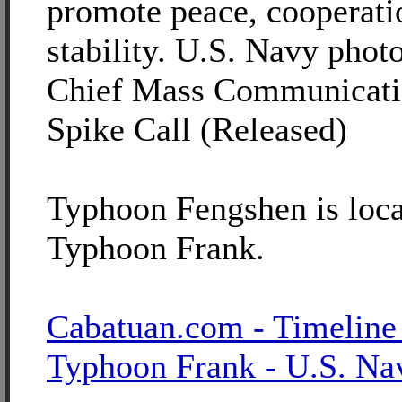
promote peace, cooperati
stability. U.S. Navy phot
Chief Mass Communicatio
Spike Call (Released)
Typhoon Fengshen is loca
Typhoon Frank.
Cabatuan.com - Timeline
Typhoon Frank - U.S. Na