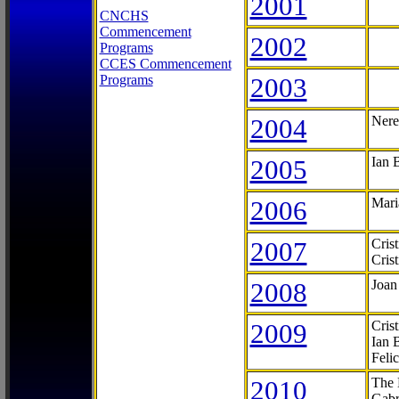
2001
CNCHS
Commencement
2002
Programs
CCES Commencement
Programs
2003
2004
Nere
2005
Ian 
2006
Mari
2007
Cris
Cris
2008
Joan
2009
Cris
Ian 
Feli
2010
The 
Gabr