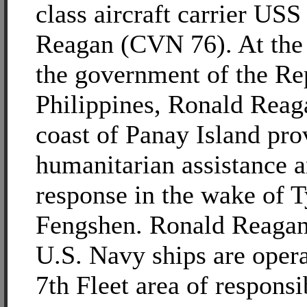
class aircraft carrier US
Reagan (CVN 76). At the 
the government of the Rep
Philippines, Ronald Reaga
coast of Panay Island pro
humanitarian assistance a
response in the wake of 
Fengshen. Ronald Reagan
U.S. Navy ships are opera
7th Fleet area of responsib