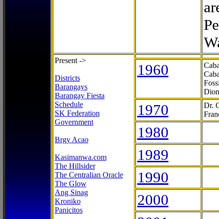
ar
Pe
Wa
Present ->
1960
Caba
Caba
Districts
Foss
Barangays
Dion
Barangay Fiesta
Schedule
1970
Dr. 
SK Federation
Fran
Government
1980
Brgy Acao
1989
Kasimanwa.com
The Hillsider
1990
The Centralian Oracle
The Glow
Ang Sinag
2000
Kroniko
Panicitos