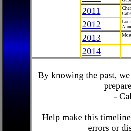
2011
Cher
Caba
2012
Lour
Anne
2013
Most
2014
By knowing the past, we 
prepare
- Ca
Help make this timeline
errors or di