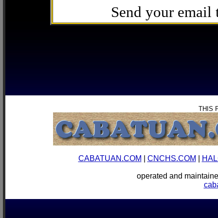
Send your email
THIS 
CABATUAN.COM
|
CNCHS.COM
|
HAL
operated and mainta
cab