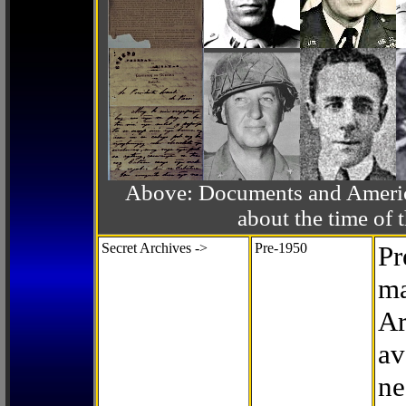
Above: Documents and America
about the time o
Secret Archives ->
Pre-1950
Pr
ma
Ar
av
ne