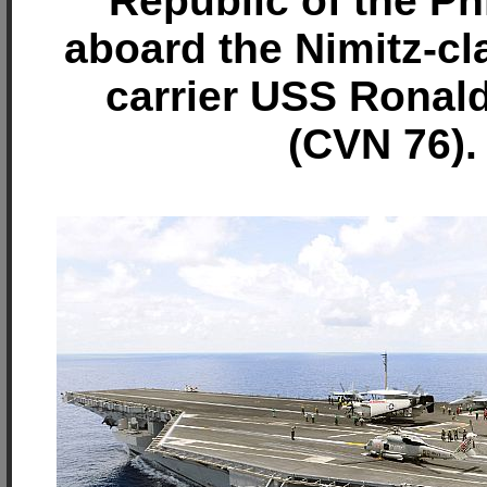
Republic of the Ph
aboard the Nimitz-cla
carrier USS Ronal
(CVN 76).