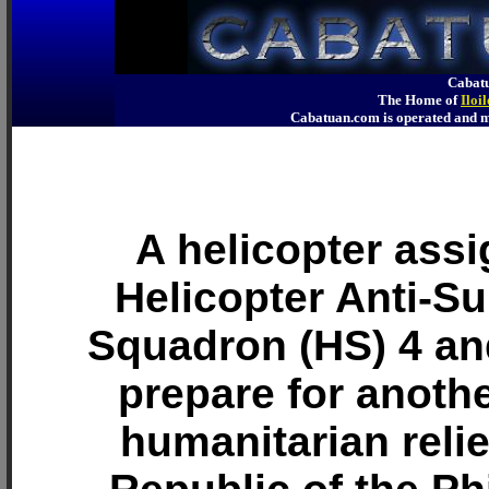
Cabatu
The Home of
Iloi
Cabatuan.com is operated an
A helicopter assi
Helicopter Anti-S
Squadron (HS) 4 an
prepare for anothe
humanitarian relie