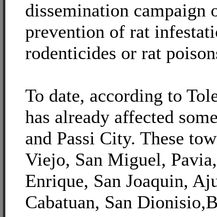
dissemination campaign o
prevention of rat infestat
rodenticides or rat poison
To date, according to Tole
has already affected some
and Passi City. These tow
Viejo, San Miguel, Pavia
Enrique, San Joaquin, Aju
Cabatuan, San Dionisio,