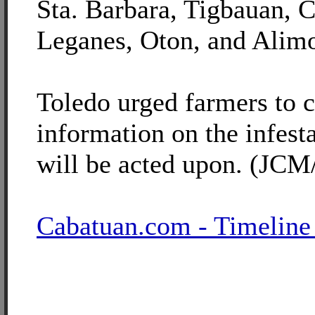
Sta. Barbara, Tigbauan, 
Leganes, Oton, and Alim
Toledo urged farmers to 
information on the infesta
will be acted upon. (JCM
Cabatuan.com - Timeline