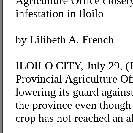
Agriculture Office closel
infestation in Iloilo
by Lilibeth A. French
ILOILO CITY, July 29, (P
Provincial Agriculture Off
lowering its guard against
the province even though
crop has not reached an a