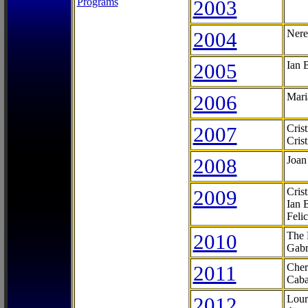
Programs
2003
2004
Nere
2005
Ian 
2006
Mari
2007
Cris
Cris
2008
Joan
2009
Cris
Ian 
Feli
2010
The 
Gabr
2011
Cher
Caba
2012
Lour