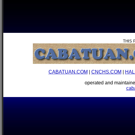
THIS 
CABATUAN.COM
|
CNCHS.COM
|
HAL
operated and mainta
cab