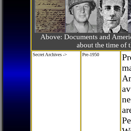
Above: Documents and America
about the time o
Secret Archives ->
Pre-1950
Pr
ma
Ar
av
ne
ar
Pe
Wa