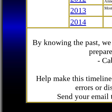
Anne
2013
Most
2014
By knowing the past, we 
prepare
- Ca
Help make this timeline
errors or di
Send your email