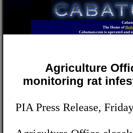
Cabatu
The Home of
Iloi
Cabatuan.com is operated an
Agriculture Offi
monitoring rat infest
PIA Press Release, Friday