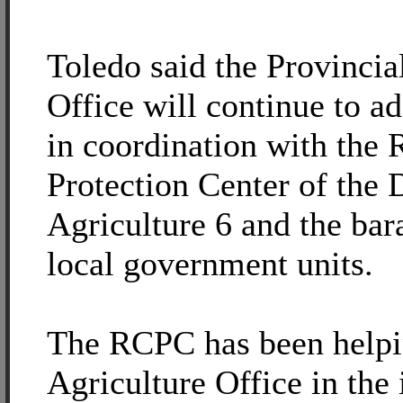
Toledo said the Provincia
Office will continue to a
in coordination with the
Protection Center of the
Agriculture 6 and the bar
local government units.
The RCPC has been helpin
Agriculture Office in the