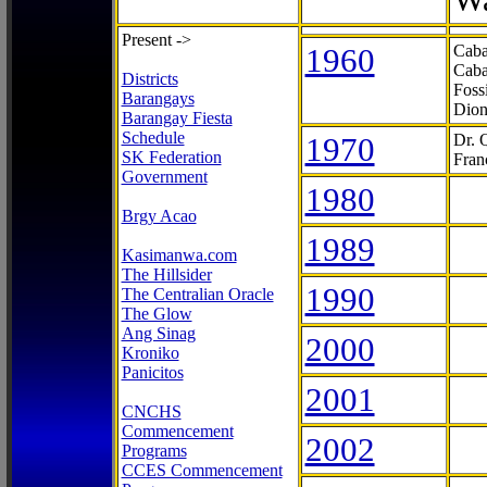
Present ->
1960
Caba
Caba
Districts
Foss
Barangays
Dion
Barangay Fiesta
Schedule
1970
Dr. 
SK Federation
Fran
Government
1980
Brgy Acao
1989
Kasimanwa.com
The Hillsider
1990
The Centralian Oracle
The Glow
Ang Sinag
2000
Kroniko
Panicitos
2001
CNCHS
Commencement
2002
Programs
CCES Commencement