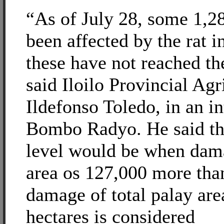
“As of July 28, some 1,2
been affected by the rat i
these have not reached th
said Iloilo Provincial Agr
Ildefonso Toledo, in an i
Bombo Radyo. He said th
level would be when dama
area os 127,000 more tha
damage of total palay are
hectares is considered