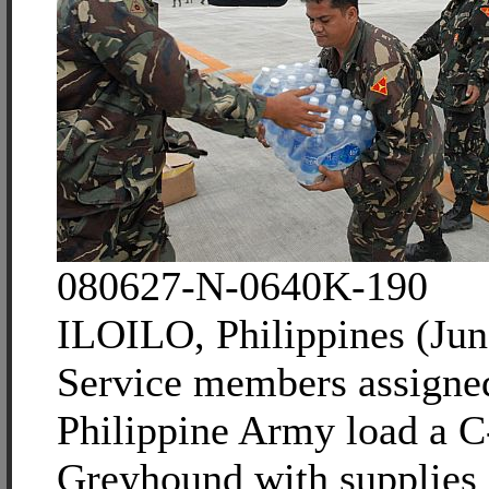
080627-N-0640K-190
ILOILO, Philippines (Jun
Service members assigned
Philippine Army load a 
Greyhound with supplies 