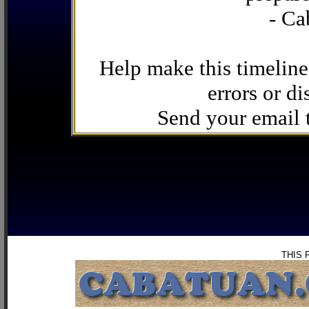
- Ca
Help make this timeline
errors or di
Send your email
THIS 