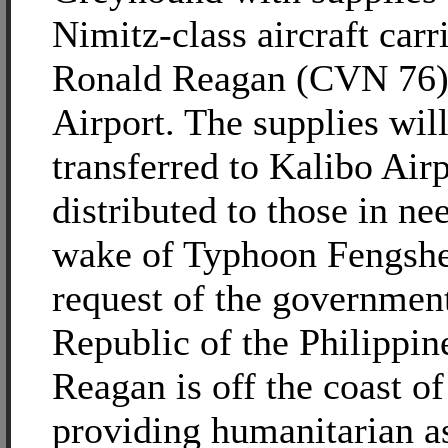
Nimitz-class aircraft car
Ronald Reagan (CVN 76) 
Airport. The supplies wil
transferred to Kalibo Airp
distributed to those in nee
wake of Typhoon Fengshe
request of the government
Republic of the Philippin
Reagan is off the coast o
providing humanitarian a