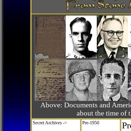
Above: Documents and America
about the time o
Secret Archives ->
Pre-1950
Pr