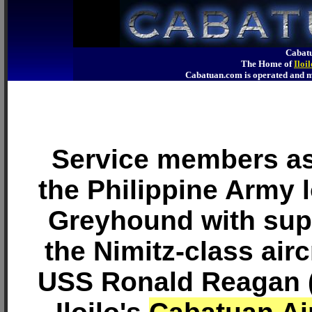
Cabatu
The Home of
Iloi
Cabatuan.com is operated an
Service members as
the Philippine Army 
Greyhound with sup
the Nimitz-class airc
USS Ronald Reagan (