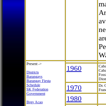
ma
Ar
av
ne
ar
Pe
Wa
Present ->
1960
Caba
Caba
Districts
Foss
Barangays
Dion
Barangay Fiesta
Schedule
1970
Dr. 
SK Federation
Fran
Government
1980
Brgy Acao