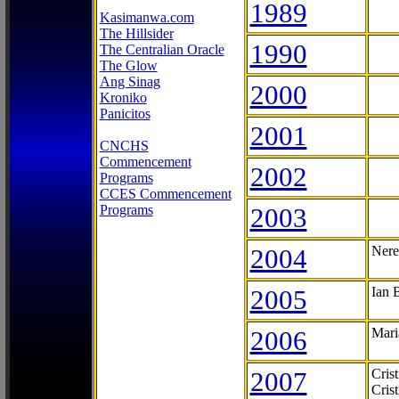
1989
Kasimanwa.com
The Hillsider
1990
The Centralian Oracle
The Glow
Ang Sinag
2000
Kroniko
Panicitos
2001
CNCHS
Commencement
2002
Programs
CCES Commencement
Programs
2003
2004
Nere
2005
Ian 
2006
Mari
2007
Cris
Cris