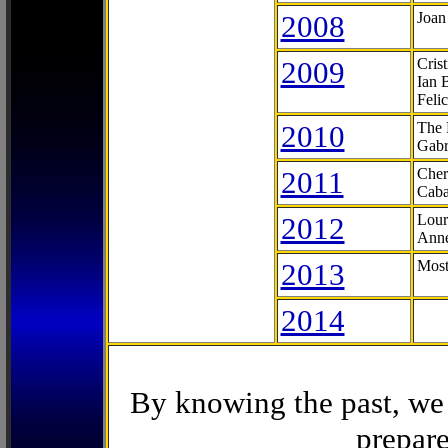
2008
Joan
2009
Cris
Ian 
Feli
2010
The 
Gabr
2011
Cher
Caba
2012
Lour
Anne
2013
Most
2014
By knowing the past, we 
prepare