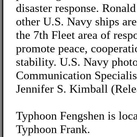
disaster response. Ronal
other U.S. Navy ships are
the 7th Fleet area of respo
promote peace, cooperati
stability. U.S. Navy pho
Communication Specialis
Jennifer S. Kimball (Rele
Typhoon Fengshen is loca
Typhoon Frank.