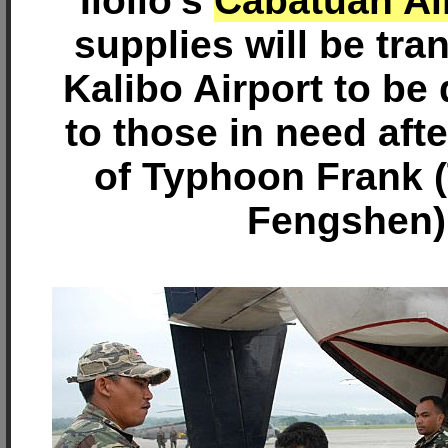
Iloilo's
Cabatuan Ai
supplies will be tra
Kalibo Airport to be 
to those in need aft
of Typhoon Frank 
Fengshen)