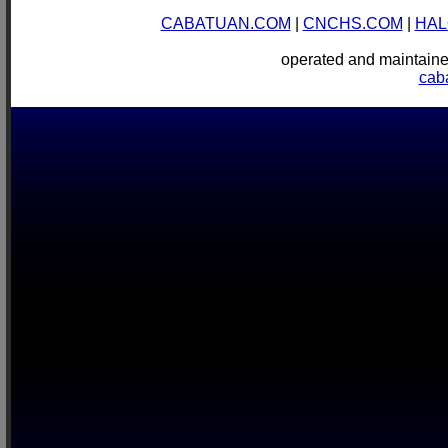
CABATUAN.COM
|
CNCHS.COM
|
HAL
operated and mainta
cab