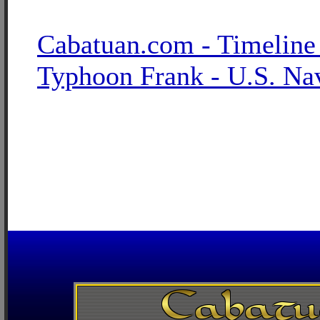
Cabatuan.com - Timeline
Typhoon Frank - U.S. Na