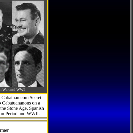
-Am War and WW2
he Cabatuan.com Secret
to Cabatuananons on a
f the Stone Age, Spanish
can Period and WWII.
armer