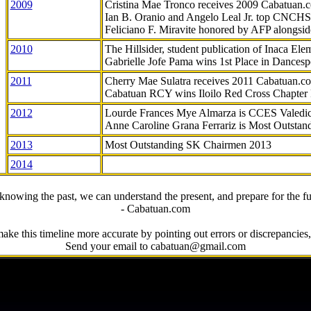
2009
Cristina Mae Tronco receives 2009 Cabatuan
Ian B. Oranio and Angelo Leal Jr. top CNCHS
Feliciano F. Miravite honored by AFP alongsid
2010
The Hillsider, student publication of Inaca El
Gabrielle Jofe Pama wins 1st Place in Dancesp
2011
Cherry Mae Sulatra receives 2011 Cabatuan.
Cabatuan RCY wins Iloilo Red Cross Chapter
2012
Lourde Frances Mye Almarza is CCES Valedic
Anne Caroline Grana Ferrariz is Most Outstan
2013
Most Outstanding SK Chairmen 2013
2014
knowing the past, we can understand the present, and prepare for the fu
- Cabatuan.com
ake this timeline more accurate by pointing out errors or discrepancies, 
Send your email to cabatuan@gmail.com