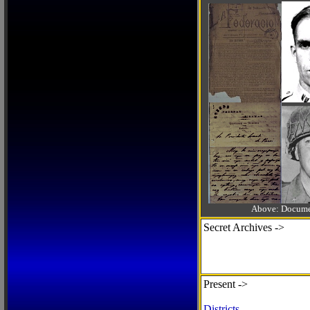
Above: Documen
Secret Archives ->
Present ->
Districts