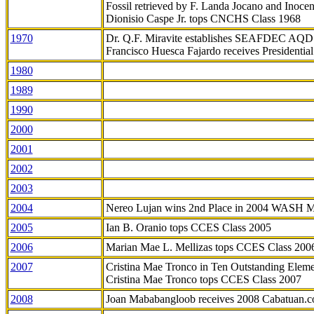
Fossil retrieved by F. Landa Jocano and Inocen
Dionisio Caspe Jr. tops CNCHS Class 1968
1970
Dr. Q.F. Miravite establishes SEAFDEC AQD
Francisco Huesca Fajardo receives Presidenti
1980
1989
1990
2000
2001
2002
2003
2004
Nereo Lujan wins 2nd Place in 2004 WASH 
2005
Ian B. Oranio tops CCES Class 2005
2006
Marian Mae L. Mellizas tops CCES Class 200
2007
Cristina Mae Tronco in Ten Outstanding Elemen
Cristina Mae Tronco tops CCES Class 2007
2008
Joan Mababangloob receives 2008 Cabatuan.