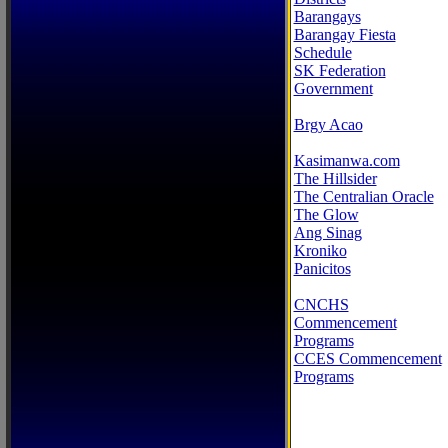
Barangays
Barangay Fiesta
Schedule
SK Federation
Government
Brgy Acao
Kasimanwa.com
The Hillsider
The Centralian Oracle
The Glow
Ang Sinag
Kroniko
Panicitos
CNCHS
Commencement
Programs
CCES Commencement
Programs