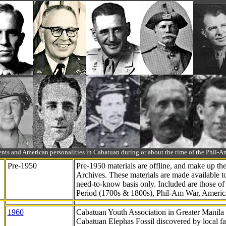
ts and American personalities in Cabatuan during or about the time of the Phil
Pre-1950
Pre-1950 materials are offline, and make up t
Archives. These materials are made available 
need-to-know
basis only. Included are those o
Period (1700s & 1800s), Phil-Am War, Ameri
1960
Cabatuan Youth Association in Greater Manila
Cabatuan Elephas Fossil discovered by local f