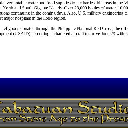
liver potable water and food supplies to the hardest hit areas in the V
he North and South Gigante Islands. Over 28,000 bottles of water, 10,0
tions continuing in the coming days. Also, U.S. military engineering t
at major hospitals in the Iloilo region.
relief goods donated through the Philippine National Red Cross, the offi
ment (USAID) is sending a chartered aircraft to arrive June 29 with re