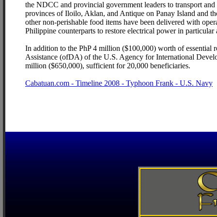
the NDCC and provincial government leaders to transport and de
provinces of Iloilo, Aklan, and Antique on Panay Island and t
other non-perishable food items have been delivered with opera
Philippine counterparts to restore electrical power in particular 
In addition to the PhP 4 million ($100,000) worth of essential 
Assistance (ofDA) of the U.S. Agency for International Develop
million ($650,000), sufficient for 20,000 beneficiaries.
Cabatuan.com - Timeline 2008 - Typhoon Frank - U.S. Navy