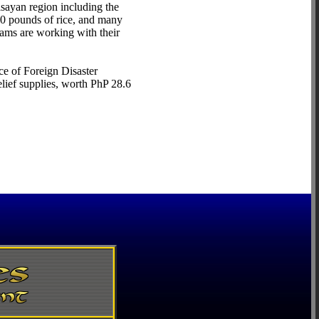
isayan region including the
00 pounds of rice, and many
eams are working with their
ce of Foreign Disaster
lief supplies, worth PhP 28.6