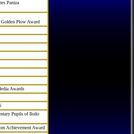
tes Paniza
al Golden Plow Award
Media Awards
6
tary Pupils of Iloilo
com Achievement Award