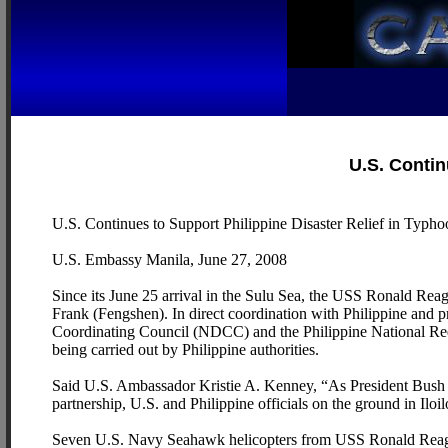
U.S. Contin
U.S. Continues to Support Philippine Disaster Relief in Typh
U.S. Embassy Manila, June 27, 2008
Since its June 25 arrival in the Sulu Sea, the USS Ronald Reaga
Frank (Fengshen). In direct coordination with Philippine and p
Coordinating Council (NDCC) and the Philippine National Red Cr
being carried out by Philippine authorities.
Said U.S. Ambassador Kristie A. Kenney, “As President Bush sai
partnership, U.S. and Philippine officials on the ground in Iloilo
Seven U.S. Navy Seahawk helicopters from USS Ronald Reaga