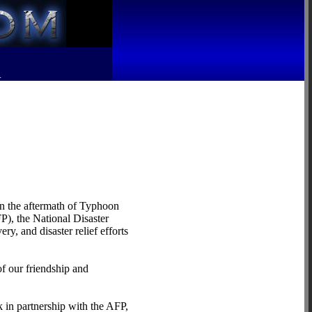
R
 in the aftermath of Typhoon
P), the National Disaster
, and disaster relief efforts
of our friendship and
n partnership with the AFP,