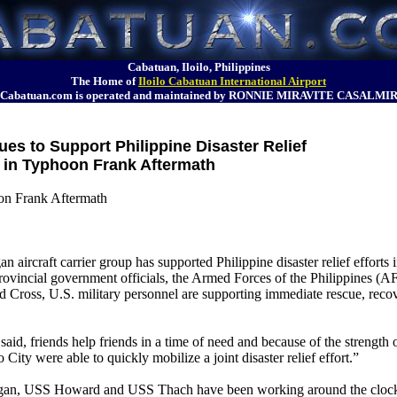
Cabatuan, Iloilo, Philippines
The Home of
Iloilo Cabatuan International Airport
Cabatuan.com is operated and maintained by RONNIE MIRAVITE CASALMI
ues to Support Philippine Disaster Relief
in Typhoon Frank Aftermath
oon Frank Aftermath
n aircraft carrier group has supported Philippine disaster relief efforts
rovincial government officials, the Armed Forces of the Philippines (AF
oss, U.S. military personnel are supporting immediate rescue, recovery
d, friends help friends in a time of need and because of the strength 
 City were able to quickly mobilize a joint disaster relief effort.”
n, USS Howard and USS Thach have been working around the clock i