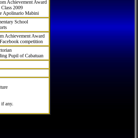
.com Achievement Award
 Class 2009
e Apolinario Mabini
ementary School
orts
com Achievement Award
 Facebook competition
torian
ding Pupil of Cabatuan
ture
if any.