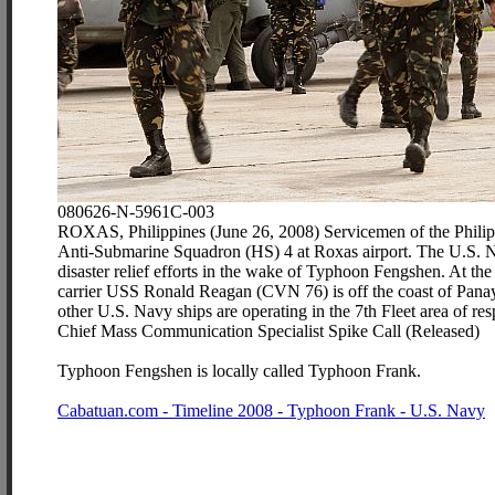
080626-N-5961C-003
ROXAS, Philippines (June 26, 2008) Servicemen of the Philipp
Anti-Submarine Squadron (HS) 4 at Roxas airport. The U.S. N
disaster relief efforts in the wake of Typhoon Fengshen. At the 
carrier USS Ronald Reagan (CVN 76) is off the coast of Panay
other U.S. Navy ships are operating in the 7th Fleet area of re
Chief Mass Communication Specialist Spike Call (Released)
Typhoon Fengshen is locally called Typhoon Frank.
Cabatuan.com - Timeline 2008 - Typhoon Frank - U.S. Navy