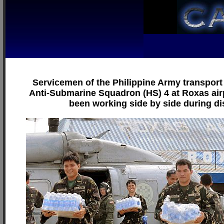
Servicemen of the Philippine Army transport 
Anti-Submarine Squadron (HS) 4 at Roxas airp
been working side by side during di