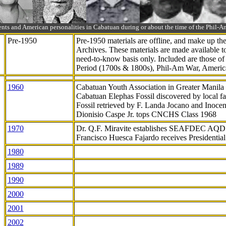
ts and American personalities in Cabatuan during or about the time of the Phil
Pre-1950
Pre-1950 materials are offline, and make up t
Archives. These materials are made available 
need-to-know
basis only. Included are those o
Period (1700s & 1800s), Phil-Am War, Ameri
1960
Cabatuan Youth Association in Greater Manila
Cabatuan Elephas Fossil discovered by local f
Fossil retrieved by F. Landa Jocano and Inocen
Dionisio Caspe Jr. tops CNCHS Class 1968
1970
Dr. Q.F. Miravite establishes SEAFDEC AQD
Francisco Huesca Fajardo receives Presidenti
1980
1989
1990
2000
2001
2002