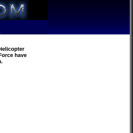
R
Helicopter
 Force have
n.