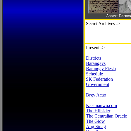
Above: Documen
Secret Archives ->
Present ->
Districts
Barangays
Barangay Fiesta
Schedule
SK Federation
Government
Brgy Acao
Kasimanwa.com
The Hillsider
The Centralian Oracle
The Glow
Ang Sinag