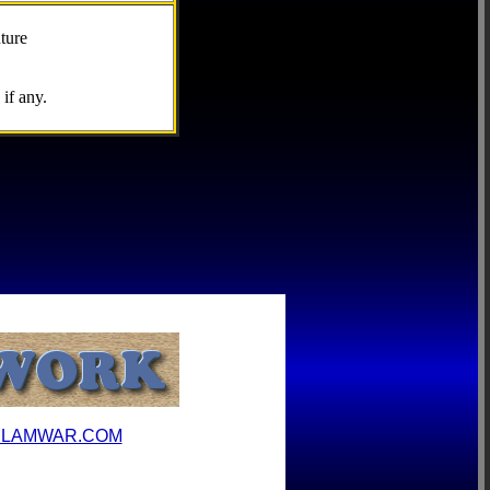
ture
if any.
ILAMWAR.COM