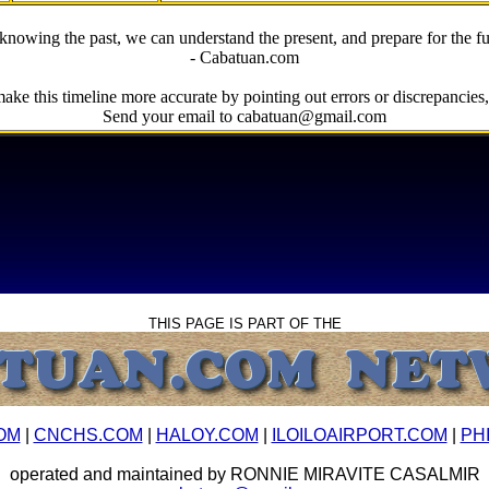
knowing the past, we can understand the present, and prepare for the fu
- Cabatuan.com
ake this timeline more accurate by pointing out errors or discrepancies, 
Send your email to cabatuan@gmail.com
THIS PAGE IS PART OF THE
OM
|
CNCHS.COM
|
HALOY.COM
|
ILOILOAIRPORT.COM
|
PH
operated and maintained by RONNIE MIRAVITE CASALMIR