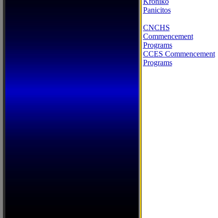
Kroniko
Panicitos
CNCHS
Commencement
Programs
CCES Commencement
Programs