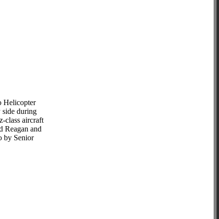
o Helicopter
 side during
-class aircraft
ld Reagan and
to by Senior