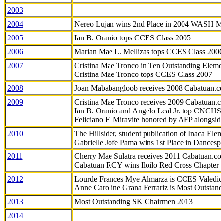
2003
2004
Nereo Lujan wins 2nd Place in 2004 WASH 
2005
Ian B. Oranio tops CCES Class 2005
2006
Marian Mae L. Mellizas tops CCES Class 200
2007
Cristina Mae Tronco in Ten Outstanding Elemen
Cristina Mae Tronco tops CCES Class 2007
2008
Joan Mababangloob receives 2008 Cabatuan.
2009
Cristina Mae Tronco receives 2009 Cabatuan
Ian B. Oranio and Angelo Leal Jr. top CNCHS
Feliciano F. Miravite honored by AFP alongsid
2010
The Hillsider, student publication of Inaca El
Gabrielle Jofe Pama wins 1st Place in Dancesp
2011
Cherry Mae Sulatra receives 2011 Cabatuan.
Cabatuan RCY wins Iloilo Red Cross Chapter
2012
Lourde Frances Mye Almarza is CCES Valedic
Anne Caroline Grana Ferrariz is Most Outstan
2013
Most Outstanding SK Chairmen 2013
2014