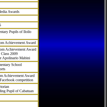
Media Awards
6
tary Pupils of Iloilo
com Achievement Award
.com Achievement Award
 Class 2009
e Apolinario Mabini
ementary School
orts
com Achievement Award
 Facebook competition
torian
ding Pupil of Cabatuan