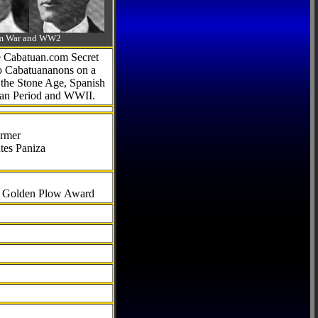
-Am War and WW2
he Cabatuan.com Secret
to Cabatuananons on a
f the Stone Age, Spanish
can Period and WWII.
armer
tes Paniza
al Golden Plow Award