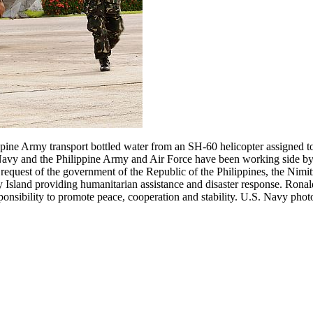
ine Army transport bottled water from an SH-60 helicopter assigned t
avy and the Philippine Army and Air Force have been working side by
request of the government of the Republic of the Philippines, the Nimitz
 Island providing humanitarian assistance and disaster response. Rona
sponsibility to promote peace, cooperation and stability. U.S. Navy pho