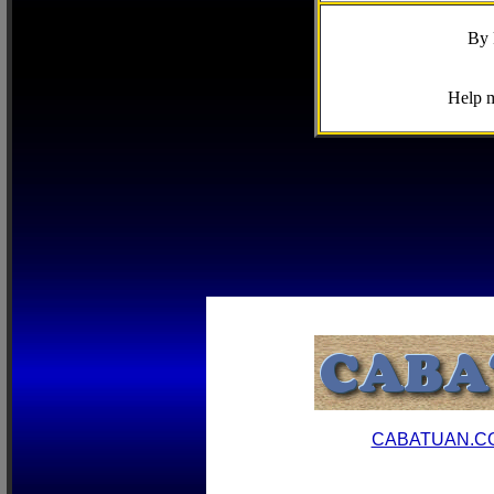
By 
Help m
CABATUAN.C