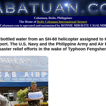
Cabatuan, Iloilo, Philippines
The Home of
Iloilo Cabatuan International Airport
Cabatuan.com is operated and maintained by RONNIE MIRAVITE CASALMI
bottled water from an SH-60 helicopter assigned to 
ort. The U.S. Navy and the Philippine Army and Air
saster relief efforts in the wake of Typhoon Fengshe