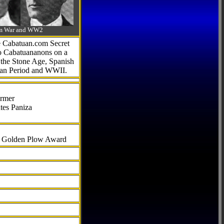
-Am War and WW2
he Cabatuan.com Secret
to Cabatuananons on a
f the Stone Age, Spanish
can Period and WWII.
armer
tes Paniza
al Golden Plow Award