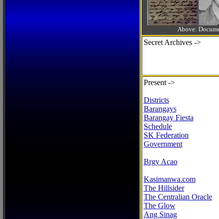
Above: Documen
Secret Archives ->
Present ->
Districts
Barangays
Barangay Fiesta
Schedule
SK Federation
Government
Brgy Acao
Kasimanwa.com
The Hillsider
The Centralian Oracle
The Glow
Ang Sinag