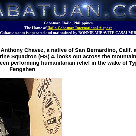
Cabatuan, Iloilo, Philippines
The Home of
Iloilo Cabatuan International Airport
Cabatuan.com is operated and maintained by RONNIE MIRAVITE CASALMI
Anthony Chavez, a native of San Bernardino, Calif. 
rine Squadron (HS) 4, looks out across the mountai
een performing humanitarian relief in the wake of T
Fengshen