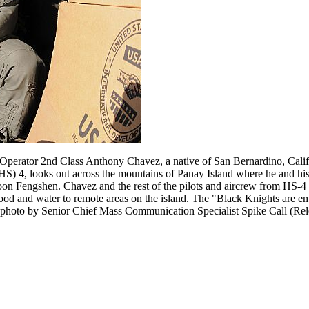
Operator 2nd Class Anthony Chavez, a native of San Bernardino, Calif.
S) 4, looks out across the mountains of Panay Island where he and hi
oon Fengshen. Chavez and the rest of the pilots and aircrew from HS-4
 food and water to remote areas on the island. The "Black Knights are 
photo by Senior Chief Mass Communication Specialist Spike Call (Rel