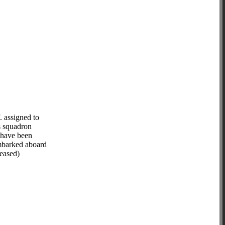
 assigned to
s squadron
 have been
embarked aboard
eased)