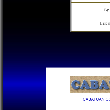
By 
Help m
CABATUAN.C