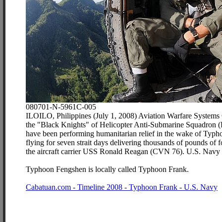
080701-N-5961C-005
ILOILO, Philippines (July 1, 2008) Aviation Warfare Systems 
the "Black Knights" of Helicopter Anti-Submarine Squadron (H
have been performing humanitarian relief in the wake of Typh
flying for seven strait days delivering thousands of pounds of
the aircraft carrier USS Ronald Reagan (CVN 76). U.S. Navy 
Typhoon Fengshen is locally called Typhoon Frank.
Cabatuan.com - Timeline 2008 - Typhoon Frank - U.S. Navy