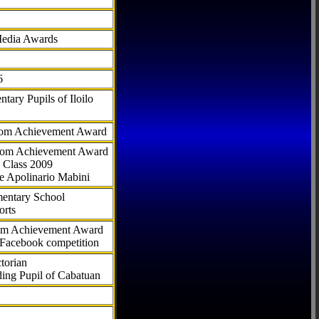
Media Awards
6
tary Pupils of Iloilo
com Achievement Award
.com Achievement Award
 Class 2009
e Apolinario Mabini
ementary School
orts
com Achievement Award
 Facebook competition
torian
ding Pupil of Cabatuan