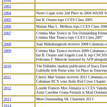
2003
2004
Nereo Lujan wins 2nd Place in 2004 WASH 
2005
Ian B. Oranio tops CCES Class 2005
2006
Marian Mae L. Mellizas tops CCES Class 200
2007
Cristina Mae Tronco in Ten Outstanding Elemen
Cristina Mae Tronco tops CCES Class 2007
2008
Joan Mababangloob receives 2008 Cabatuan.
2009
Cristina Mae Tronco receives 2009 Cabatuan
Ian B. Oranio and Angelo Leal Jr. top CNCHS
Feliciano F. Miravite honored by AFP alongsid
2010
The Hillsider, student publication of Inaca El
Gabrielle Jofe Pama wins 1st Place in Dancesp
2011
Cherry Mae Sulatra receives 2011 Cabatuan.
Cabatuan RCY wins Iloilo Red Cross Chapter
2012
Lourde Frances Mye Almarza is CCES Valedic
Anne Caroline Grana Ferrariz is Most Outstan
2013
Most Outstanding SK Chairmen 2013
2014