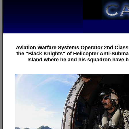
Aviation Warfare Systems Operator 2nd Class 
the "Black Knights" of Helicopter Anti-Subma
Island where he and his squadron have b