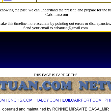
knowing the past, we can understand the present, and prepare for the fu
- Cabatuan.com
ake this timeline more accurate by pointing out errors or discrepancies, 
Send your email to cabatuan@gmail.com
THIS PAGE IS PART OF THE
OM
|
CNCHS.COM
|
HALOY.COM
|
ILOILOAIRPORT.COM
|
PH
operated and maintained by RONNIE MIRAVITE CASALMIR