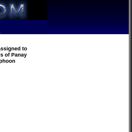
R
assigned to
ns of Panay
yphoon