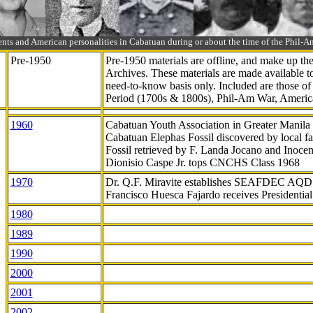
ts and American personalities in Cabatuan during or about the time of the Phil
Pre-1950
Pre-1950 materials are offline, and make up t
Archives. These materials are made available 
need-to-know
basis only. Included are those o
Period (1700s & 1800s), Phil-Am War, Ameri
1960
Cabatuan Youth Association in Greater Manila
Cabatuan Elephas Fossil discovered by local f
Fossil retrieved by F. Landa Jocano and Inocen
Dionisio Caspe Jr. tops CNCHS Class 1968
1970
Dr. Q.F. Miravite establishes SEAFDEC AQD
Francisco Huesca Fajardo receives Presidenti
1980
1989
1990
2000
2001
2002