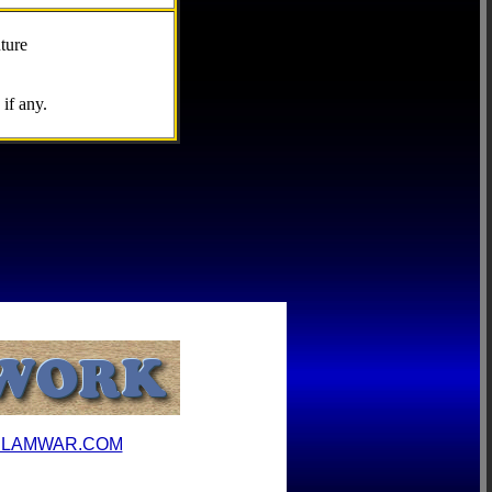
ture
if any.
ILAMWAR.COM