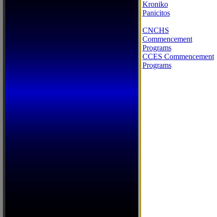
Kroniko
Panicitos
CNCHS
Commencement
Programs
CCES Commencement
Programs