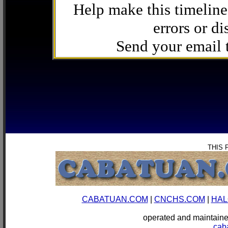
Help make this timeline
errors or di
Send your email
THIS 
CABATUAN.COM
|
CNCHS.COM
|
HAL
operated and mainta
cab