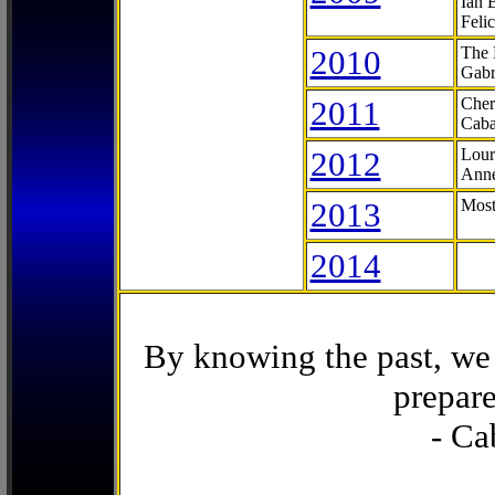
Ian 
Feli
2010
The 
Gabr
2011
Cher
Caba
2012
Lour
Anne
2013
Most
2014
By knowing the past, we 
prepare
- Ca