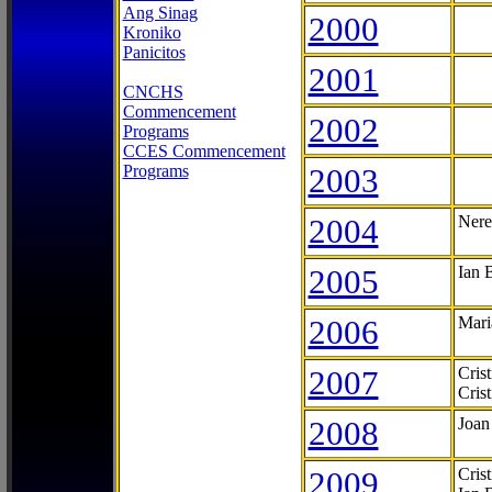
Ang Sinag
2000
Kroniko
Panicitos
2001
CNCHS
Commencement
2002
Programs
CCES Commencement
Programs
2003
2004
Nere
2005
Ian 
2006
Mari
2007
Cris
Cris
2008
Joan
2009
Cris