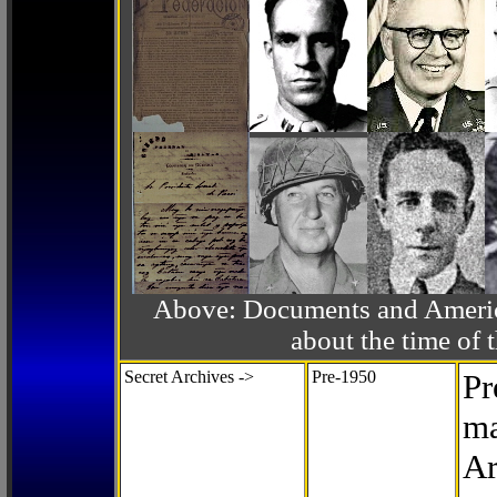
Above: Documents and America
about the time o
Secret Archives ->
Pre-1950
Pr
ma
Ar