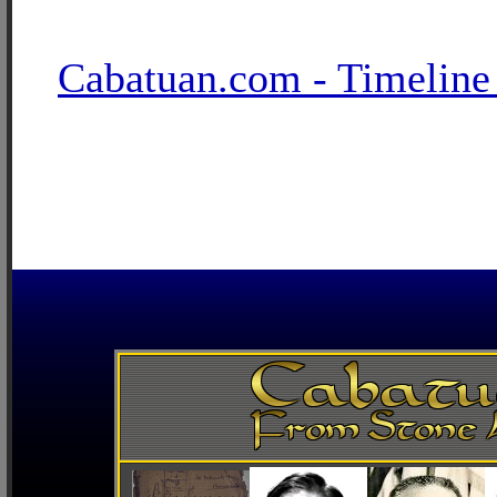
Cabatuan.com - Timeline