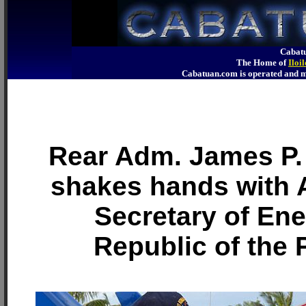
Cabatu
The Home of
Iloi
Cabatuan.com is operated an
Rear Adm. James P. 
shakes hands with 
Secretary of Ene
Republic of the 