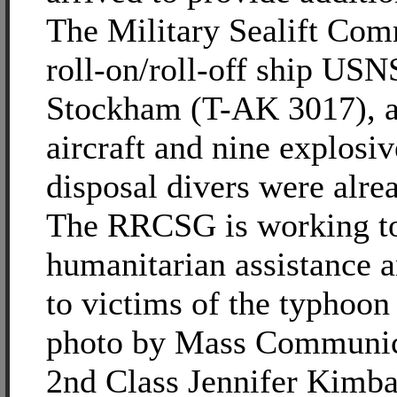
The Military Sealift Co
roll-on/roll-off ship U
Stockham (T-AK 3017), 
aircraft and nine explosi
disposal divers were alrea
The RRCSG is working to
humanitarian assistance an
to victims of the typhoo
photo by Mass Communica
2nd Class Jennifer Kimba