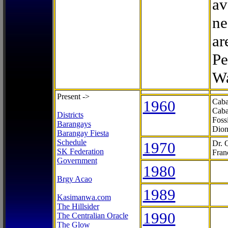
av
ne
ar
Pe
Wa
Present ->
1960
Caba
Caba
Districts
Foss
Barangays
Dion
Barangay Fiesta
Schedule
1970
Dr. 
SK Federation
Fran
Government
1980
Brgy Acao
1989
Kasimanwa.com
The Hillsider
1990
The Centralian Oracle
The Glow