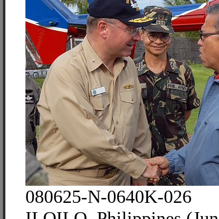
080625-N-0640K-026
ILOILO, Philippines (Jun