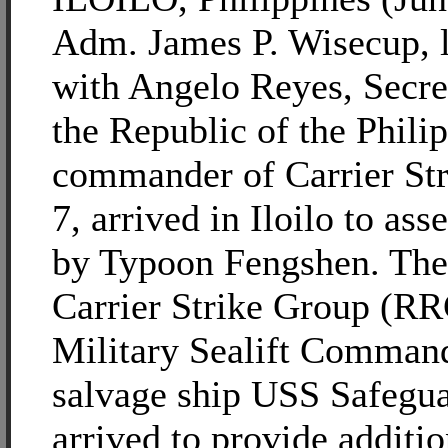
Adm. James P. Wisecup, l
with Angelo Reyes, Secre
the Republic of the Phili
commander of Carrier St
7, arrived in Iloilo to as
by Typoon Fengshen. Th
Carrier Strike Group (R
Military Sealift Comman
salvage ship USS Safegu
arrived to provide additio