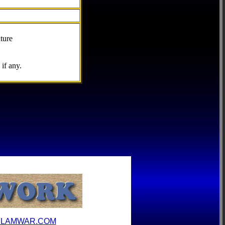
ture
if any.
ILAMWAR.COM