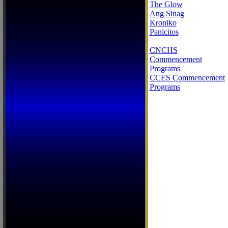
The Glow
Ang Sinag
Kroniko
Panicitos
CNCHS
Commencement
Programs
CCES Commencement
Programs