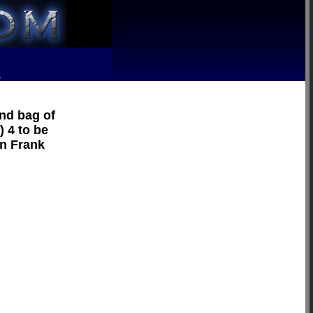
R
und bag of
) 4 to be
on Frank