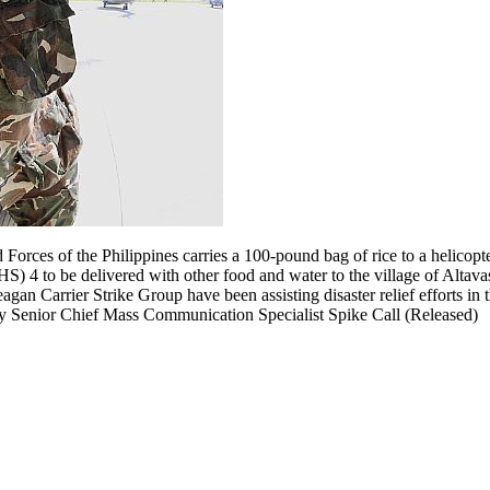
orces of the Philippines carries a 100-pound bag of rice to a helicopte
) 4 to be delivered with other food and water to the village of Altava
gan Carrier Strike Group have been assisting disaster relief efforts in
y Senior Chief Mass Communication Specialist Spike Call (Released)