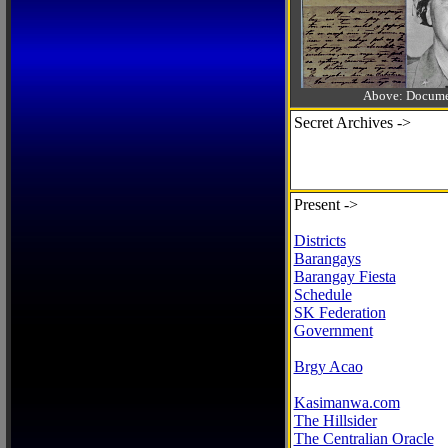
Above: Documen
Secret Archives ->
Present ->
Districts
Barangays
Barangay Fiesta
Schedule
SK Federation
Government
Brgy Acao
Kasimanwa.com
The Hillsider
The Centralian Oracle