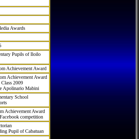
Media Awards
6
tary Pupils of Iloilo
com Achievement Award
.com Achievement Award
 Class 2009
e Apolinario Mabini
ementary School
orts
com Achievement Award
 Facebook competition
torian
ding Pupil of Cabatuan