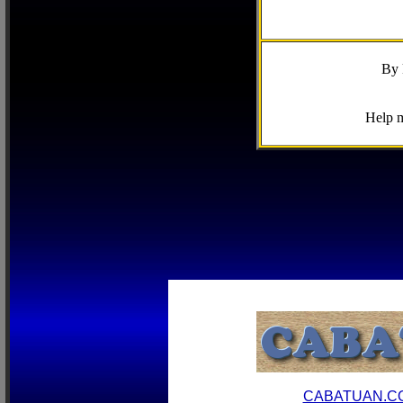
By 
Help m
CABATUAN.C