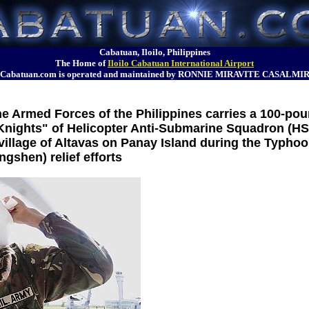
Cabatuan, Iloilo, Philippines
The Home of
Iloilo Cabatuan International Airport
Cabatuan.com is operated and maintained by RONNIE MIRAVITE CASALMI
the Armed Forces of the Philippines carries a 100-po
k Knights" of Helicopter Anti-Submarine Squadron (HS
 village of Altavas on Panay Island during the Typho
ngshen) relief efforts