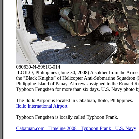
080630-N-5961C-014
ILOILO, Philippines (June 30, 2008) A soldier from the Armed F
the "Black Knights" of Helicopter Anti-Submarine Squadron (HS
Philippine Island of Panay. Aircrews assigned to the Ronald Rea
Typhoon Fengshen for more than six days. U.S. Navy photo b
The Iloilo Airport is located in Cabatuan, Iloilo, Philippines.
Iloilo International Airport
Typhoon Fengshen is locally called Typhoon Frank.
Cabatuan.com - Timeline 2008 - Typhoon Frank - U.S. Navy