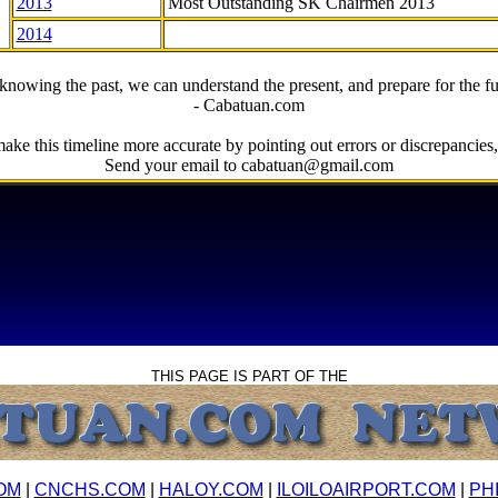
2013
Most Outstanding SK Chairmen 2013
2014
knowing the past, we can understand the present, and prepare for the fu
- Cabatuan.com
ake this timeline more accurate by pointing out errors or discrepancies, 
Send your email to cabatuan@gmail.com
THIS PAGE IS PART OF THE
OM
|
CNCHS.COM
|
HALOY.COM
|
ILOILOAIRPORT.COM
|
PH