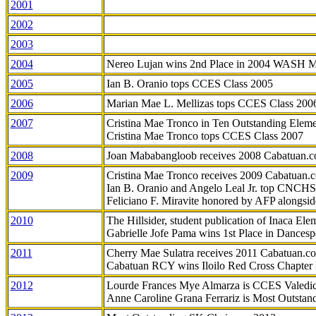
2001
2002
2003
2004
Nereo Lujan wins 2nd Place in 2004 WASH 
2005
Ian B. Oranio tops CCES Class 2005
2006
Marian Mae L. Mellizas tops CCES Class 200
2007
Cristina Mae Tronco in Ten Outstanding Elemen
Cristina Mae Tronco tops CCES Class 2007
2008
Joan Mababangloob receives 2008 Cabatuan.
2009
Cristina Mae Tronco receives 2009 Cabatuan
Ian B. Oranio and Angelo Leal Jr. top CNCHS
Feliciano F. Miravite honored by AFP alongsid
2010
The Hillsider, student publication of Inaca El
Gabrielle Jofe Pama wins 1st Place in Dancesp
2011
Cherry Mae Sulatra receives 2011 Cabatuan.
Cabatuan RCY wins Iloilo Red Cross Chapter
2012
Lourde Frances Mye Almarza is CCES Valedic
Anne Caroline Grana Ferrariz is Most Outstan