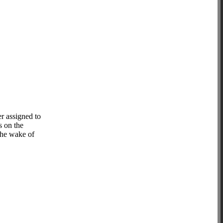
r assigned to
s on the
 the wake of