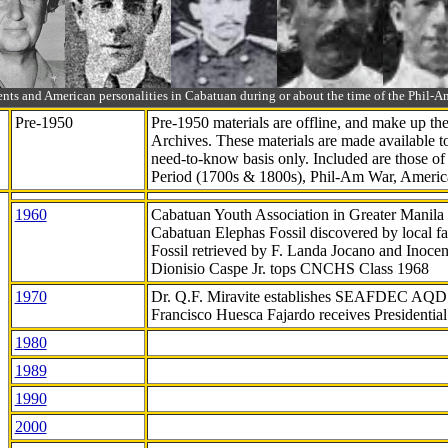
ts and American personalities in Cabatuan during or about the time of the Phil
Pre-1950
Pre-1950 materials are offline, and make up t
Archives. These materials are made available 
need-to-know
basis only. Included are those o
Period (1700s & 1800s), Phil-Am War, Ameri
1960
Cabatuan Youth Association in Greater Manila
Cabatuan Elephas Fossil discovered by local f
Fossil retrieved by F. Landa Jocano and Inocen
Dionisio Caspe Jr. tops CNCHS Class 1968
1970
Dr. Q.F. Miravite establishes SEAFDEC AQD
Francisco Huesca Fajardo receives Presidenti
1980
1989
1990
2000