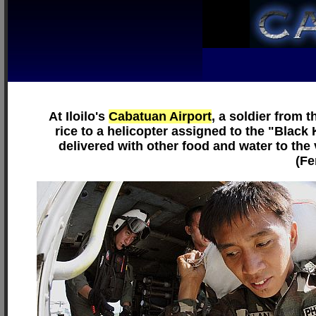
At Iloilo's
Cabatuan Airport
, a soldier from 
rice to a helicopter assigned to the "Blac
delivered with other food and water to the
(Fe