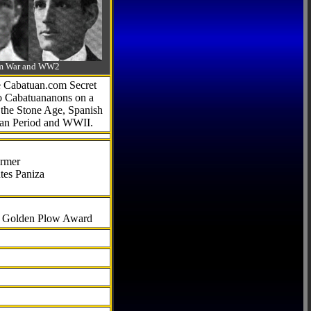
-Am War and WW2
he Cabatuan.com Secret
to Cabatuananons on a
f the Stone Age, Spanish
can Period and WWII.
armer
tes Paniza
al Golden Plow Award