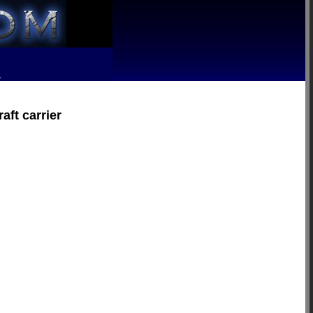
R
aft carrier