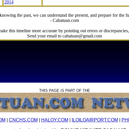
2014
knowing the past, we can understand the present, and prepare for the fu
- Cabatuan.com
ake this timeline more accurate by pointing out errors or discrepancies, 
Send your email to cabatuan@gmail.com
THIS PAGE IS PART OF THE
OM
|
CNCHS.COM
|
HALOY.COM
|
ILOILOAIRPORT.COM
|
PH