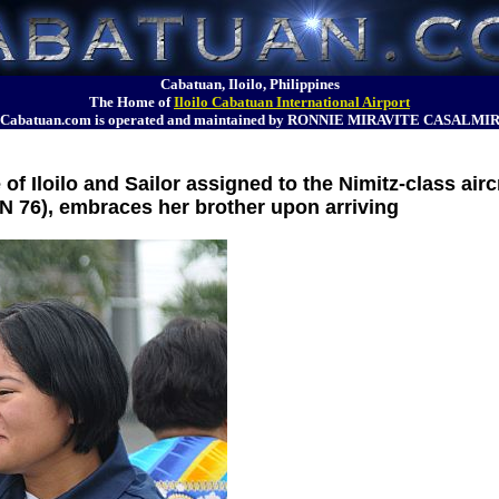
Cabatuan, Iloilo, Philippines
The Home of
Iloilo Cabatuan International Airport
Cabatuan.com is operated and maintained by RONNIE MIRAVITE CASALMI
 Iloilo and Sailor assigned to the Nimitz-class aircr
 76), embraces her brother upon arriving