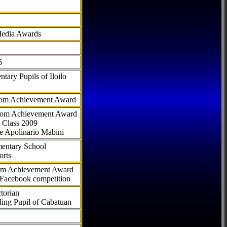
Media Awards
6
tary Pupils of Iloilo
com Achievement Award
.com Achievement Award
 Class 2009
e Apolinario Mabini
ementary School
orts
com Achievement Award
 Facebook competition
torian
ding Pupil of Cabatuan