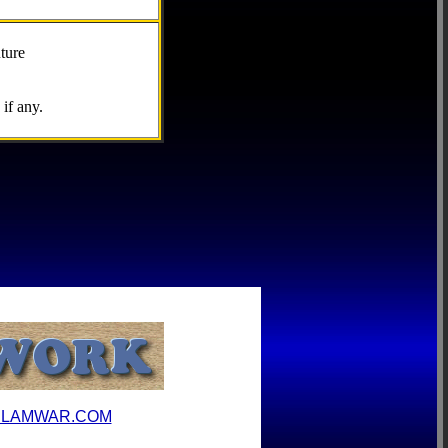
ture
if any.
ILAMWAR.COM