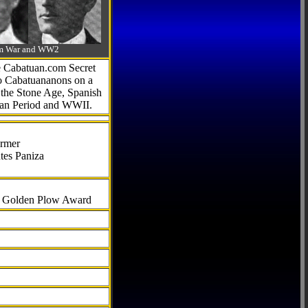
-Am War and WW2
he Cabatuan.com Secret
to Cabatuananons on a
f the Stone Age, Spanish
can Period and WWII.
armer
tes Paniza
al Golden Plow Award