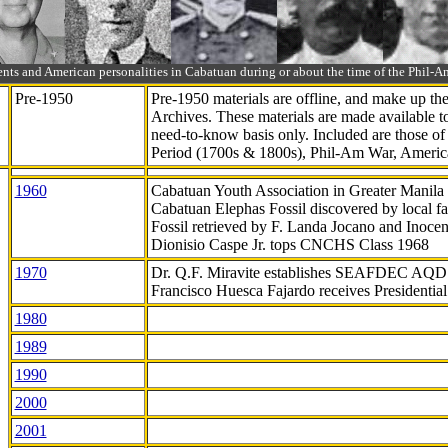
ts and American personalities in Cabatuan during or about the time of the Phil
Pre-1950
Pre-1950 materials are offline, and make up t
Archives. These materials are made available 
need-to-know
basis only. Included are those o
Period (1700s & 1800s), Phil-Am War, Ameri
1960
Cabatuan Youth Association in Greater Manila
Cabatuan Elephas Fossil discovered by local f
Fossil retrieved by F. Landa Jocano and Inocen
Dionisio Caspe Jr. tops CNCHS Class 1968
1970
Dr. Q.F. Miravite establishes SEAFDEC AQD
Francisco Huesca Fajardo receives Presidenti
1980
1989
1990
2000
2001