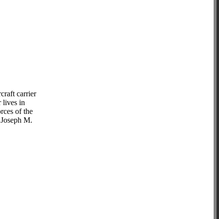
raft carrier
lives in
rces of the
s Joseph M.