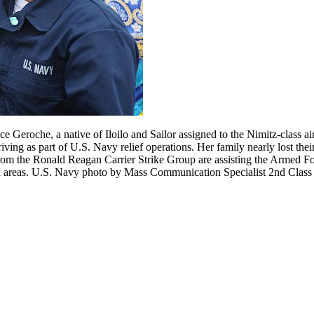
eroche, a native of Iloilo and Sailor assigned to the Nimitz-class airc
g as part of U.S. Navy relief operations. Her family nearly lost their 
om the Ronald Reagan Carrier Strike Group are assisting the Armed Fo
aged areas. U.S. Navy photo by Mass Communication Specialist 2nd Clas