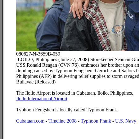
080627-N-3659B-059
ILOILO, Philippines (June 27, 2008) Storekeeper Seaman Grace G
USS Ronald Reagan (CVN 76), embraces her brother upon arrivin
flooding caused by Typhoon Fengshen. Geroche and Sailors fr
Philippines (AFP) in delivering relief supplies to storm rav
Buliavac (Released)
The Iloilo Airport is located in Cabatuan, Iloilo, Philippines.
Iloilo International Airport
Typhoon Fengshen is locally called Typhoon Frank.
Cabatuan.com - Timeline 2008 - Typhoon Frank - U.S. Navy