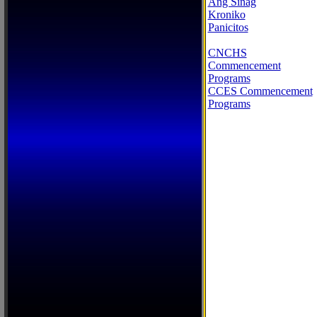
Ang Sinag
Kroniko
Panicitos
CNCHS
Commencement
Programs
CCES Commencement
Programs