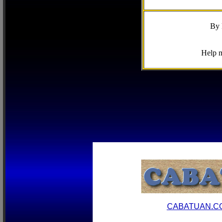
By 
Help m
CABATUAN.C