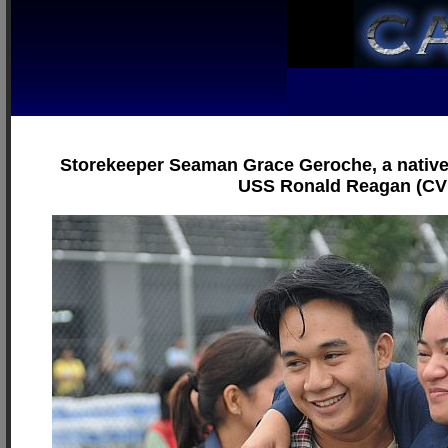
Storekeeper Seaman Grace Geroche, a native of
USS Ronald Reagan (CVN