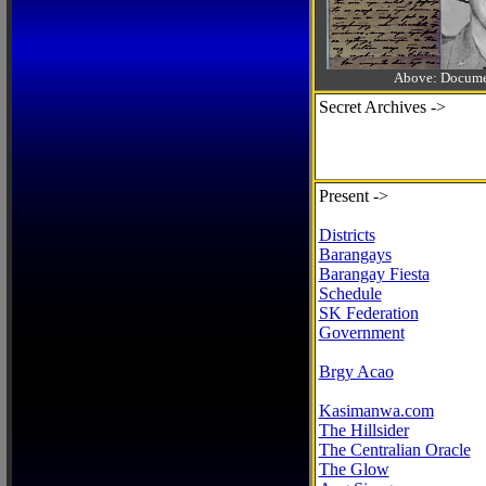
Above: Documen
Secret Archives ->
Present ->
Districts
Barangays
Barangay Fiesta
Schedule
SK Federation
Government
Brgy Acao
Kasimanwa.com
The Hillsider
The Centralian Oracle
The Glow