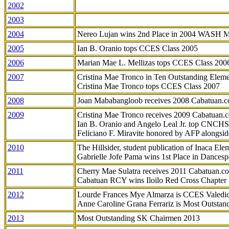
2002
2003
2004
Nereo Lujan wins 2nd Place in 2004 WASH 
2005
Ian B. Oranio tops CCES Class 2005
2006
Marian Mae L. Mellizas tops CCES Class 200
2007
Cristina Mae Tronco in Ten Outstanding Elemen
Cristina Mae Tronco tops CCES Class 2007
2008
Joan Mababangloob receives 2008 Cabatuan.
2009
Cristina Mae Tronco receives 2009 Cabatuan
Ian B. Oranio and Angelo Leal Jr. top CNCHS
Feliciano F. Miravite honored by AFP alongsid
2010
The Hillsider, student publication of Inaca El
Gabrielle Jofe Pama wins 1st Place in Dancesp
2011
Cherry Mae Sulatra receives 2011 Cabatuan.
Cabatuan RCY wins Iloilo Red Cross Chapter
2012
Lourde Frances Mye Almarza is CCES Valedic
Anne Caroline Grana Ferrariz is Most Outstan
2013
Most Outstanding SK Chairmen 2013