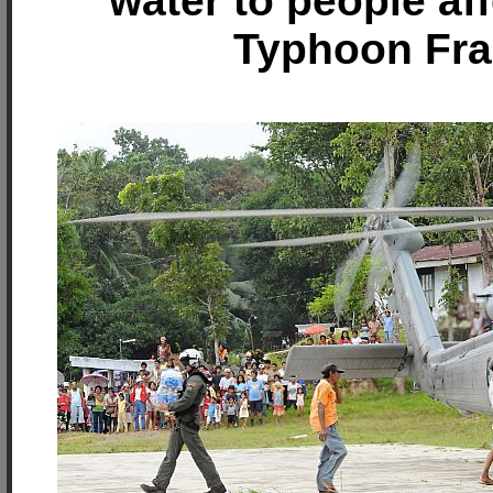
water to people af
Typhoon Fr