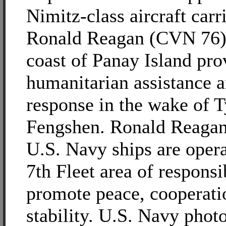
Nimitz-class aircraft car
Ronald Reagan (CVN 76) i
coast of Panay Island pro
humanitarian assistance a
response in the wake of 
Fengshen. Ronald Reagan
U.S. Navy ships are opera
7th Fleet area of responsib
promote peace, cooperati
stability. U.S. Navy phot