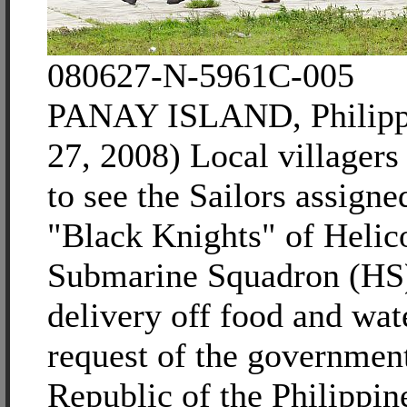
080627-N-5961C-005
PANAY ISLAND, Philippi
27, 2008) Local villager
to see the Sailors assigne
"Black Knights" of Helic
Submarine Squadron (HS)
delivery off food and wate
request of the government
Republic of the Philippine