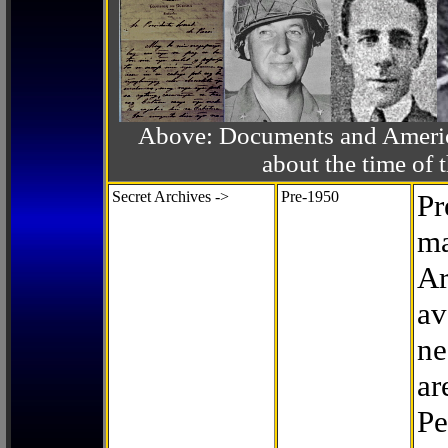
Above: Documents and America
about the time o
Secret Archives ->
Pre-1950
Pr
ma
Ar
av
ne
ar
Pe