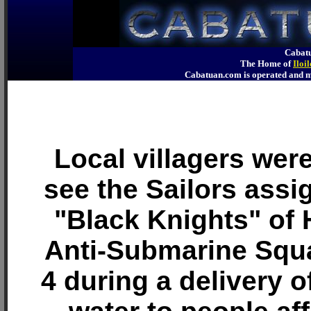
Cabatu
The Home of
Iloi
Cabatuan.com is operated an
Local villagers wer
see the Sailors assi
"Black Knights" of 
Anti-Submarine Squ
4 during a delivery o