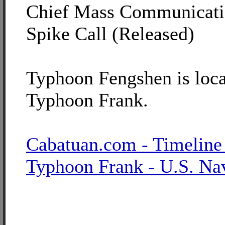
Chief Mass Communicatio
Spike Call (Released)
Typhoon Fengshen is loca
Typhoon Frank.
Cabatuan.com - Timeline
Typhoon Frank - U.S. Na