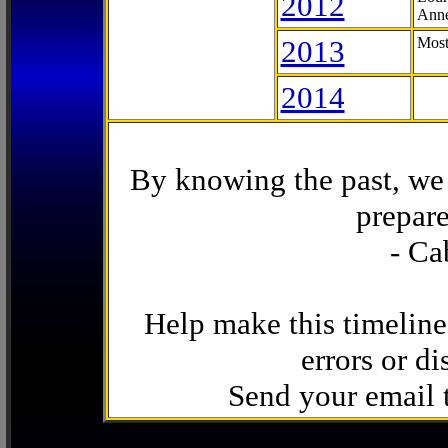
2012
Anne
2013
Most
2014
By knowing the past, we 
prepare
- Ca
Help make this timeline
errors or di
Send your email