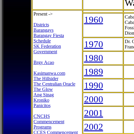
Wa
Present ->
1960
Caba
Caba
Districts
Foss
Barangays
Dion
Barangay Fiesta
Schedule
1970
Dr. 
SK Federation
Fran
Government
1980
Brgy Acao
1989
Kasimanwa.com
The Hillsider
1990
The Centralian Oracle
The Glow
Ang Sinag
2000
Kroniko
Panicitos
2001
CNCHS
Commencement
2002
Programs
CCES Commencement