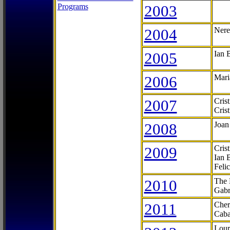
Programs
2003
2004
Nere
2005
Ian 
2006
Mari
2007
Cris
Cris
2008
Joan
2009
Cris
Ian 
Feli
2010
The 
Gabr
2011
Cher
Caba
Lour