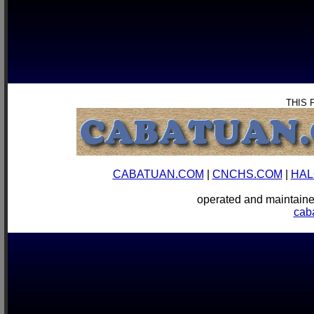
THIS 
CABATUAN.COM
|
CNCHS.COM
|
HAL
operated and mainta
cab