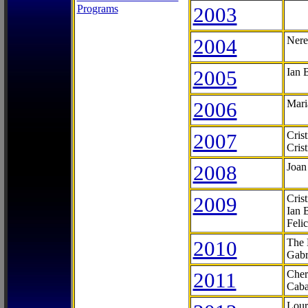
Programs
2003
2004
Nere
2005
Ian 
2006
Mari
2007
Cris
Cris
2008
Joan
2009
Cris
Ian 
Feli
2010
The 
Gabr
2011
Cher
Caba
Lour