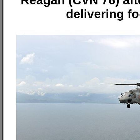
Reagan (CVN 76) afte
delivering f