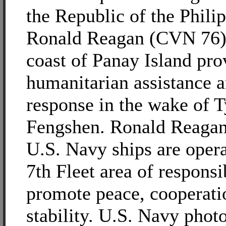
the Republic of the Philip
Ronald Reagan (CVN 76) i
coast of Panay Island pro
humanitarian assistance a
response in the wake of 
Fengshen. Ronald Reagan
U.S. Navy ships are opera
7th Fleet area of responsib
promote peace, cooperati
stability. U.S. Navy phot