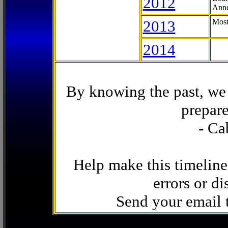
2012
Anne
2013
Most
2014
By knowing the past, we 
prepare
- Ca
Help make this timeline
errors or di
Send your email