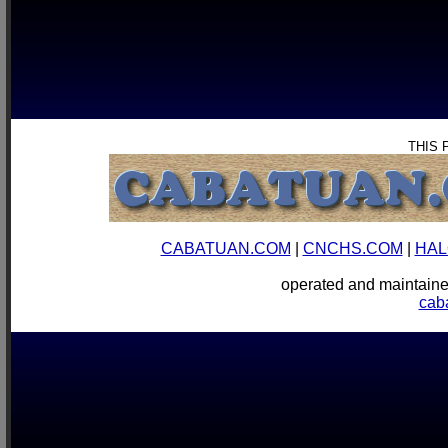
THIS 
CABATUAN.COM
|
CNCHS.COM
|
HAL
operated and mainta
cab