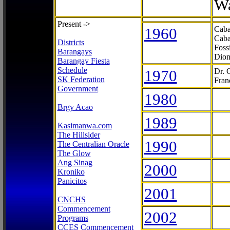
Wa
Present ->
1960
Caba
Caba
Districts
Foss
Barangays
Dion
Barangay Fiesta
Schedule
1970
Dr. 
SK Federation
Fran
Government
1980
Brgy Acao
1989
Kasimanwa.com
The Hillsider
1990
The Centralian Oracle
The Glow
Ang Sinag
2000
Kroniko
Panicitos
2001
CNCHS
Commencement
2002
Programs
CCES Commencement