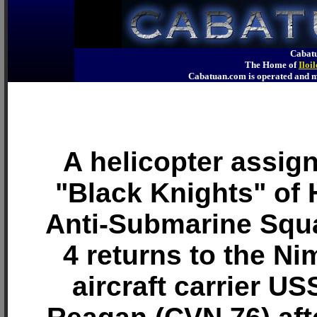
Cabatu
The Home of
Iloi
Cabatuan.com is operated an
A helicopter assign
"Black Knights" of 
Anti-Submarine Squ
4 returns to the Ni
aircraft carrier U