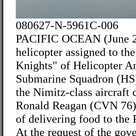
080627-N-5961C-006
PACIFIC OCEAN (June 2
helicopter assigned to th
Knights" of Helicopter An
Submarine Squadron (HS) 
the Nimitz-class aircraft
Ronald Reagan (CVN 76) 
of delivering food to the 
At the request of the gov