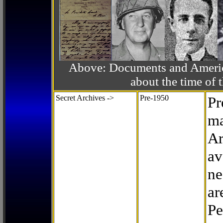
Above: Documents and America
about the time o
Secret Archives ->
Pre-1950
Pr
ma
Ar
av
ne
ar
Pe