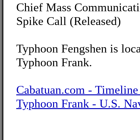
Chief Mass Communicatio
Spike Call (Released)
Typhoon Fengshen is loca
Typhoon Frank.
Cabatuan.com - Timeline
Typhoon Frank - U.S. Na