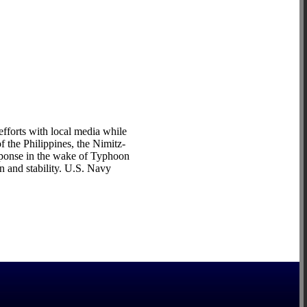
efforts with local media while
 the Philippines, the Nimitz-
esponse in the wake of Typhoon
n and stability. U.S. Navy