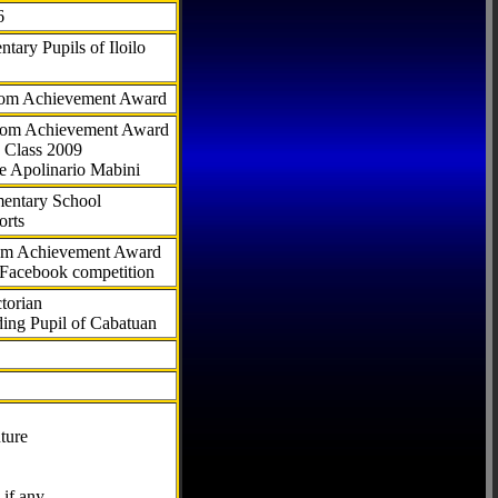
6
tary Pupils of Iloilo
com Achievement Award
.com Achievement Award
 Class 2009
e Apolinario Mabini
ementary School
orts
com Achievement Award
 Facebook competition
torian
ding Pupil of Cabatuan
ture
if any.