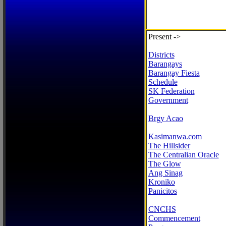
Present ->
Districts
Barangays
Barangay Fiesta
Schedule
SK Federation
Government
Brgy Acao
Kasimanwa.com
The Hillsider
The Centralian Oracle
The Glow
Ang Sinag
Kroniko
Panicitos
CNCHS
Commencement