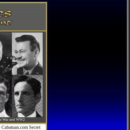
-Am War and WW2
he Cabatuan.com Secret