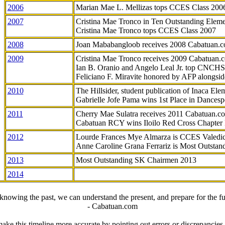
2006
Marian Mae L. Mellizas tops CCES Class 200
2007
Cristina Mae Tronco in Ten Outstanding Elemen
Cristina Mae Tronco tops CCES Class 2007
2008
Joan Mababangloob receives 2008 Cabatuan.
2009
Cristina Mae Tronco receives 2009 Cabatuan
Ian B. Oranio and Angelo Leal Jr. top CNCHS
Feliciano F. Miravite honored by AFP alongsid
2010
The Hillsider, student publication of Inaca El
Gabrielle Jofe Pama wins 1st Place in Dancesp
2011
Cherry Mae Sulatra receives 2011 Cabatuan.
Cabatuan RCY wins Iloilo Red Cross Chapter
2012
Lourde Frances Mye Almarza is CCES Valedic
Anne Caroline Grana Ferrariz is Most Outstan
2013
Most Outstanding SK Chairmen 2013
2014
knowing the past, we can understand the present, and prepare for the fu
- Cabatuan.com
ake this timeline more accurate by pointing out errors or discrepancies, 