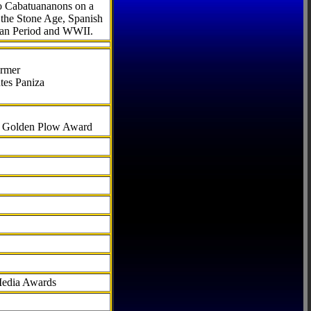
to Cabatuananons on a
f the Stone Age, Spanish
can Period and WWII.
armer
tes Paniza
al Golden Plow Award
Media Awards