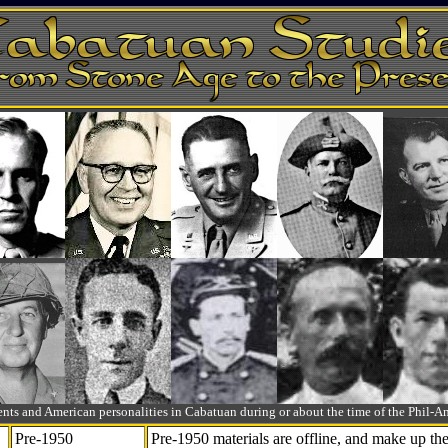
ts and American personalities in Cabatuan during or about the time of the Phil
Pre-1950
Pre-1950 materials are offline, and make up t