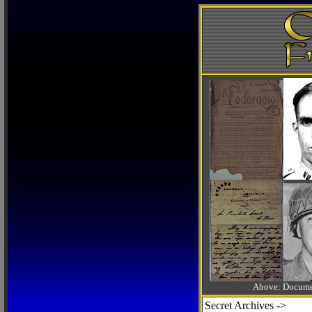
Above: Documen
Secret Archives ->