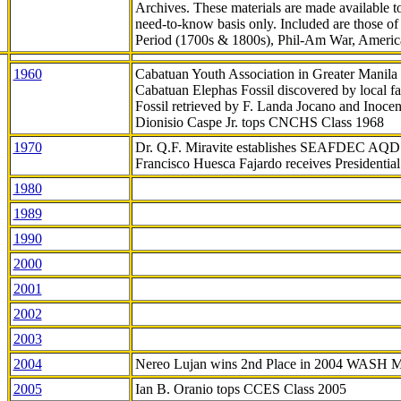
Archives. These materials are made available 
need-to-know
basis only. Included are those o
Period (1700s & 1800s), Phil-Am War, Ameri
1960
Cabatuan Youth Association in Greater Manila
Cabatuan Elephas Fossil discovered by local f
Fossil retrieved by F. Landa Jocano and Inocen
Dionisio Caspe Jr. tops CNCHS Class 1968
1970
Dr. Q.F. Miravite establishes SEAFDEC AQD
Francisco Huesca Fajardo receives Presidenti
1980
1989
1990
2000
2001
2002
2003
2004
Nereo Lujan wins 2nd Place in 2004 WASH 
2005
Ian B. Oranio tops CCES Class 2005