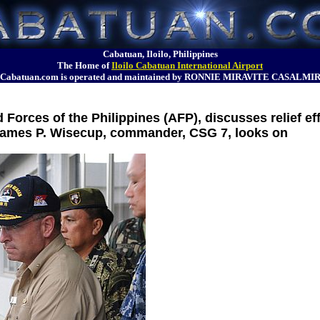
Cabatuan, Iloilo, Philippines
The Home of
Iloilo Cabatuan International Airport
Cabatuan.com is operated and maintained by RONNIE MIRAVITE CASALMI
 Forces of the Philippines (AFP), discusses relief ef
James P. Wisecup, commander, CSG 7, looks on