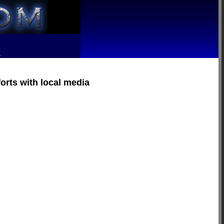
R
forts with local media