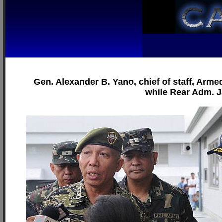
Gen. Alexander B. Yano, chief of staff, Armed
while Rear Adm. 