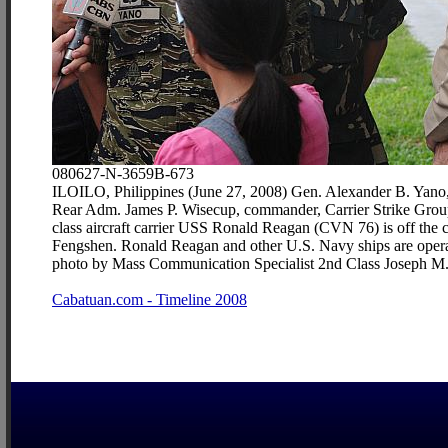
080627-N-3659B-673
ILOILO, Philippines (June 27, 2008) Gen. Alexander B. Yano, ch
Rear Adm. James P. Wisecup, commander, Carrier Strike Group 
class aircraft carrier USS Ronald Reagan (CVN 76) is off the 
Fengshen. Ronald Reagan and other U.S. Navy ships are operatin
photo by Mass Communication Specialist 2nd Class Joseph M.
Cabatuan.com - Timeline 2008