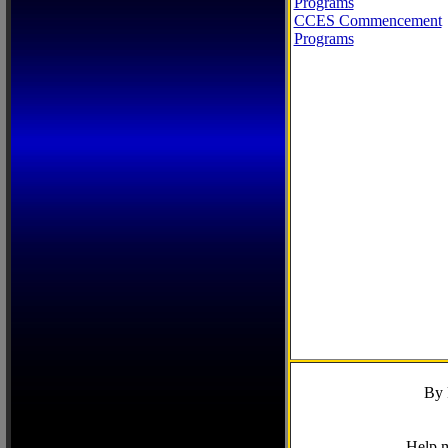
Programs
CCES Commencement
Programs
By 
Help m