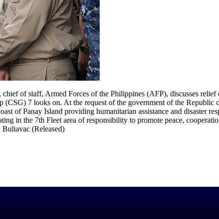
ief of staff, Armed Forces of the Philippines (AFP), discusses relief 
(CSG) 7 looks on. At the request of the government of the Republic of
coast of Panay Island providing humanitarian assistance and disaster r
g in the 7th Fleet area of responsibility to promote peace, cooperatio
 Buliavac (Released)