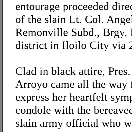
entourage proceeded direc
of the slain Lt. Col. Ange
Remonville Subd., Brgy. 
district in Iloilo City via
Clad in black attire, Pre
Arroyo came all the way
express her heartfelt sym
condole with the bereaved
slain army official who w