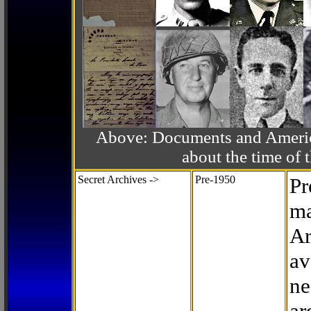
Above: Documents and America
about the time o
Secret Archives ->
Pre-1950
Pr
ma
Ar
av
ne
ar