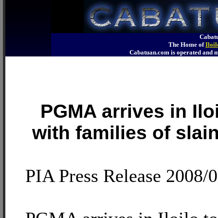
Cabatu
The Home of
Iloi
Cabatuan.com is operated an
PGMA arrives in Ilo
with families of slai
PIA Press Release 2008/