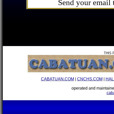
Send your email
THIS 
CABATUAN.COM
|
CNCHS.COM
|
HAL
operated and mainta
cab