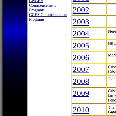
CNCHS
Commencement
2002
Programs
CCES Commencement
Programs
2003
2004
Nere
2005
Ian 
2006
Mari
2007
Cris
Cris
2008
Joan
2009
Cris
Ian 
Feli
2010
The 
Gabr