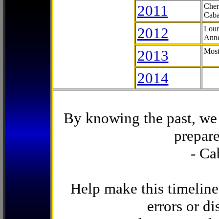
2011
Cher
Caba
2012
Lour
Anne
2013
Most
2014
By knowing the past, we 
prepare
- Ca
Help make this timeline
errors or di