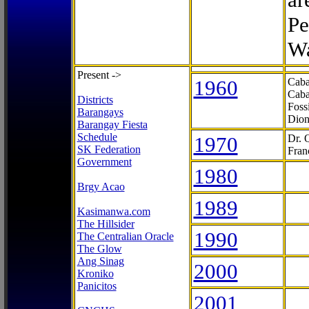
Pe
Wa
Present ->
1960
Caba
Caba
Districts
Foss
Barangays
Dion
Barangay Fiesta
Schedule
1970
Dr. 
SK Federation
Fran
Government
1980
Brgy Acao
1989
Kasimanwa.com
The Hillsider
1990
The Centralian Oracle
The Glow
Ang Sinag
2000
Kroniko
Panicitos
2001