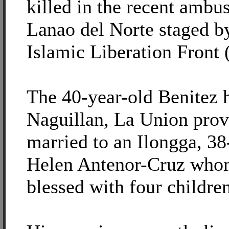
killed in the recent amb
Lanao del Norte staged by
Islamic Liberation Front
The 40-year-old Benitez 
Naguillan, La Union prov
married to an Ilongga, 38
Helen Antenor-Cruz who
blessed with four children