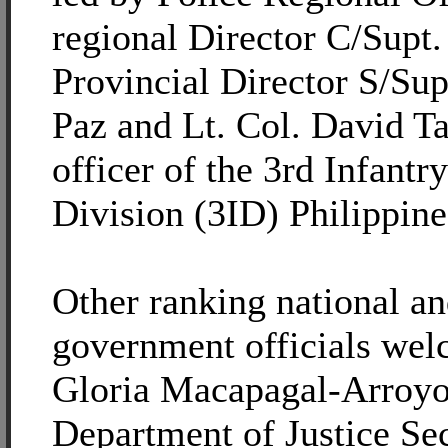
regional Director C/Supt.
Provincial Director S/Sup
Paz and Lt. Col. David Ta
officer of the 3rd Infantr
Division (3ID) Philippin
Other ranking national an
government officials wel
Gloria Macapagal-Arroyo a
Department of Justice Se