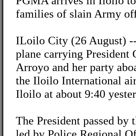
PGMA arrives in Iloilo t
families of slain Army of
ILoilo City (26 August) -
plane carrying President
Arroyo and her party abo
the Iloilo International a
Iloilo at about 9:40 yest
The President passed by 
led by Police Regional O