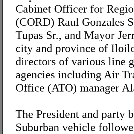
Cabinet Officer for Regi
(CORD) Raul Gonzales Sr
Tupas Sr., and Mayor Jerr
city and province of Iloil
directors of various line
agencies including Air Tr
Office (ATO) manager Al
The President and party b
Suburban vehicle followe