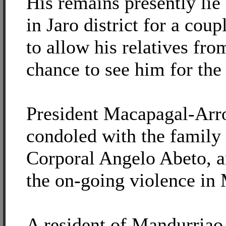
His remains presently lie 
in Jaro district for a cou
to allow his relatives fr
chance to see him for the 
President Macapagal-Arr
condoled with the family 
Corporal Angelo Abeto, a
the on-going violence in
A resident of Mandurriao d