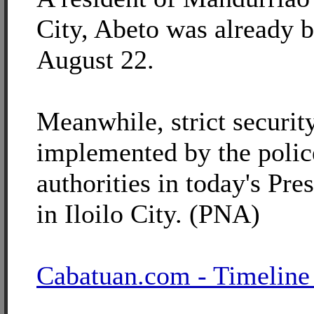
City, Abeto was already b
August 22.
Meanwhile, strict securi
implemented by the polic
authorities in today's Pres
in Iloilo City. (PNA)
Cabatuan.com - Timeline