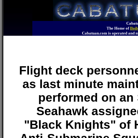
Cabatu
The Home of
Iloi
Cabatuan.com is operated an
Flight deck personn
as last minute main
performed on an
Seahawk assigned
"Black Knights" of 