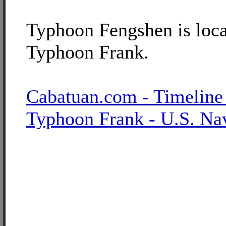
Typhoon Fengshen is loca
Typhoon Frank.
Cabatuan.com - Timeline
Typhoon Frank - U.S. Na