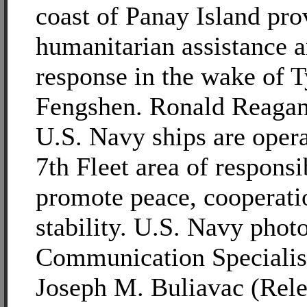
coast of Panay Island pro
humanitarian assistance a
response in the wake of 
Fengshen. Ronald Reagan
U.S. Navy ships are opera
7th Fleet area of responsib
promote peace, cooperati
stability. U.S. Navy pho
Communication Specialis
Joseph M. Buliavac (Rele