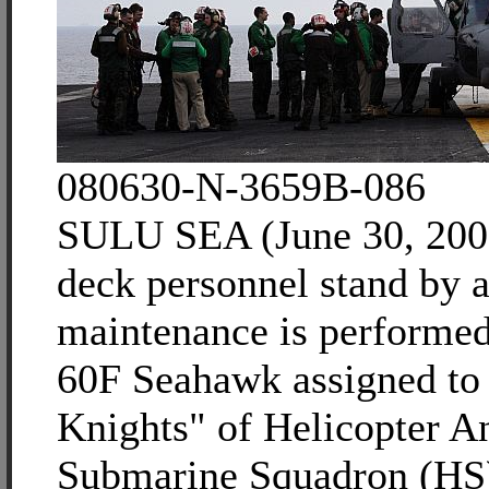
080630-N-3659B-086
SULU SEA (June 30, 2008
deck personnel stand by a
maintenance is performe
60F Seahawk assigned to 
Knights" of Helicopter An
Submarine Squadron (HS)