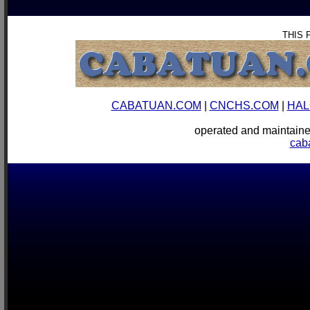
THIS 
CABATUAN.COM
|
CNCHS.COM
|
HAL
operated and mainta
cab