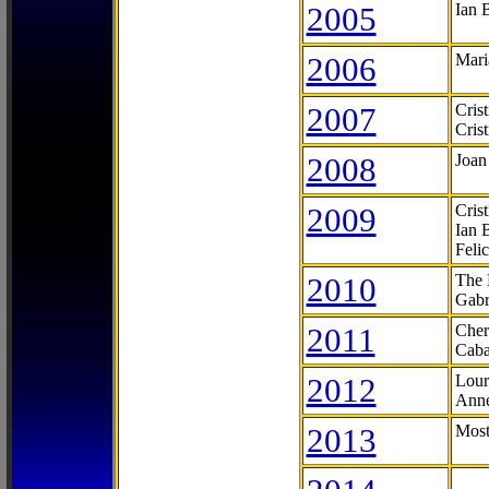
2005
Ian 
2006
Mari
2007
Cris
Cris
2008
Joan
2009
Cris
Ian 
Feli
2010
The 
Gabr
2011
Cher
Caba
2012
Lour
Anne
2013
Most