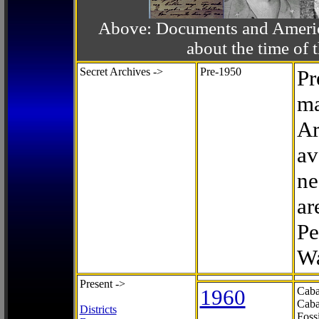
Above: Documents and America
about the time o
Secret Archives ->
Pre-1950
Pr
ma
Ar
av
ne
ar
Pe
Wa
Present ->
1960
Caba
Caba
Districts
Foss