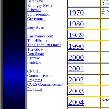
Barangays
Dion
Barangay Fiesta
Schedule
1970
Dr. 
SK Federation
Fran
Government
1980
Brgy Acao
1989
Kasimanwa.com
The Hillsider
1990
The Centralian Oracle
The Glow
Ang Sinag
2000
Kroniko
Panicitos
2001
CNCHS
Commencement
2002
Programs
CCES Commencement
Programs
2003
2004
Nere