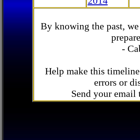
2014
By knowing the past, we 
prepare
- Ca
Help make this timeline
errors or di
Send your email