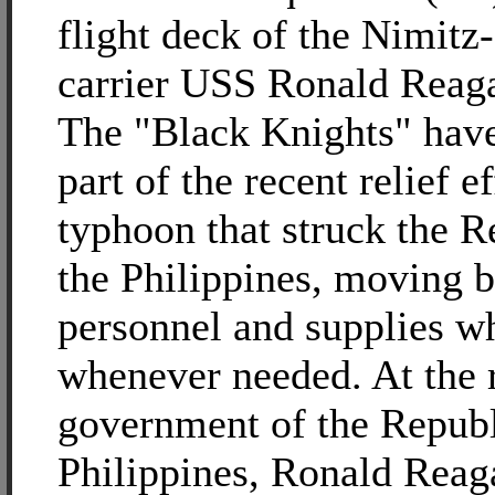
flight deck of the Nimitz-
carrier USS Ronald Reag
The "Black Knights" have
part of the recent relief ef
typhoon that struck the R
the Philippines, moving 
personnel and supplies w
whenever needed. At the r
government of the Republ
Philippines, Ronald Reaga