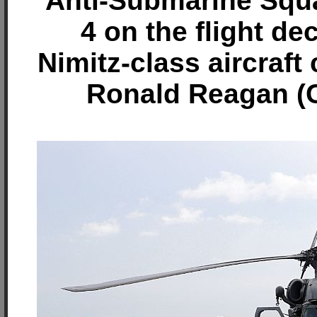
Anti-Submarine Squ
4 on the flight de
Nimitz-class aircraft
Ronald Reagan (