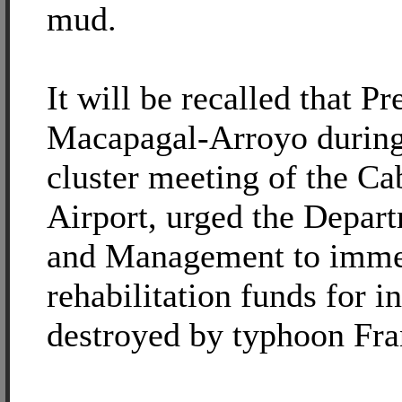
mud.
It will be recalled that Pr
Macapagal-Arroyo durin
cluster meeting of the Cab
Airport, urged the Depar
and Management to immed
rehabilitation funds for i
destroyed by typhoon Fra