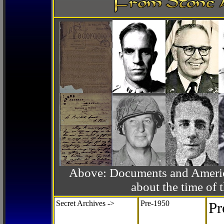
Above: Documents and America
about the time o
Secret Archives ->
Pre-1950
Pr