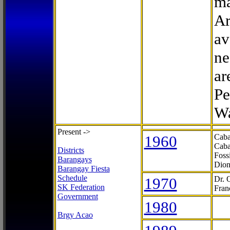
ma
Ar
av
ne
ar
Pe
Wa
Present ->
1960
Caba
Caba
Districts
Foss
Barangays
Dion
Barangay Fiesta
Schedule
1970
Dr. 
SK Federation
Fran
Government
1980
Brgy Acao