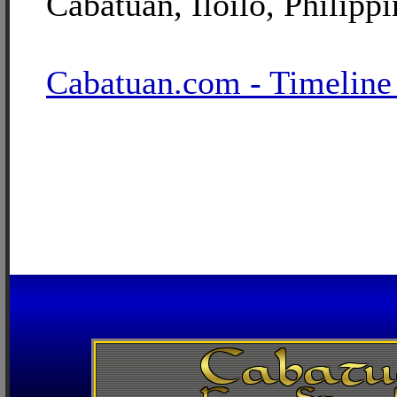
Cabatuan, Iloilo, Philippi
Cabatuan.com - Timeline