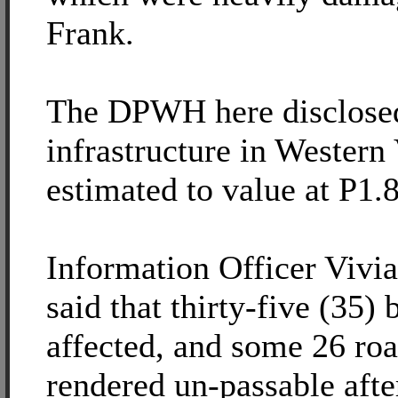
Frank.
The DPWH here disclosed
infrastructure in Western
estimated to value at P1.8
Information Officer Viv
said that thirty-five (35)
affected, and some 26 roa
rendered un-passable afte