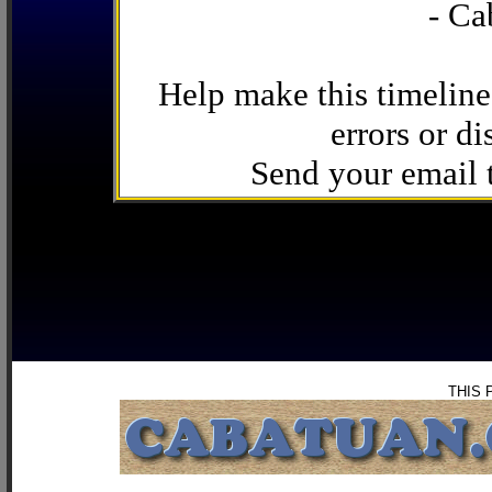
- Ca
Help make this timeline
errors or di
Send your email
THIS 