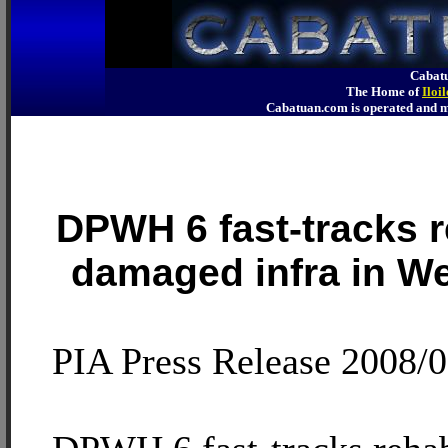
Cabatu
The Home of
Iloi
Cabatuan.com is operated an
DPWH 6 fast-tracks re
damaged infra in W
PIA Press Release 2008/