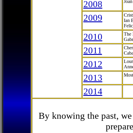
2008
Joan
2009
Cris
Ian 
Feli
2010
The 
Gabr
2011
Cher
Caba
2012
Lour
Anne
2013
Most
2014
By knowing the past, we 
prepare