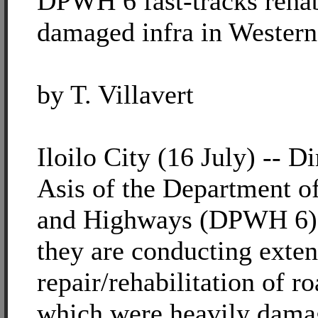
DPWH 6 fast-tracks rehabi
damaged infra in Western
by T. Villavert
Iloilo City (16 July) -- D
Asis of the Department o
and Highways (DPWH 6) r
they are conducting exten
repair/rehabilitation of r
which were heavily dama