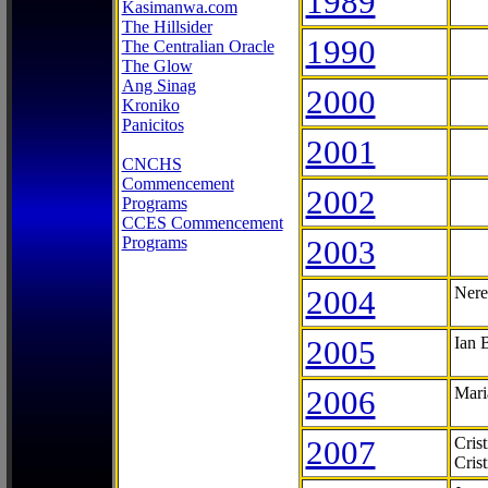
1989
Kasimanwa.com
The Hillsider
1990
The Centralian Oracle
The Glow
Ang Sinag
2000
Kroniko
Panicitos
2001
CNCHS
Commencement
2002
Programs
CCES Commencement
Programs
2003
2004
Nere
2005
Ian 
2006
Mari
2007
Cris
Cris