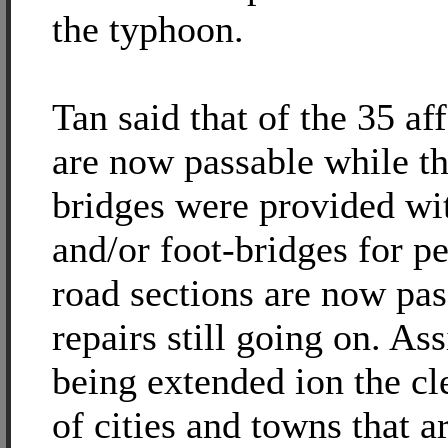
the typhoon.
Tan said that of the 35 af
are now passable while th
bridges were provided wit
and/or foot-bridges for pe
road sections are now pas
repairs still going on. Ass
being extended ion the cl
of cities and towns that a