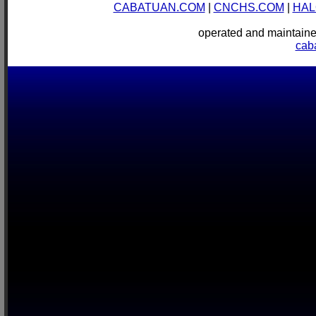
CABATUAN.COM
|
CNCHS.COM
|
HAL
operated and mainta
cab