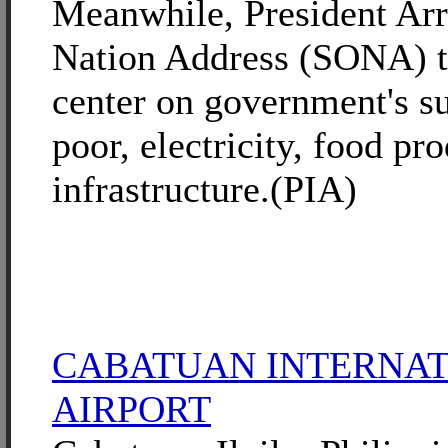
Meanwhile, President Arro
Nation Address (SONA) th
center on government's su
poor, electricity, food pr
infrastructure.(PIA)
CABATUAN INTERNA
AIRPORT