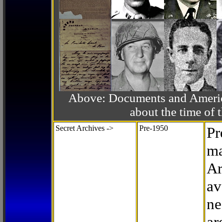
Above: Documents and America
about the time o
Secret Archives ->
Pre-1950
Pr
ma
Ar
av
ne
ar