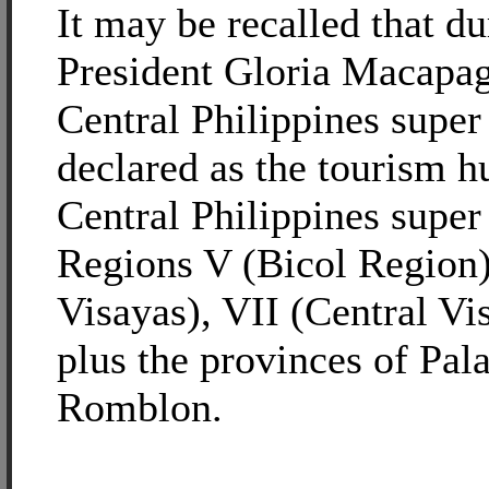
It may be recalled that d
President Gloria Macapa
Central Philippines super
declared as the tourism h
Central Philippines super
Regions V (Bicol Region)
Visayas), VII (Central Vi
plus the provinces of Pa
Romblon.