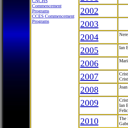
CNCHS
Commencement
2002
Programs
CCES Commencement
Programs
2003
2004
Nere
2005
Ian 
2006
Mari
2007
Cris
Cris
2008
Joan
2009
Cris
Ian 
Feli
2010
The 
Gabr