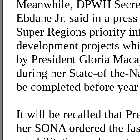
Meanwhile, DPWH Secre
Ebdane Jr. said in a press 
Super Regions priority in
development projects whi
by President Gloria Mac
during her State-of the-N
be completed before year
It will be recalled that P
her SONA ordered the fast