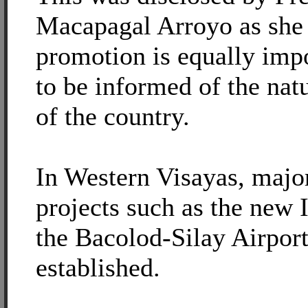
Macapagal Arroyo as she
promotion is equally impo
to be informed of the nat
of the country.
In Western Visayas, majo
projects such as the new I
the Bacolod-Silay Airpor
established.