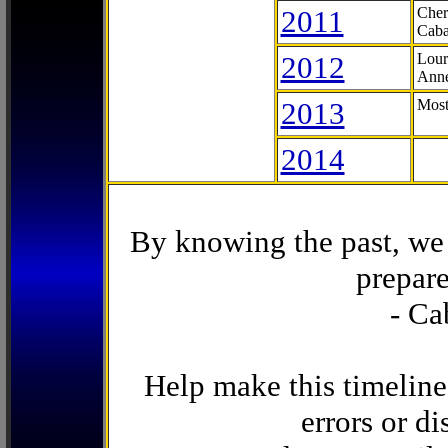
2011
Cher
Caba
2012
Lour
Anne
2013
Most
2014
By knowing the past, we 
prepare
- Ca
Help make this timeline
errors or di