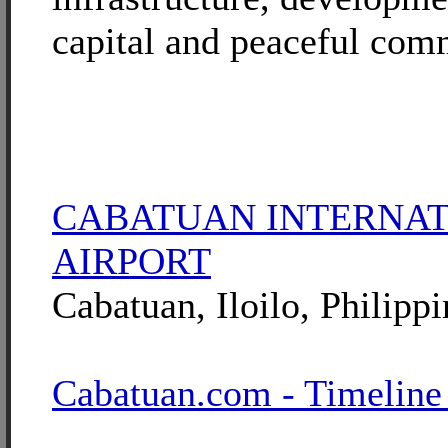
capital and peaceful com
CABATUAN INTERNA
AIRPORT
Cabatuan, Iloilo, Philippi
Cabatuan.com - Timeline