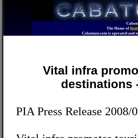
Cabatu
The Home of
Iloi
Cabatuan.com is operated an
Vital infra promo
destinations
PIA Press Release 2008/