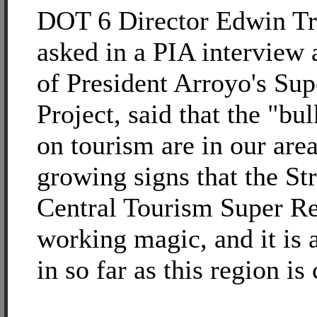
DOT 6 Director Edwin T
asked in a PIA interview 
of President Arroyo's Su
Project, said that the "bu
on tourism are in our area
growing signs that the St
Central Tourism Super Re
working magic, and it is 
in so far as this region is