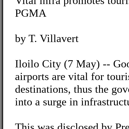
Vital infra promotes touri
PGMA
by T. Villavert
Iloilo City (7 May) -- Go
airports are vital for touri
destinations, thus the go
into a surge in infrastruct
This was disclosed by Pre