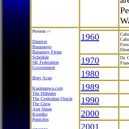
Pe
Wa
Present ->
1960
Caba
Caba
Districts
Foss
Barangays
Dion
Barangay Fiesta
Schedule
1970
Dr. 
SK Federation
Fran
Government
1980
Brgy Acao
1989
Kasimanwa.com
The Hillsider
1990
The Centralian Oracle
The Glow
Ang Sinag
2000
Kroniko
Panicitos
2001