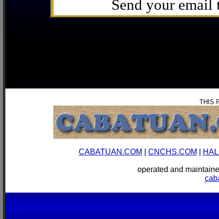
Send your email
THIS 
CABATUAN.COM
|
CNCHS.COM
|
HAL
operated and mainta
cab