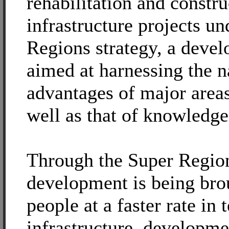
rehabilitation and constru
infrastructure projects un
Regions strategy, a deve
aimed at harnessing the n
advantages of major areas
well as that of knowledge
Through the Super Region
development is being bro
people at a faster rate in
infrastructure, developm